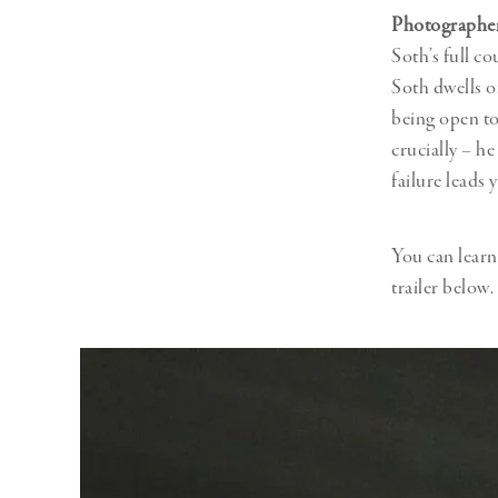
Photographer
Soth’s full c
Soth dwells o
being open to
crucially – he
failure leads
You can lear
trailer below.