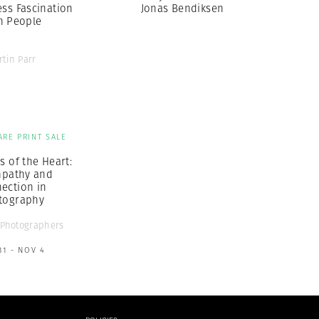
ess Fascination
Jonas Bendiksen
h People
rtin Parr
ARE PRINT SALE
s of the Heart:
pathy and
ection in
tography
Photographers
31 - NOV 4