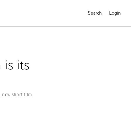
Search
Login
is its
a new short film
MAGNUM CHRONICLES
On-Demand Course
A Global Portrait of