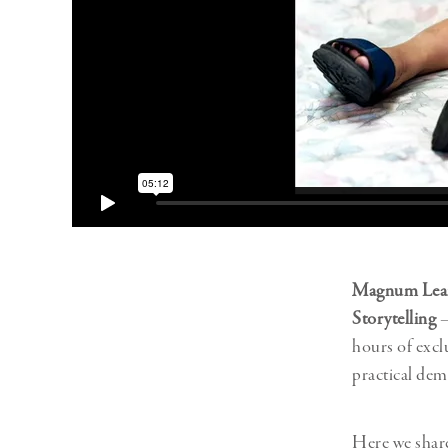
Magnum Lea
Storytelling
–
hours of excl
practical dem
Here we shar