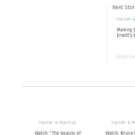
Next Stor
THEORY &
Making t
Erwitt’s
Elliott Erw
THEORY & PRACTICE
THEORY & P
Watch: “The beauty of
Watch: Bruce 