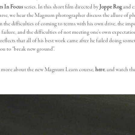
s In Focus
series. In this short film directed by
Joppe Rog
and e
ourse, we hear the Magnum photographer discuss the allure of p
n the difficulties of coming to terms with his own drive, the imp
 failure, and the difficulties of not meeting one’s own expectatio
 reflects that all of his best work came after he failed doing some
 you to “break new ground”.
n more about the new Magnum Learn course,
here
, and watch th