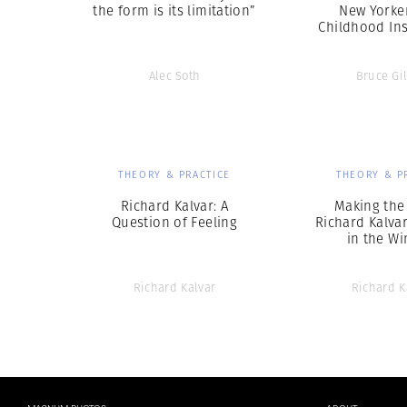
the form is its limitation”
New Yorke
Childhood Ins
Alec Soth
Bruce Gi
THEORY & PRACTICE
THEORY & P
Richard Kalvar: A
Making the
Question of Feeling
Richard Kalva
in the W
Richard Kalvar
Richard K