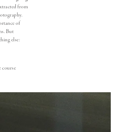
xtracted from
hotography.
ortance of
ns. But
thing else:
e course