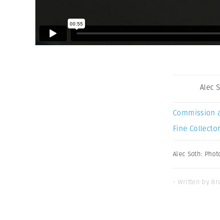
Alec 
Commission 
Fine Collector
Alec Soth: Phot
- Written by Br