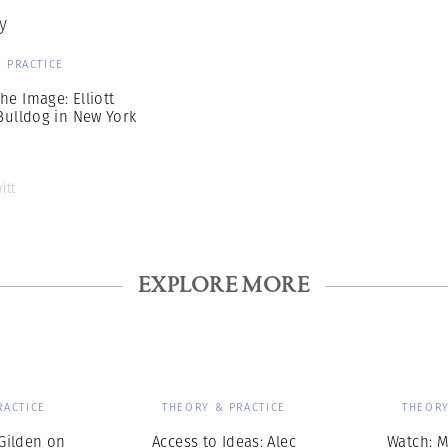
y
 PRACTICE
he Image: Elliott
 Bulldog in New York
itt
EXPLORE MORE
RACTICE
THEORY & PRACTICE
THEORY
Gilden on
Access to Ideas: Alec
Watch: M