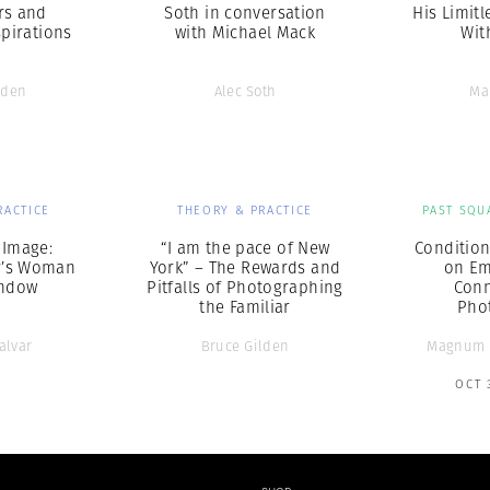
rs and
Soth in conversation
His Limitl
pirations
with Michael Mack
Wit
lden
Alec Soth
Ma
RACTICE
THEORY & PRACTICE
PAST SQU
 Image:
“I am the pace of New
Condition
r’s Woman
York” – The Rewards and
on Em
indow
Pitfalls of Photographing
Conn
the Familiar
Pho
alvar
Bruce Gilden
Magnum 
OCT 