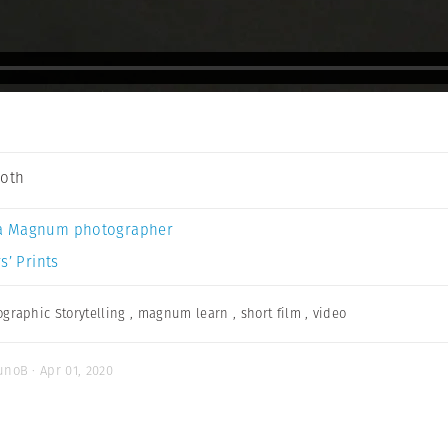
Soth
a Magnum photographer
s’ Prints
ographic Storytelling
,
magnum learn
,
short film
,
video
unoB · Apr 01, 2020