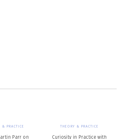
 & PRACTICE
THEORY & PRACTICE
artin Parr on
Curiosity in Practice with