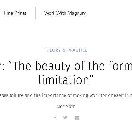
Fine Prints
Work With Magnum
THEORY & PRACTICE
: “The beauty of the form 
limitation”
sses failure and the importance of making work for oneself in 
Alec Soth
MAGNUM LEARN
Learn Lab for
Latest Workshops
he Same Sun
From Practising to
lers