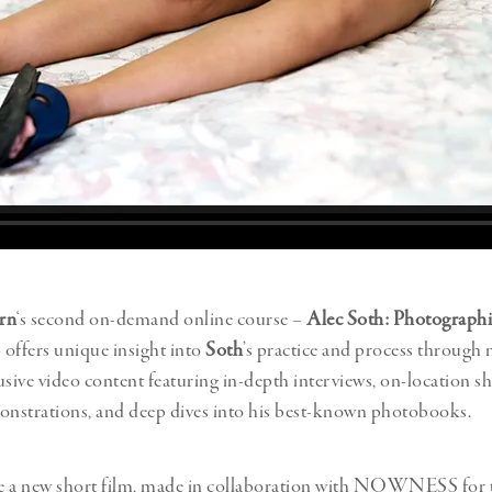
rn
‘s second on-demand online course –
Alec Soth: Photographi
 offers unique insight into
Soth
’s practice and process through 
usive video content featuring in-depth interviews, on-location sh
onstrations, and deep dives into his best-known photobooks.
e a new short film, made in collaboration with NOWNESS for 