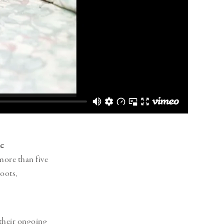
c
more than five
oots,
their ongoing