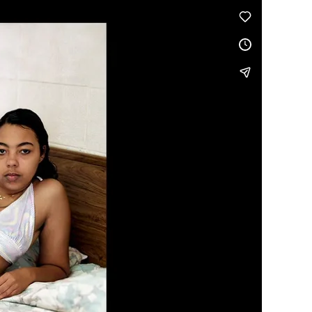
Generation Z
Vimeo
.
New Series