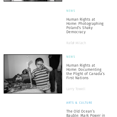
NEWS
Human Rights at
Home: Photographing
Poland’s Shaky
Democracy
Rafał Milach
NEWS
Human Rights at
Home: Documenting
the Plight of Canada’s
First Nations
Larry Towell
ARTS & CULTURE
The Old Ocean’s
Bauble: Mark Power in