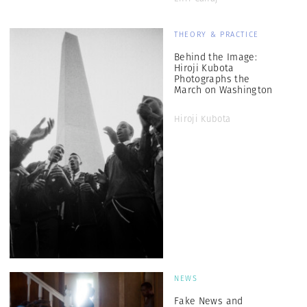
THEORY & PRACTICE
Behind the Image:
Hiroji Kubota
Photographs the
March on Washington
Hiroji Kubota
NEWS
Fake News and