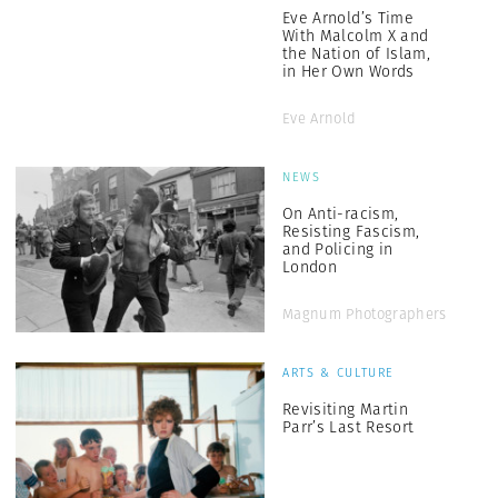
Eve Arnold’s Time
With Malcolm X and
the Nation of Islam,
in Her Own Words
Eve Arnold
NEWS
On Anti-racism,
Resisting Fascism,
and Policing in
London
Magnum Photographers
ARTS & CULTURE
Revisiting Martin
Parr’s Last Resort