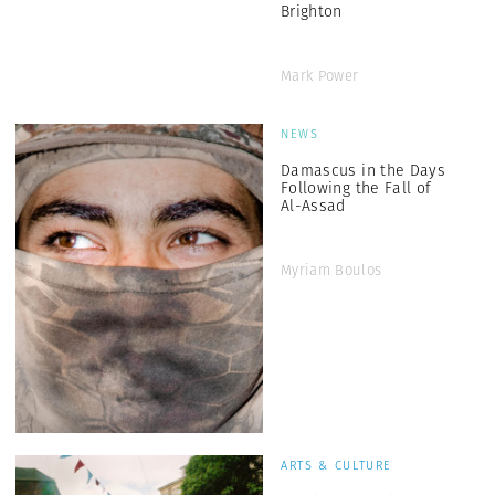
Brighton
Mark Power
NEWS
Damascus in the Days
Following the Fall of
Al-Assad
Myriam Boulos
ARTS & CULTURE