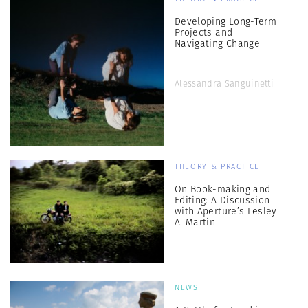
Developing Long-Term
Projects and
Navigating Change
Alessandra Sanguinetti
THEORY & PRACTICE
On Book-making and
Editing: A Discussion
with Aperture’s Lesley
A. Martin
NEWS