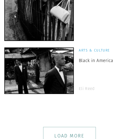
ARTS & CULTURE
Black in America
Eli Reed
LOAD MORE