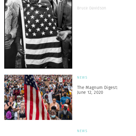
Bruce Davidson
NEWS
The Magnum Digest:
June 12, 2020
NEWS