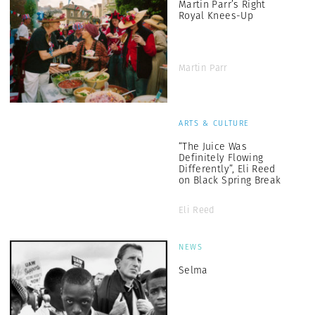
Martin Parr’s Right
Royal Knees-Up
Martin Parr
ARTS & CULTURE
“The Juice Was
Definitely Flowing
Differently”, Eli Reed
on Black Spring Break
Eli Reed
NEWS
Selma