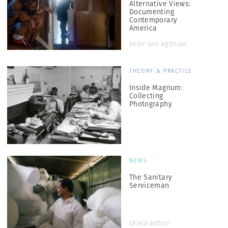
Alternative Views:
Documenting
Contemporary
America
Peter van Agtmael
THEORY & PRACTICE
Inside Magnum:
Collecting
Photography
NEWS
The Sanitary
Serviceman
Olivia Arthur