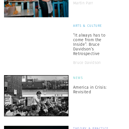
Martin Parr
ARTS & CULTURE
“It always has to
come from the
Inside”: Bruce
Davidson’s
Retrospective
Bruce Davidson
NEWS
America in Crisis:
Revisited
THEORY & PRACTICE