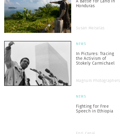
A Battle for Land in
Honduras
Susan Meiselas
NEWS
In Pictures: Tracing
the Activism of
Stokely Carmichael
Magnum Photographers
NEWS
Fighting for Free
Speech in Ethiopia
Enri Canaj