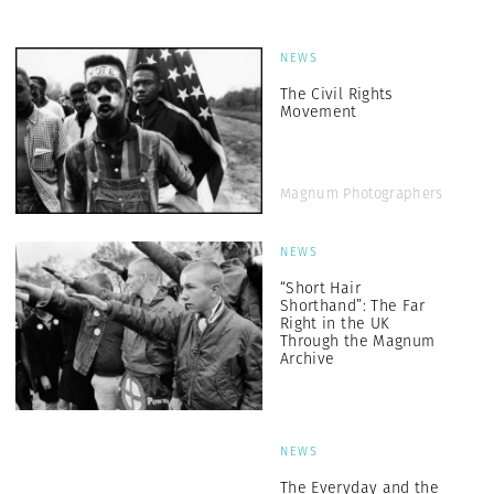
NEWS
The Civil Rights
Movement
Magnum Photographers
NEWS
“Short Hair
Shorthand”: The Far
Right in the UK
Through the Magnum
Archive
NEWS
The Everyday and the