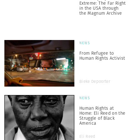
Extreme: The Far Right
in the USA through
the Magnum Archive
NEWS
From Refugee to
Human Rights Activist
Bieke Depoorter
NEWS
Human Rights at
Home: Eli Reed on the
Struggle of Black
America
Eli Reed