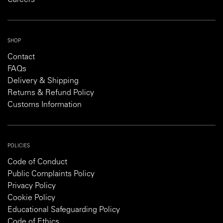
SHOP
Contact
FAQs
Delivery & Shipping
Returns & Refund Policy
Customs Information
POLICIES
Code of Conduct
Public Complaints Policy
Privacy Policy
Cookie Policy
Educational Safeguarding Policy
Code of Ethics