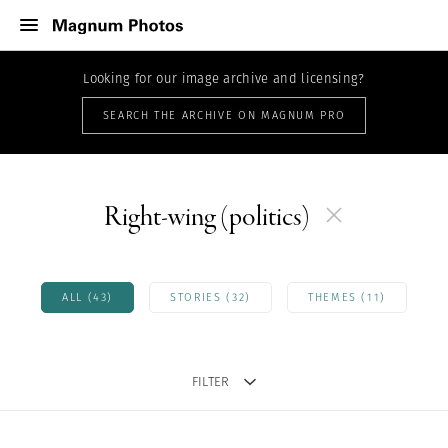
Looking for our image archive and licensing?
SEARCH THE ARCHIVE ON MAGNUM PRO
Right-wing (politics)
ALL (43)
STORIES (32)
THEMES (11)
FILTER