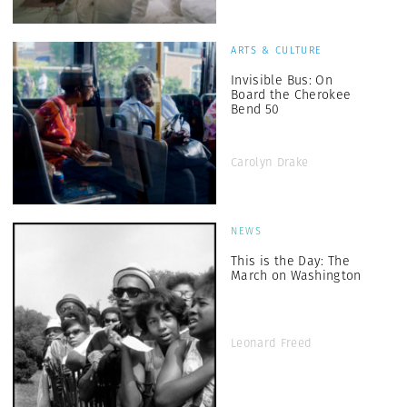
ARTS & CULTURE
Invisible Bus: On
Board the Cherokee
Bend 50
Carolyn Drake
NEWS
This is the Day: The
March on Washington
Leonard Freed