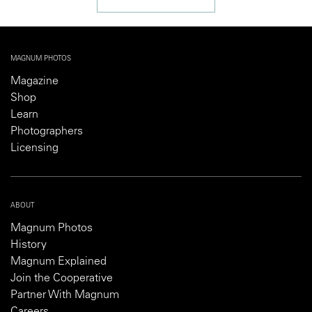
MAGNUM PHOTOS
Magazine
Shop
Learn
Photographers
Licensing
ABOUT
Magnum Photos
History
Magnum Explained
Join the Cooperative
Partner With Magnum
Careers