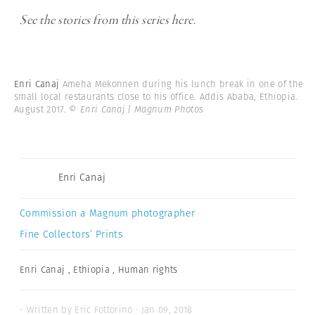
See the stories from this series here.
Enri Canaj
Ameha Mekonnen during his lunch break in one of the
small local restaurants close to his office. Addis Ababa, Ethiopia.
August 2017.
© Enri Canaj | Magnum Photos
Enri Canaj
Commission a Magnum photographer
Fine Collectors’ Prints
Enri Canaj
,
Ethiopia
,
Human rights
- Written by Eric Fottorino · Jan 09, 2018