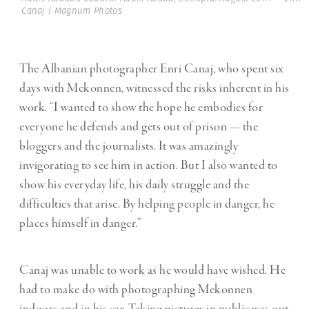
Canaj | Magnum Photos
The Albanian photographer Enri Canaj, who spent six
days with Mekonnen, witnessed the risks inherent in his
work. “I wanted to show the hope he embodies for
everyone he defends and gets out of prison — the
bloggers and the journalists. It was amazingly
invigorating to see him in action. But I also wanted to
show his everyday life, his daily struggle and the
difficulties that arise. By helping people in danger, he
places himself in danger.”
Canaj was unable to work as he would have wished. He
had to make do with photographing Mekonnen
indoors and in his car. Taking pictures in public was out