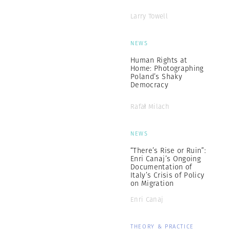
Larry Towell
NEWS
Human Rights at
Home: Photographing
Poland’s Shaky
Democracy
Rafał Milach
NEWS
“There’s Rise or Ruin”:
Enri Canaj’s Ongoing
Documentation of
Italy’s Crisis of Policy
on Migration
Enri Canaj
THEORY & PRACTICE