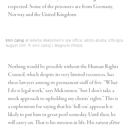
respected. Some of the prisoners are from Germany,
Norway and the United Kingdom.
Enri Canaj
At Ameha Mekonnen's law office. Addis Ababa, Ethiopia.
August 2017.
© Enri Canaj | Magnum Photos
Nothing would be possible without the Human Rights
Council, which despite its very limited resources, has
three lawyers among its permanent staff of five. “What
I do is legal work,” says Mekonnen, “but I don’t take a
meek approach to upholding my clients’ rights.” This is
a euphemism for saying that his ‘full-on’ approach is
likely to put him in great peril someday. Until then, he
will carry on. That is his mission in life. His
raison d’être