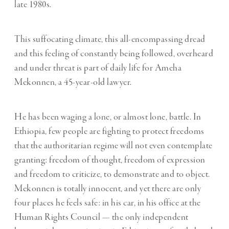
late 1980s.
This suffocating climate, this all-encompassing dread
and this feeling of constantly being followed, overheard
and under threat is part of daily life for Ameha
Mekonnen, a 45-year-old lawyer.
He has been waging a lone, or almost lone, battle. In
Ethiopia, few people are fighting to protect freedoms
that the authoritarian regime will not even contemplate
granting: freedom of thought, freedom of expression
and freedom to criticize, to demonstrate and to object.
Mekonnen is totally innocent, and yet there are only
four places he feels safe: in his car, in his office at the
Human Rights Council — the only independent