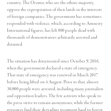
country. The Oromo, who are the ethnic majority,
oppose the expropriation of their lands in the interests
of foreign companies. The government has sometimes
responded with violence, which, according to Amnesty
International figures, has left 800 people dead with
thousands of demonstrators arbitrarily arrested and
detained.
The situation has deteriorated since October 9, 2016,
when the government declared a state of emergency.
That state of emergency was renewed in March 2017
before being lifted on 4 August. Prior to that, almost
30,000 people were arrested, including many journalists
and opposition leaders. The few activists who speak to
the press strive to remain anonymous, while the former
prisoners find their degrading treatment hard to forget.