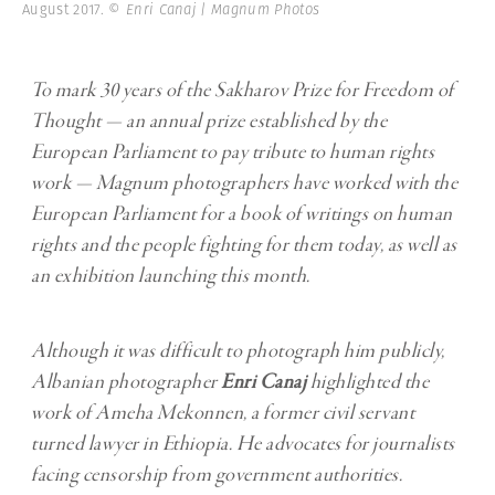
August 2017.
© Enri Canaj | Magnum Photos
To mark 30 years of the Sakharov Prize for Freedom of
Thought — an annual prize established by the
European Parliament to pay tribute to human rights
work — Magnum photographers have worked with the
European Parliament for a book of writings on human
rights and the people fighting for them today, as well as
an exhibition launching this month.
Although it was difficult to photograph him publicly,
Albanian photographer
Enri Canaj
highlighted the
work of Ameha Mekonnen, a former civil servant
turned lawyer in Ethiopia. He advocates for journalists
facing censorship from government authorities.