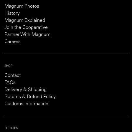
Magnum Photos
History
Magnum Explained
Join the Cooperative
Partner With Magnum
Careers
SHOP
Contact
FAQs
Delivery & Shipping
Returns & Refund Policy
Customs Information
POLICIES