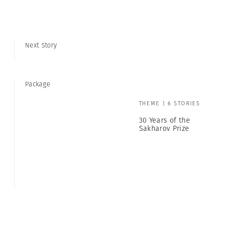
Next Story
Package
THEME | 6 STORIES
30 Years of the
Sakharov Prize