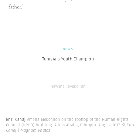
father.”
NEWS
Tunisia’s Youth Champion
Newsha Tavakolian
Enri Canaj
Ameha Mekonnen on the rooftop of the Human Rights
Council (HRCO) building. Addis Ababa, Ethiopia. August 2017.
© Enri
Canaj | Magnum Photos