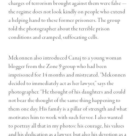
charges of terrorism brought against them were false —
the regime does not look kindly on people who extend
a helping hand to these former prisoners. The group
told the photographer about the terrible prison
conditions and cramped, suffocating cells.
Mekonnen also introduced Canaj to a young woman
blogger from the Zone 9 group who had been
imprisoned for 14 months and mistreated. “Mekonnen
decided to immediately act as her lawyer,” says the
photographer. “He thought of his daughters and could
not bear the thought of the same thing happening to
them one day. His family is a pillar of strength and what
motivates him to work with such fervor. I also wanted
to portray all that in my photos: his courage, his values
and his dedication as a lawyer, but also his devotion as a