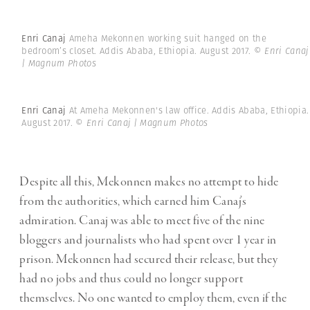
Enri Canaj
Ameha Mekonnen working suit hanged on the
bedroom’s closet. Addis Ababa, Ethiopia. August 2017.
© Enri Canaj
| Magnum Photos
Enri Canaj
At Ameha Mekonnen's law office. Addis Ababa, Ethiopia.
August 2017.
© Enri Canaj | Magnum Photos
Despite all this, Mekonnen makes no attempt to hide
from the authorities, which earned him Canaj’s
admiration. Canaj was able to meet five of the nine
bloggers and journalists who had spent over 1 year in
prison. Mekonnen had secured their release, but they
had no jobs and thus could no longer support
themselves. No one wanted to employ them, even if the