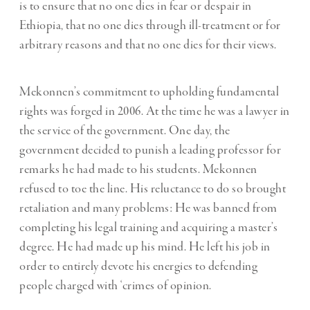
is to ensure that no one dies in fear or despair in
Ethiopia, that no one dies through ill-treatment or for
arbitrary reasons and that no one dies for their views.
Mekonnen’s commitment to upholding fundamental
rights was forged in 2006. At the time he was a lawyer in
the service of the government. One day, the
government decided to punish a leading professor for
remarks he had made to his students. Mekonnen
refused to toe the line. His reluctance to do so brought
retaliation and many problems: He was banned from
completing his legal training and acquiring a master’s
degree. He had made up his mind. He left his job in
order to entirely devote his energies to defending
people charged with ‘crimes of opinion.