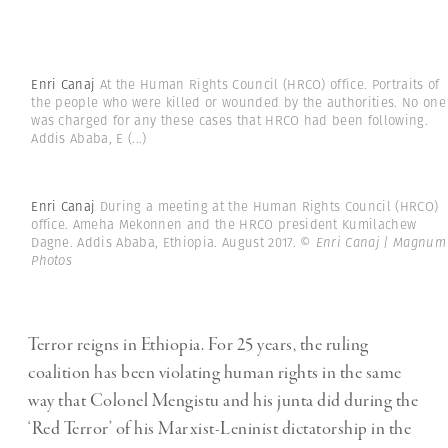
Enri Canaj
At the Human Rights Council (HRCO) office. Portraits of
the people who were killed or wounded by the authorities. No one
was charged for any these cases that HRCO had been following.
Addis Ababa, E
(...)
Enri Canaj
During a meeting at the Human Rights Council (HRCO)
office. Ameha Mekonnen and the HRCO president Kumilachew
Dagne. Addis Ababa, Ethiopia. August 2017.
© Enri Canaj | Magnum
Photos
Terror reigns in Ethiopia. For 25 years, the ruling
coalition has been violating human rights in the same
way that Colonel Mengistu and his junta did during the
‘Red Terror’ of his Marxist-Leninist dictatorship in the