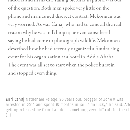
of the question. Both men spoke very little on the
phone and maintained discreet contact. Mekonnen was
very worried. As was Canaj, who had to conceal the real
reason why he was in Ethiopia; he even considered
saying he had come to photograph wildlife. Mekonnen
described how he had recently organized a fundraising
event for his organization at a hotel in Addis Ababa.
The event was all set to start when the police burst in
and stopped everything.
Enri Canaj
Nathenael Feleqe, 30 years old, blogger of Zone 9 was
arrested in 2014 and spent 18 months in jail. "I'm lucky," he said. Aft
getting released he found a job — something very difficult for the ot
(...)