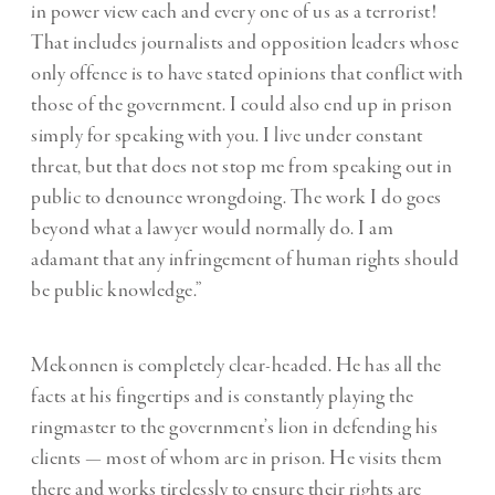
in power view each and every one of us as a terrorist!
That includes journalists and opposition leaders whose
only offence is to have stated opinions that conflict with
those of the government. I could also end up in prison
simply for speaking with you. I live under constant
threat, but that does not stop me from speaking out in
public to denounce wrongdoing. The work I do goes
beyond what a lawyer would normally do. I am
adamant that any infringement of human rights should
be public knowledge.”
Mekonnen is completely clear-headed. He has all the
facts at his fingertips and is constantly playing the
ringmaster to the government’s lion in defending his
clients — most of whom are in prison. He visits them
there and works tirelessly to ensure their rights are