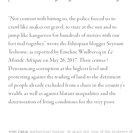
“Not content with hitting us, the police forced us to
crawl like snakes on gravel, to stare at the sun and to
jump like kangaroos for hundreds of meters with our
feet tied together,” wrote the Ethiopian blogger Seyoum
Teshome, as reported by Émeline Wuilbercq in
Le
Monde Afrique
on May 26, 2017. Their crimes?
Denouncing corruption at the highest level and
protesting against the trading of land to the detriment
of people already excluded from a share in the country’s
wealth, as well as against blatant inequalities and the
deterioration of living conditions for the very poor.
Enri Canaj
Nathennael Feleqe, 30 years old. One of the bloggers of