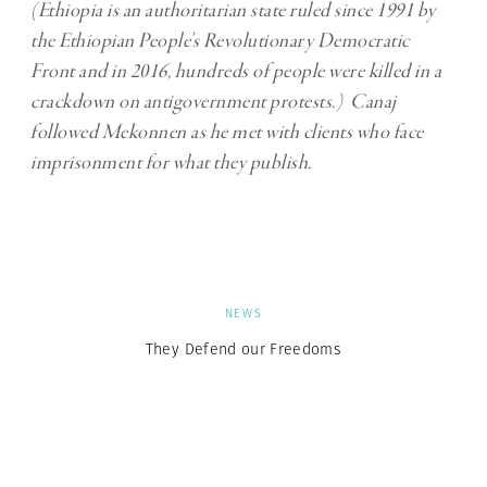
(Ethiopia is an authoritarian state ruled since 1991 by
the Ethiopian People’s Revolutionary Democratic
Front and in 2016, hundreds of people were killed in a
crackdown on antigovernment protests.) Canaj
followed Mekonnen as he met with clients who face
imprisonment for what they publish.
NEWS
They Defend our Freedoms