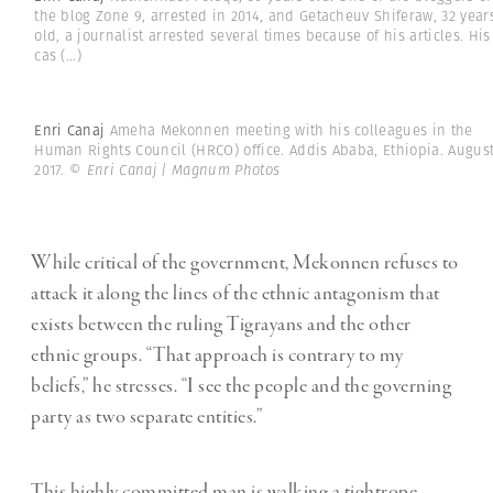
the blog Zone 9, arrested in 2014, and Getacheuv Shiferaw, 32 year
old, a journalist arrested several times because of his articles. His
cas
(...)
Enri Canaj
Ameha Mekonnen meeting with his colleagues in the
Human Rights Council (HRCO) office. Addis Ababa, Ethiopia. Augus
2017.
© Enri Canaj | Magnum Photos
While critical of the government, Mekonnen refuses to
attack it along the lines of the ethnic antagonism that
exists between the ruling Tigrayans and the other
ethnic groups. “That approach is contrary to my
beliefs,” he stresses. “I see the people and the governing
party as two separate entities.”
This highly committed man is walking a tightrope.