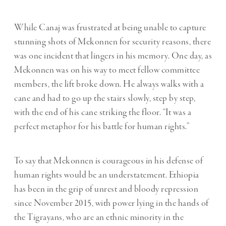
While Canaj was frustrated at being unable to capture
stunning shots of Mekonnen for security reasons, there
was one incident that lingers in his memory. One day, as
Mekonnen was on his way to meet fellow committee
members, the lift broke down. He always walks with a
cane and had to go up the stairs slowly, step by step,
with the end of his cane striking the floor. “It was a
perfect metaphor for his battle for human rights.”
To say that Mekonnen is courageous in his defense of
human rights would be an understatement. Ethiopia
has been in the grip of unrest and bloody repression
since November 2015, with power lying in the hands of
the Tigrayans, who are an ethnic minority in the