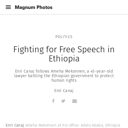
POLITICS
Fighting for Free Speech in
Ethiopia
Enri Canaj follows Ameha Mekonnen, a 45-year-old
lawyer battling the Ethiopian government to protect
human rights
Enri Canaj
Enri Canaj
Ameha Mekonnen at his office. Addis Ababa, Ethiopia.