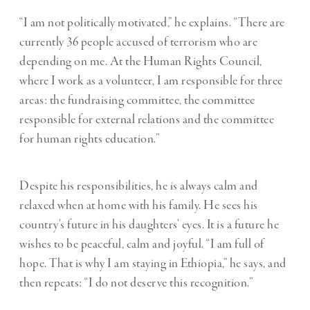
“I am not politically motivated,” he explains. “There are
currently 36 people accused of terrorism who are
depending on me. At the Human Rights Council,
where I work as a volunteer, I am responsible for three
areas: the fundraising committee, the committee
responsible for external relations and the committee
for human rights education.”
Despite his responsibilities, he is always calm and
relaxed when at home with his family. He sees his
country’s future in his daughters’ eyes. It is a future he
wishes to be peaceful, calm and joyful. “I am full of
hope. That is why I am staying in Ethiopia,” he says, and
then repeats: “I do not deserve this recognition.”