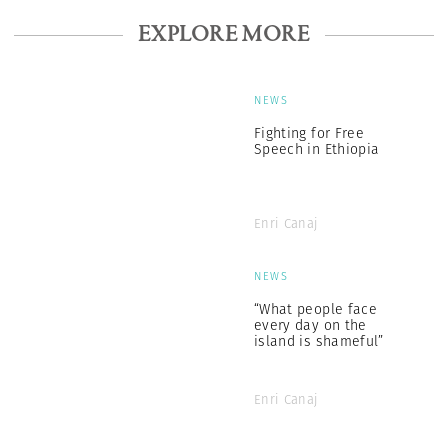
EXPLORE MORE
NEWS
Fighting for Free
Speech in Ethiopia
Enri Canaj
NEWS
“What people face
every day on the
island is shameful”
Enri Canaj