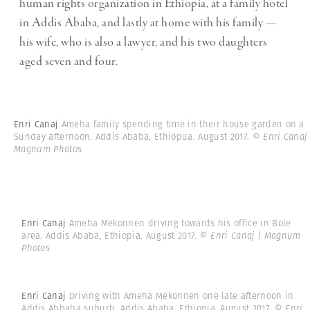
human rights organization in Ethiopia, at a family hotel
in Addis Ababa, and lastly at home with his family —
his wife, who is also a lawyer, and his two daughters
aged seven and four.
Enri Canaj
Ameha family spending time in their house garden on a
Sunday afternoon. Addis Ababa, Ethiopua. August 2017.
© Enri Canaj 
Magnum Photos
Enri Canaj
Ameha Mekonnen driving towards his office in Bole
area. Addis Ababa, Ethiopia. August 2017.
© Enri Canaj | Magnum
Photos
Enri Canaj
Driving with Ameha Mekonnen one late afternoon in
Addis Abbaba suburb. Addis Ababa, Ethiopia. August 2017.
© Enri