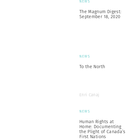
NEWS
The Magnum Digest:
September 18, 2020
NEWS
To the North
Enri Canaj
NEWS
Human Rights at
Home: Documenting
the Plight of Canada’s
First Nations