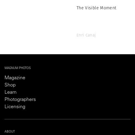
The Visible Moment
Enri Canaj
MAGNUM PHOTOS
Magazine
Shop
Learn
Photographers
Licensing
ABOUT