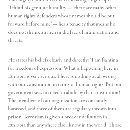
Behind his genuine humility — “there are many other
human rights defenders whose names should be put
forward before mine” — lies a tenacity that means he
does not shrink an inch in the face of intimidation and
threats.
He states his beliefs clearly and directly: “I am fighting
for freedom of expression. What is happening here in
Ethiopia is very serious. There is nothing at all wrong
with our constitution in terms of human rights. But our
government sees no need to abide by that constitution!
The members of our organization are constantly
harassed, and three of them are regularly thrown into
prison. Terrorism is given a broader definition in
Ethiopia than anywhere else I know in the world. Those