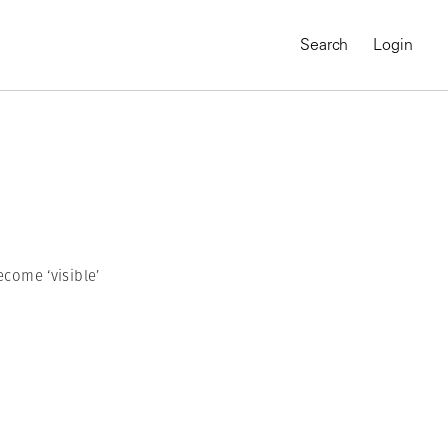
Search
Login
come ‘visible’
MAGNUM CHRONICLES
On-Demand Course
A Global Portrait of