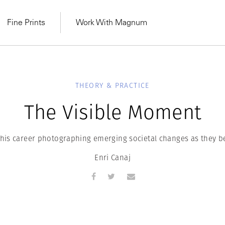
Fine Prints
Work With Magnum
THEORY & PRACTICE
The Visible Moment
 his career photographing emerging societal changes as they be
Enri Canaj
MAGNUM LEARN
Learn Lab for
Latest Workshops
he Same Sun
From Practising to
lers