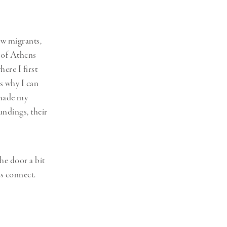
ew migrants,
e of Athens
ere I first
’s why I can
 made my
undings, their
the door a bit
us connect.