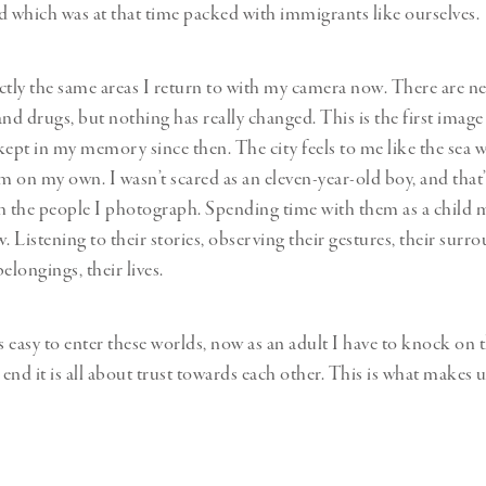
which was at that time packed with immigrants like ourselves.
ctly the same areas I return to with my camera now. There are n
and drugs, but nothing has really changed. This is the first imag
kept in my memory since then. The city feels to me like the sea wh
im on my own. I wasn’t scared as an eleven-year-old boy, and that
h the people I photograph. Spending time with them as a child
. Listening to their stories, observing their gestures, their surro
elongings, their lives.
s easy to enter these worlds, now as an adult I have to knock on 
end it is all about trust towards each other. This is what makes 