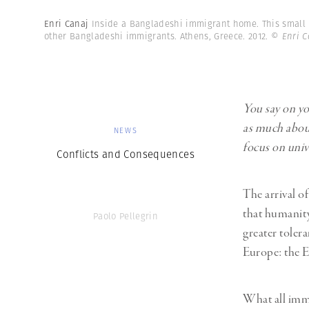
Enri Canaj
Inside a Bangladeshi immigrant home. This small 
other Bangladeshi immigrants. Athens, Greece. 2012.
© Enri C
You say on yo
as much about 
NEWS
focus on unive
Conflicts and Consequences
The arrival o
that humanity
Paolo Pellegrin
greater tolera
Europe: the E
What all immi