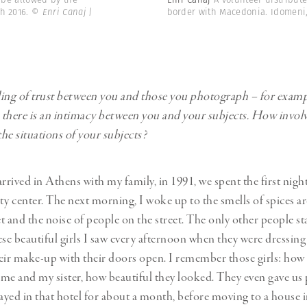
ch 2016.
© Enri Canaj |
border with Macedonia. Idomeni,
eling of trust between you and those you photograph – for examp
there is an intimacy between you and your subjects. How invol
the situations of your subjects?
rrived in Athens with my family, in 1991, we spent the first nigh
city center. The next morning, I woke up to the smells of spices 
t and the noise of people on the street. The only other people st
ese beautiful girls I saw every afternoon when they were dressin
eir make-up with their doors open. I remember those girls: how
me and my sister, how beautiful they looked. They even gave us
yed in that hotel for about a month, before moving to a house i