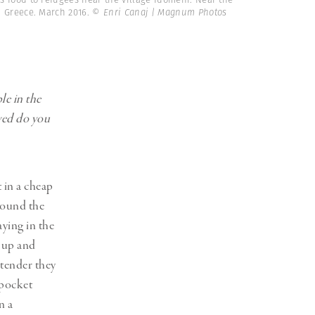
 Greece. March 2016.
© Enri Canaj | Magnum Photos
le in the
ved do you
t in a cheap
around the
aying in the
g up and
 tender they
 pocket
n a