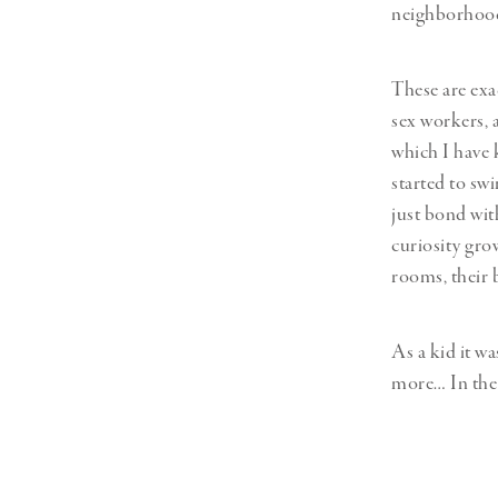
neighborhood 
These are exa
sex workers, 
which I have 
started to sw
just bond wit
curiosity grow
rooms, their b
As a kid it wa
more… In the 