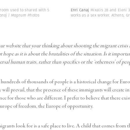
room used to shared with 5
Enri Canaj
Mixalis 28 and Eleni 
anaj | Magnum Photos
works as a sex worker. Athens, G
ur website that your thinking about shooting the migrant crisis 
hope as it is about the brutalities of the situation. Is it importa
rsal human traits, rather than specifics or the ‘otherness’ of pe
f hundreds of thousands of people is a historical change for Europ
 will prevail, that the presence of these immigrants will create i
nce for those who are different. I prefer to believe that there exi
urope of freedom, the Europe of opportunity.
grants look for is a safe place to live. A child that comes from 