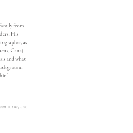
Generation Z
New Series
family from
ders. His
otographer, as
hens, Canaj
isis and what
 background
hin”.
ween Turkey and