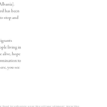
Albania].
ord has been
 to stop and
migrants
ople living in
e alive, hope
ermination to
ere, you see
es food to refugees near the village Idomeni. Near the