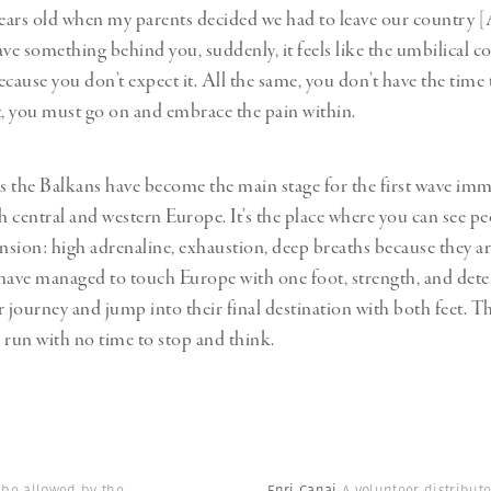
years old when my parents decided we had to leave our country [
e something behind you, suddenly, it feels like the umbilical c
because you don’t expect it. All the same, you don’t have the time
t, you must go on and embrace the pain within.
rs the Balkans have become the main stage for the first wave im
h central and western Europe. It’s the place where you can see pe
sion: high adrenaline, exhaustion, deep breaths because they ar
have managed to touch Europe with one foot, strength, and det
r journey and jump into their final destination with both feet. Th
 run with no time to stop and think.
o be allowed by the
Enri Canaj
A volunteer distribut