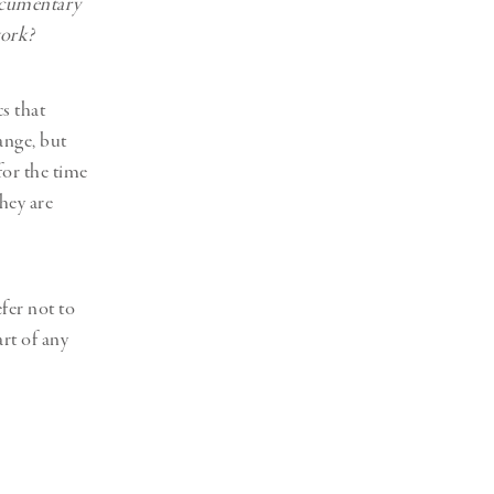
documentary
work?
cs that
hange, but
for the time
hey are
fer not to
art of any