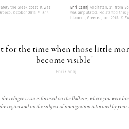
fely the Greek coast. It was
Enri Canaj
Abdifatah, 21, from So
Greece. October 2015.
© Enri
was amputated. He started this j
Idomeni, Greece. June 2015.
© En
it for the time when those little m
become visible"
- Enri Canaj
the refugee crisis is focused on the Balkans, where you were bo
the region and on the subject of immigration informed by your 