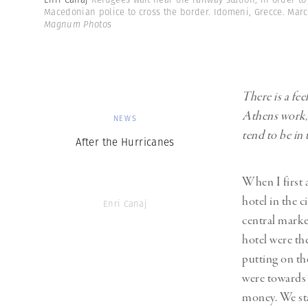
Macedonian police to cross the border. Idomeni, Grecce. Mar
Magnum Photos
There is a fe
Athens work, 
NEWS
tend to be in 
After the Hurricanes
When I first a
hotel in the 
Enri Canaj
central marke
hotel were th
putting on th
were towards 
money. We sta