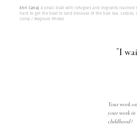
Enri Canaj
A small boat with refugees and migrants reached sa
hard to get the boat to land because of the bad sea. Lesbos, 
Canaj | Magnum Photos
"I wa
Your work on 
your work in 
childhood?