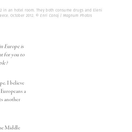
32 in an hotel room. They both consume drugs and Eleni
reece. October 2012.
© Enri Canaj | Magnum Photos
in Europe is
nt for you to
ople?
e. I believe
n Europeans a
sts another
the Middle