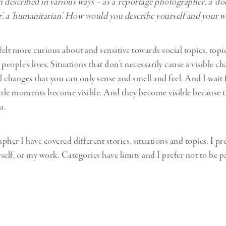
 described in various ways – as a ‘reportage photographer’, a ‘
, a ‘humanitarian’. How would you describe yourself and your 
felt more curious about and sensitive towards social topics, topi
t people’s lives. Situations that don’t necessarily cause a visible c
l changes that you can only sense and smell and feel. And I wait 
ttle moments become visible. And they become visible because t
u.
her I have covered different stories, situations and topics. I pre
self, or my work. Categories have limits and I prefer not to be p