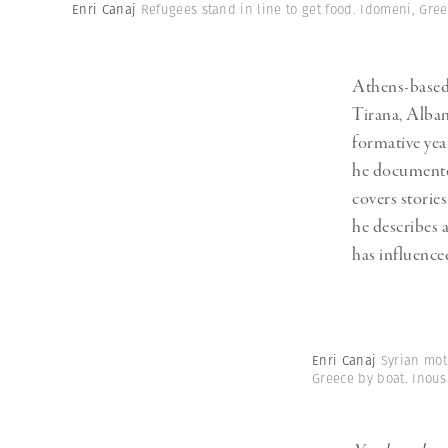
Herbert Lis
Enri Canaj
Refugees stand in line to get food. Idomeni, Gre
Athens-base
Tirana, Alban
formative yea
he documented
covers storie
he describes 
has influence
Enri Canaj
Syrian mot
Greece by boat. Inou