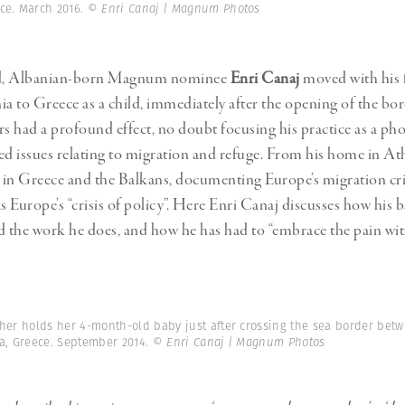
Professional
t x Zied Ben Romdhane
ece. March 2016.
© Enri Canaj | Magnum Photos
Photographer
Learn Lab
d, Albanian-born Magnum nominee
Enri Canaj
moved with his 
ia to Greece as a child, immediately after the opening of the bor
rs had a profound effect, no doubt focusing his practice as a ph
 issues relating to migration and refuge. From his home in At
s in Greece and the Balkans, documenting Europe’s migration cr
as Europe’s “crisis of policy”. Here Enri Canaj discusses how his
d the work he does, and how he has had to “embrace the pain wit
her holds her 4-month-old baby just after crossing the sea border bet
sa, Greece. September 2014.
© Enri Canaj | Magnum Photos