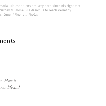
malia. His conditions are very hard since his right foot
ourney all alone. His dream is to reach Germany.
ri Canaj | Magnum Photos
oments
rn. How is
own life and