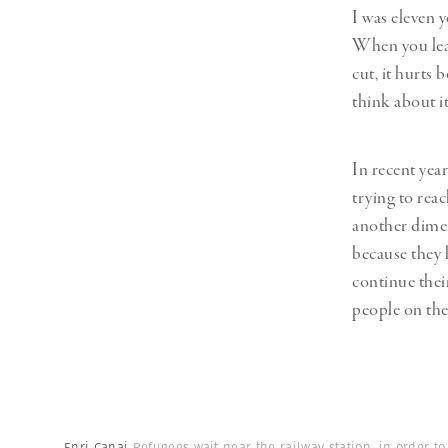
I was eleven 
When you leav
cut, it hurts 
think about i
In recent yea
trying to reac
another dimen
because they 
continue thei
people on the
Enri Canaj
Refugees wait near the railway station, in order t