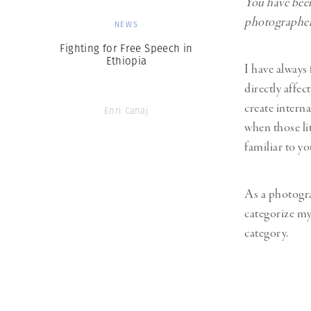
You have been
photographer’
NEWS
Fighting for Free Speech in
Ethiopia
I have always 
directly affec
create interna
Enri Canaj
when those li
familiar to yo
As a photograp
categorize my
category.