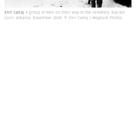
Enri Canaj
A group of men on their way to the cemetery. Bajram
Curri, Albania. November 2009.
© Enri Canaj | Magnum Photos