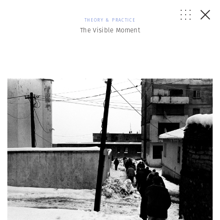
THEORY & PRACTICE
The Visible Moment