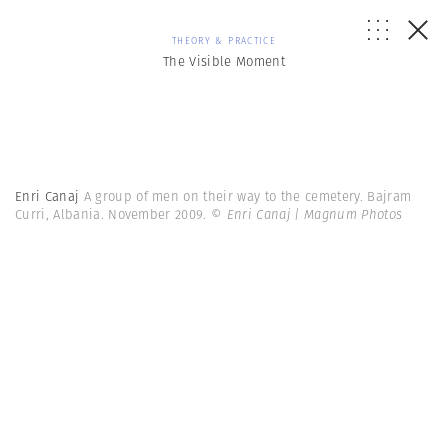
THEORY & PRACTICE
The Visible Moment
Enri Canaj
A group of men on their way to the cemetery. Bajram
Curri, Albania. November 2009.
© Enri Canaj | Magnum Photos