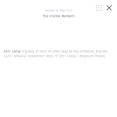
THEORY & PRACTICE
The Visible Moment
Enri Canaj
A group of men on their way to the cemetery. Bajram
Curri, Albania. November 2009.
© Enri Canaj | Magnum Photos