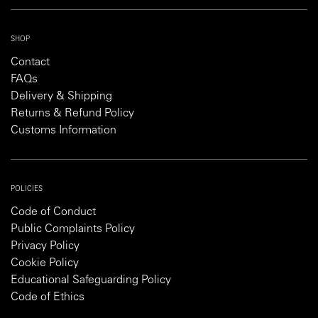
SHOP
Contact
FAQs
Delivery & Shipping
Returns & Refund Policy
Customs Information
POLICIES
Code of Conduct
Public Complaints Policy
Privacy Policy
Cookie Policy
Educational Safeguarding Policy
Code of Ethics