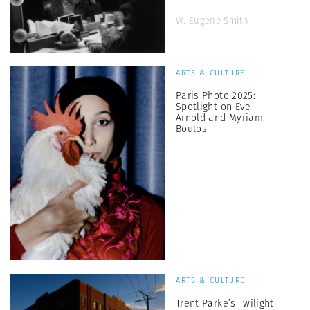
W. Eugene Smith
ARTS & CULTURE
Paris Photo 2025:
Spotlight on Eve
Arnold and Myriam
Boulos
ARTS & CULTURE
Trent Parke’s Twilight