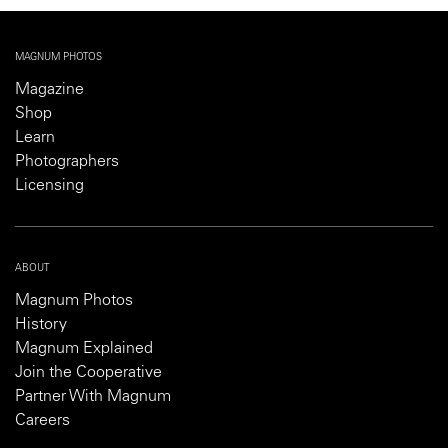
MAGNUM PHOTOS
Magazine
Shop
Learn
Photographers
Licensing
ABOUT
Magnum Photos
History
Magnum Explained
Join the Cooperative
Partner With Magnum
Careers