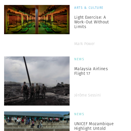
ARTS & CULTURE
Light Exercise: A
Work-Out Without
Limits
Mark Power
NEWS
Malaysia Airlines
Flight 17
Jérôme Sessini
NEWS
UNICEF Mozambique
Highlight Untold