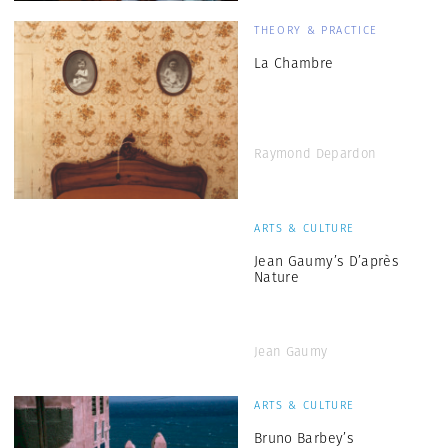
THEORY & PRACTICE
La Chambre
Raymond Depardon
ARTS & CULTURE
Jean Gaumy’s D’après
Nature
Jean Gaumy
ARTS & CULTURE
Bruno Barbey’s