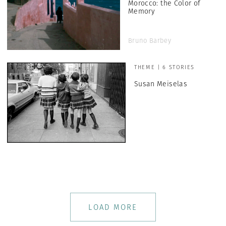
Morocco: the Color of
Memory
Bruno Barbey
THEME | 6 STORIES
Susan Meiselas
LOAD MORE