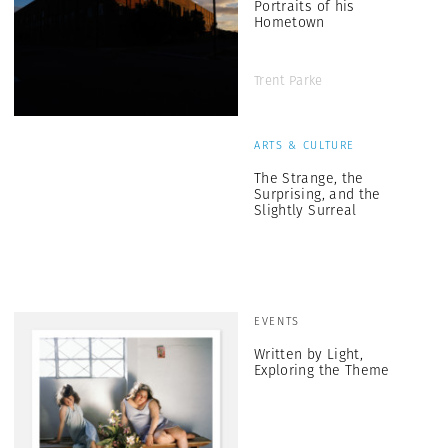
Portraits of his
Hometown
Trent Parke
ARTS & CULTURE
The Strange, the
Surprising, and the
Slightly Surreal
EVENTS
Written by Light,
Exploring the Theme