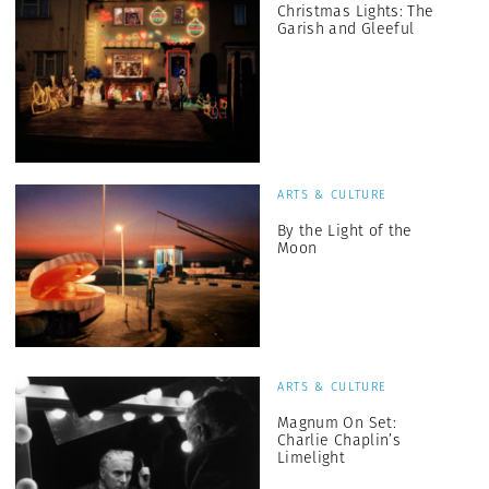
Christmas Lights: The
Garish and Gleeful
ARTS & CULTURE
By the Light of the
Moon
ARTS & CULTURE
Magnum On Set:
Charlie Chaplin’s
Limelight