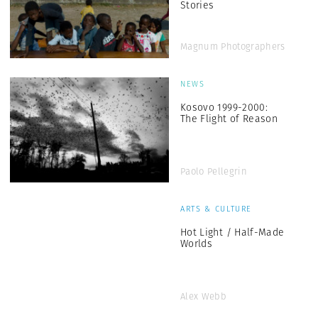
Stories
Magnum Photographers
NEWS
Kosovo 1999-2000:
The Flight of Reason
Paolo Pellegrin
ARTS & CULTURE
Hot Light / Half-Made
Worlds
Alex Webb