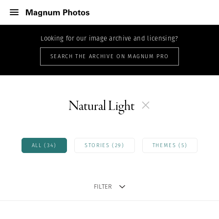
Looking for our image archive and licensing?
SEARCH THE ARCHIVE ON MAGNUM PRO
Natural Light
ALL (34)
STORIES (29)
THEMES (5)
FILTER