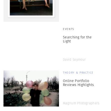
EVENTS
Searching for the
Light
David Seymour
THEORY & PRACTICE
Online Portfolio
Reviews Highlights
Magnum Photographers