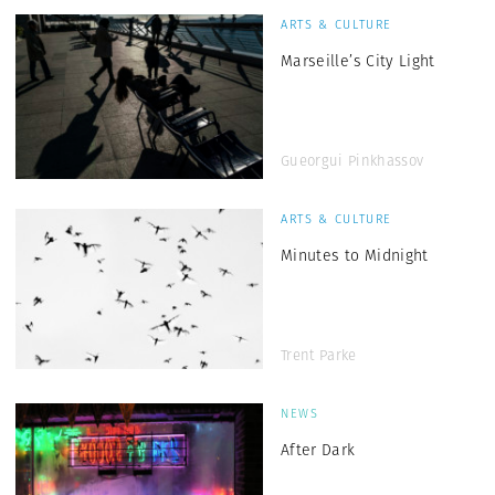
ARTS & CULTURE
Marseille’s City Light
Gueorgui Pinkhassov
ARTS & CULTURE
Minutes to Midnight
Trent Parke
NEWS
After Dark