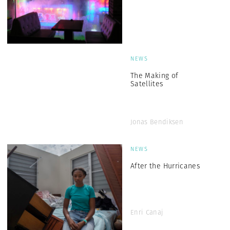
NEWS
The Making of
Satellites
Jonas Bendiksen
NEWS
After the Hurricanes
Enri Canaj