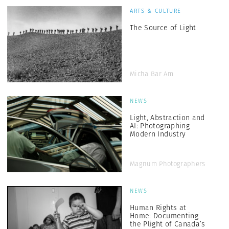
ARTS & CULTURE
The Source of Light
Micha Bar Am
NEWS
Light, Abstraction and
AI: Photographing
Modern Industry
Magnum Photographers
NEWS
Human Rights at
Home: Documenting
the Plight of Canada’s