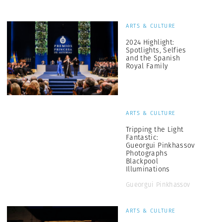
ARTS & CULTURE
2024 Highlight:
Spotlights, Selfies
and the Spanish
Royal Family
ARTS & CULTURE
Tripping the Light
Fantastic:
Gueorgui Pinkhassov
Photographs
Blackpool
Illuminations
Gueorgui Pinkhassov
ARTS & CULTURE