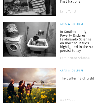
First Nations
Larry Towell
ARTS & CULTURE
In Southern Italy,
Poverty Endures:
Ferdinando Scianna
on how the issues
highlighted in the 90s
persist today
Ferdinando Scianna
ARTS & CULTURE
The Suffering of Light
Alex Webb