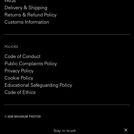
FAQs
Delivery & Shipping
Returns & Refund Policy
Customs Information
POLICIES
Code of Conduct
Public Complaints Policy
Privacy Policy
Cookie Policy
Educational Safeguarding Policy
Code of Ethics
© 2026 MAGNUM PHOTOS
PRIVACY POLICY
COOKIE POLICY
TERMS AND CONDITIONS
Stay in touch