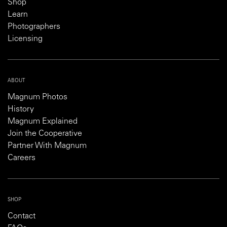
Shop
Learn
Photographers
Licensing
ABOUT
Magnum Photos
History
Magnum Explained
Join the Cooperative
Partner With Magnum
Careers
SHOP
Contact