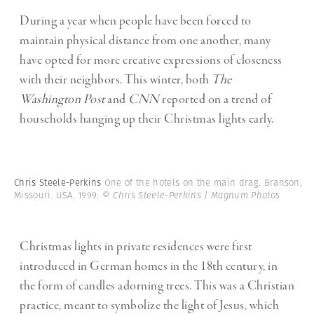
During a year when people have been forced to
maintain physical distance from one another, many
have opted for more creative expressions of closeness
with their neighbors. This winter, both
The
Washington Post
and
CNN
reported on a trend of
households hanging up their Christmas lights early.
Chris Steele-Perkins
One of the hotels on the main drag. Branson,
Missouri. USA. 1999.
© Chris Steele-Perkins | Magnum Photos
Christmas lights in private residences were first
introduced in German homes in the 18th century, in
the form of candles adorning trees. This was a Christian
practice, meant to symbolize the light of Jesus, which