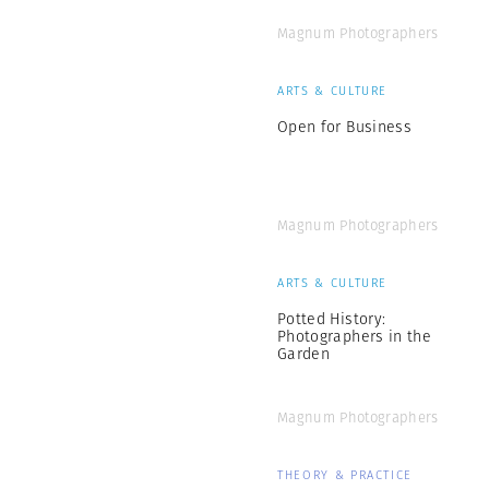
Magnum Photographers
ARTS & CULTURE
Open for Business
Magnum Photographers
ARTS & CULTURE
Potted History:
Photographers in the
Garden
Magnum Photographers
THEORY & PRACTICE