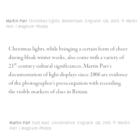
Martin Parr
Christmas lights. Westerham. England. GB. 2020.
© Marti
Parr | Magnum Photos
Christmas lights, while bringing a certain form of cheer
during bleak winter weeks, also come with a variety of
st
21
-century cultural significances. Martin Parr’s
documentation of light displays since 2006 are evidence
of the photographer’s preoccupation with recording
the visible markers of class in Britain.
Martin Parr
East Keal. Lincolnshire. England. GB. 2015.
© Martin
Parr | Magnum Photos