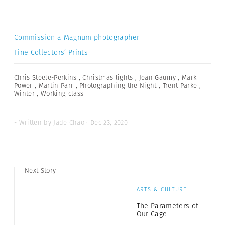
Commission a Magnum photographer
Fine Collectors’ Prints
Chris Steele-Perkins
,
Christmas lights
,
Jean Gaumy
,
Mark
Power
,
Martin Parr
,
Photographing the Night
,
Trent Parke
,
Winter
,
Working class
- Written by Jade Chao · Dec 23, 2020
Next Story
ARTS & CULTURE
The Parameters of
Our Cage