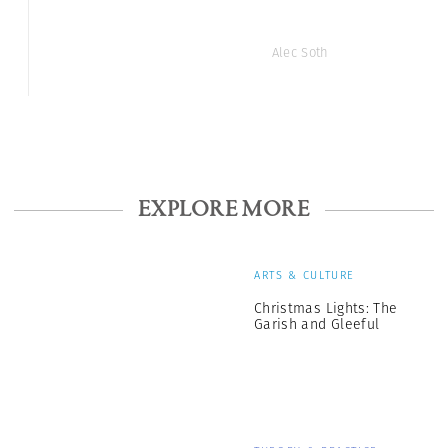
Alec Soth
EXPLORE MORE
ARTS & CULTURE
Christmas Lights: The
Garish and Gleeful