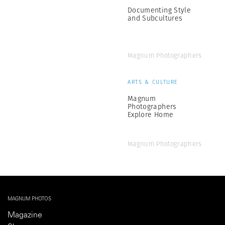
Documenting Style
and Subcultures
Magnum Photographers
ARTS & CULTURE
Magnum
Photographers
Explore Home
Magnum Photographers
MAGNUM PHOTOS
Magazine