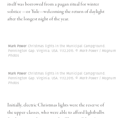
itself was borrowed from a pagan ritual for winter
solstice —or Yule—welcoming the return of daylight
after the longest night of the year.
Mark Power
Christmas lights in the Municipal Campground.
Pennington Gap. Virginia. USA. 11.12.2015.
© Mark Power | Magnum
Photos
Mark Power
Christmas lights in the Municipal Campground.
Pennington Gap. Virginia. USA. 11.12.2015.
© Mark Power | Magnum
Photos
Initially, electric Christmas lights were the reserve of
the upper-classes, who were able to afford lightbulbs