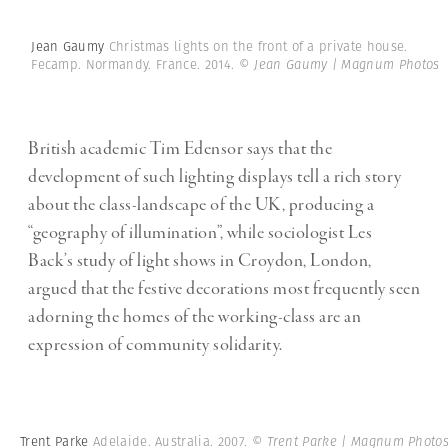
Jean Gaumy
Christmas lights on the front of a private house.
Fecamp. Normandy. France. 2014.
© Jean Gaumy | Magnum Photos
British academic Tim Edensor says that the
development of such lighting displays tell a rich story
about the class-landscape of the UK, producing a
“geography of illumination”, while sociologist Les
Back’s study of light shows in Croydon, London,
argued that the festive decorations most frequently seen
adorning the homes of the working-class are an
expression of community solidarity.
Trent Parke
Adelaide. Australia. 2007.
© Trent Parke | Magnum Photo