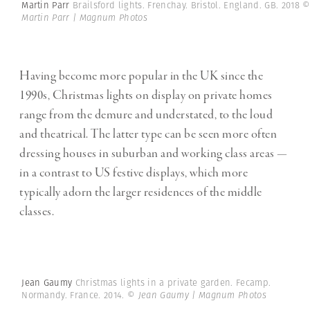
Martin Parr
Brailsford lights. Frenchay. Bristol. England. GB. 2018
Martin Parr | Magnum Photos
Having become more popular in the UK since the
1990s, Christmas lights on display on private homes
range from the demure and understated, to the loud
and theatrical. The latter type can be seen more often
dressing houses in suburban and working class areas —
in a contrast to US festive displays, which more
typically adorn the larger residences of the middle
classes.
Jean Gaumy
Christmas lights in a private garden. Fecamp.
Normandy. France. 2014.
© Jean Gaumy | Magnum Photos