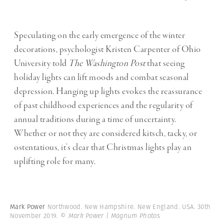
Speculating on the early emergence of the winter
decorations, psychologist Kristen Carpenter of Ohio
University told
The Washington Post
that seeing
holiday lights can lift moods and combat seasonal
depression. Hanging up lights evokes the reassurance
of past childhood experiences and the regularity of
annual traditions during a time of uncertainty.
Whether or not they are considered kitsch, tacky, or
ostentatious, it’s clear that Christmas lights play an
uplifting role for many.
Mark Power
Northwood. New Hampshire. New England. USA. 30th
November 2019.
© Mark Power | Magnum Photos