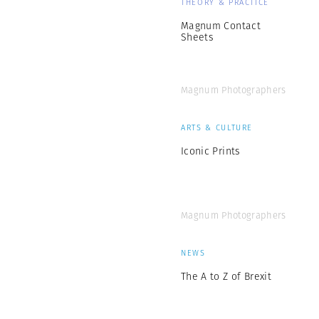
THEORY & PRACTICE
Magnum Contact
Sheets
Magnum Photographers
ARTS & CULTURE
Iconic Prints
Magnum Photographers
NEWS
The A to Z of Brexit