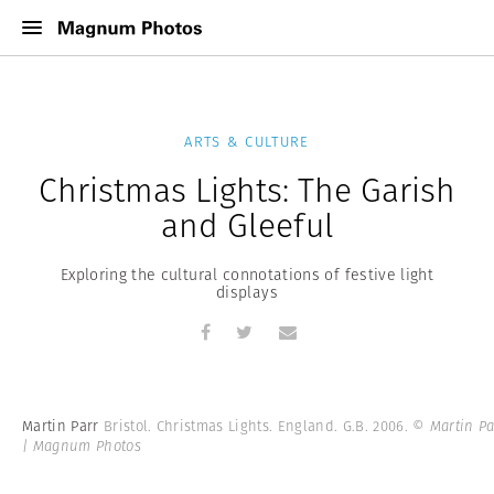
ARTS & CULTURE
Christmas Lights: The Garish
and Gleeful
Exploring the cultural connotations of festive light
displays
Martin Parr
Bristol. Christmas Lights. England. G.B. 2006.
© Martin Pa
| Magnum Photos