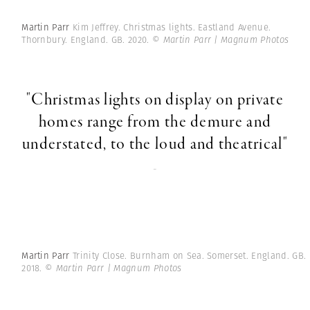
Martin Parr
Kim Jeffrey. Christmas lights. Eastland Avenue.
Thornbury. England. GB. 2020.
© Martin Parr | Magnum Photos
"Christmas lights on display on private
homes range from the demure and
understated, to the loud and theatrical"
-
Martin Parr
Trinity Close. Burnham on Sea. Somerset. England. GB.
2018.
© Martin Parr | Magnum Photos