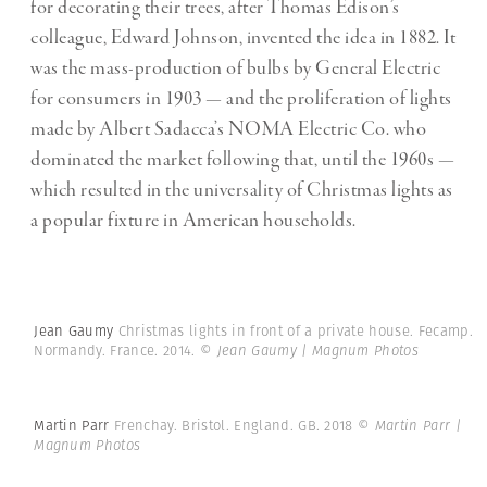
for decorating their trees, after Thomas Edison’s
colleague, Edward Johnson, invented the idea in 1882. It
was the mass-production of bulbs by General Electric
for consumers in 1903 — and the proliferation of lights
made by Albert Sadacca’s NOMA Electric Co. who
dominated the market following that, until the 1960s —
which resulted in the universality of Christmas lights as
a popular fixture in American households.
Jean Gaumy
Christmas lights in front of a private house. Fecamp.
Normandy. France. 2014.
© Jean Gaumy | Magnum Photos
Martin Parr
Frenchay. Bristol. England. GB. 2018
© Martin Parr |
Magnum Photos