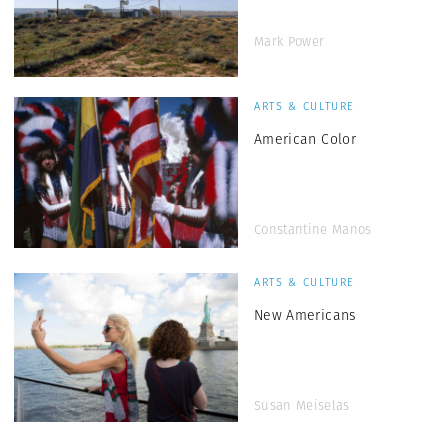
Mark Power
ARTS & CULTURE
American Color
Constantine Manos
ARTS & CULTURE
New Americans
Susan Meiselas