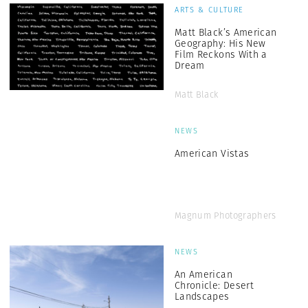
ARTS & CULTURE
Matt Black’s American
Geography: His New
Film Reckons With a
Dream
Matt Black
NEWS
American Vistas
Magnum Photographers
NEWS
An American
Chronicle: Desert
Landscapes