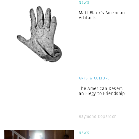
NEWS
Matt Black’s American
Artifacts
ARTS & CULTURE
The American Desert:
an Elegy to Friendship
Raymond Depardon
NEWS