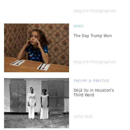
Magnum Photographers
NEWS
The Day Trump Won
Magnum Photographers
THEORY & PRACTICE
Déjà Vu in Houston’s
Third Ward
Colby Deal