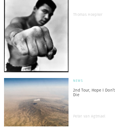
Thomas Hoepker
NEWS
2nd Tour, Hope I Don’t
Die
Peter van Agtmael