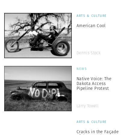
ARTS & CULTURE
American Cool
Dennis Stock
NEWS
Native Voice: The
Dakota Access
Pipeline Protest
Larry Towell
ARTS & CULTURE
Cracks in the Façade