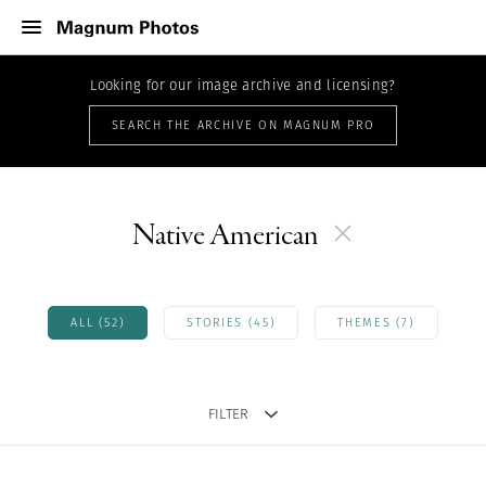
Looking for our image archive and licensing?
SEARCH THE ARCHIVE ON MAGNUM PRO
Native American
ALL (52)
STORIES (45)
THEMES (7)
FILTER