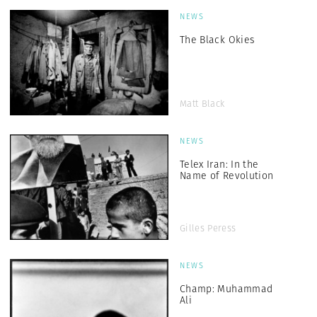
NEWS
The Black Okies
Matt Black
NEWS
Telex Iran: In the
Name of Revolution
Gilles Peress
NEWS
Champ: Muhammad
Ali