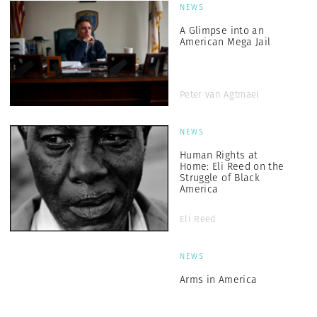
NEWS
A Glimpse into an
American Mega Jail
Peter van Agtmael
NEWS
Human Rights at
Home: Eli Reed on the
Struggle of Black
America
Eli Reed
NEWS
Arms in America