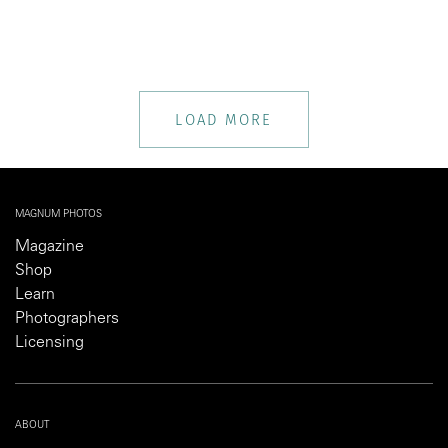
LOAD MORE
MAGNUM PHOTOS
Magazine
Shop
Learn
Photographers
Licensing
ABOUT