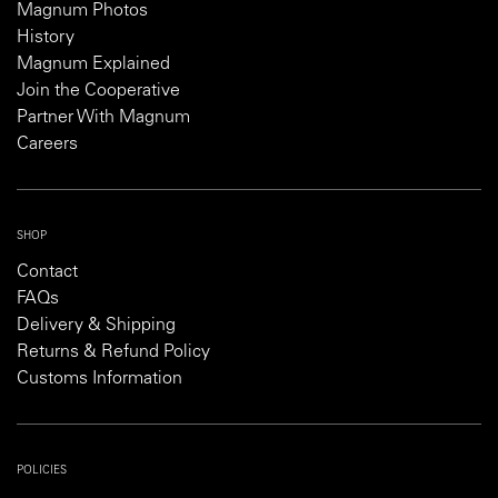
Magnum Photos
History
Magnum Explained
Join the Cooperative
Partner With Magnum
Careers
SHOP
Contact
FAQs
Delivery & Shipping
Returns & Refund Policy
Customs Information
POLICIES