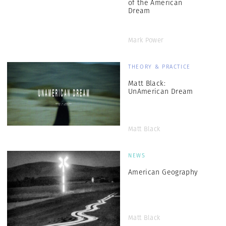
of the American
Dream
Mark Power
THEORY & PRACTICE
Matt Black:
UnAmerican Dream
Matt Black
NEWS
American Geography
Matt Black