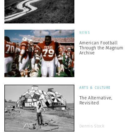
NEWS
American Football
Through the Magnum
Archive
ARTS & CULTURE
The Alternative,
Revisited
Dennis Stock