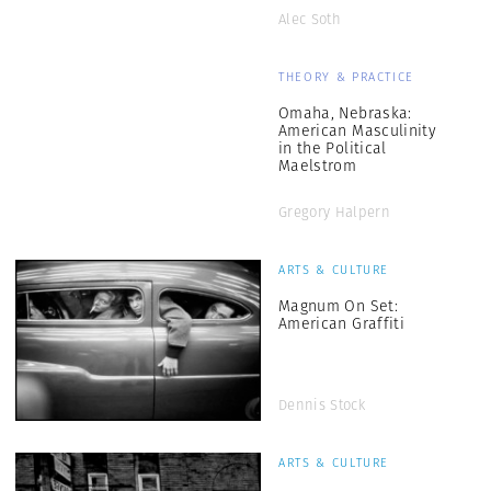
Alec Soth
THEORY & PRACTICE
Omaha, Nebraska:
American Masculinity
in the Political
Maelstrom
Gregory Halpern
ARTS & CULTURE
Magnum On Set:
American Graffiti
Dennis Stock
ARTS & CULTURE