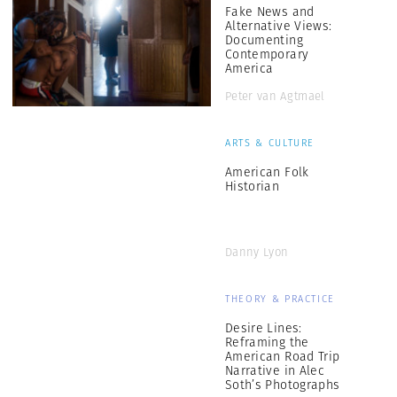
Fake News and
Alternative Views:
Documenting
Contemporary
America
Peter van Agtmael
ARTS & CULTURE
American Folk
Historian
Danny Lyon
THEORY & PRACTICE
Desire Lines:
Reframing the
American Road Trip
Narrative in Alec
Soth’s Photographs