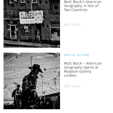
Matt Black’s American
Geography: A Tale of
Two Countries
Matt Black
ARTS & CULTURE
Matt Black – American
Geography Opens at
Magnum Gallery
London
Matt Black