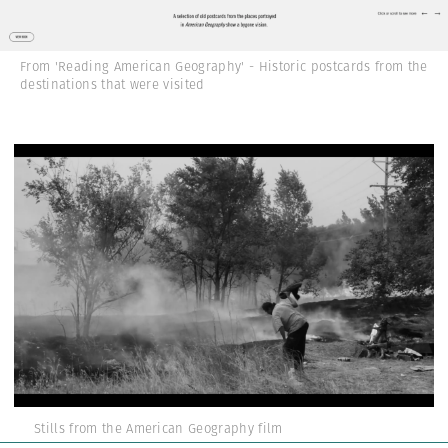
From 'Reading American Geography' - Historic postcards from the
destinations that were visited
Stills from the American Geography film