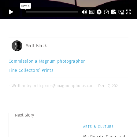
Matt Black
Commission a Magnum photographer
Fine Collectors’ Prints
- Written by beth.jones@magnumphotos.com · Dec 17, 2021
Next Story
ARTS & CULTURE
My Private Capa and