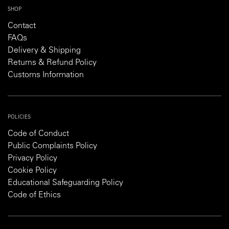
SHOP
Contact
FAQs
Delivery & Shipping
Returns & Refund Policy
Customs Information
POLICIES
Code of Conduct
Public Complaints Policy
Privacy Policy
Cookie Policy
Educational Safeguarding Policy
Code of Ethics