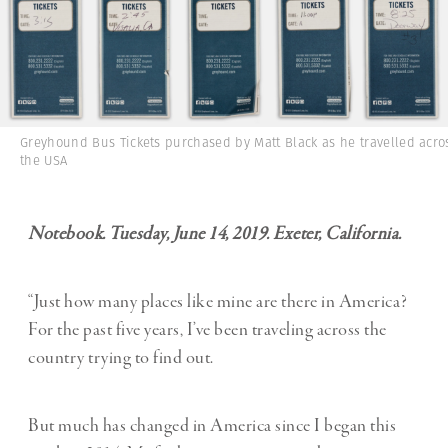
Greyhound Bus Tickets purchased by Matt Black as he travelled acro
the USA
Notebook. Tuesday, June 14, 2019. Exeter, California.
“Just how many places like mine are there in America?
For the past five years, I’ve been traveling across the
country trying to find out.
But much has changed in America since I began this