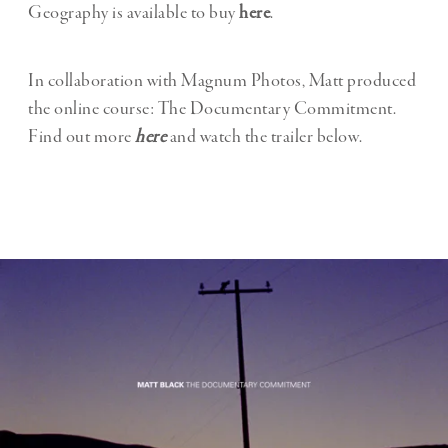
Geography is available to buy
here
.
In collaboration with Magnum Photos, Matt produced
the online course: The Documentary Commitment.
Find out more
here
and watch the trailer below.