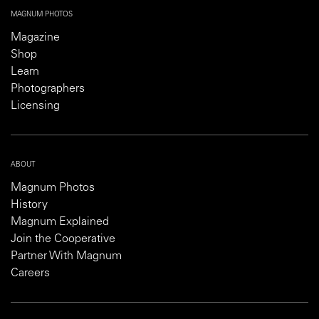
MAGNUM PHOTOS
Magazine
Shop
Learn
Photographers
Licensing
ABOUT
Magnum Photos
History
Magnum Explained
Join the Cooperative
Partner With Magnum
Careers