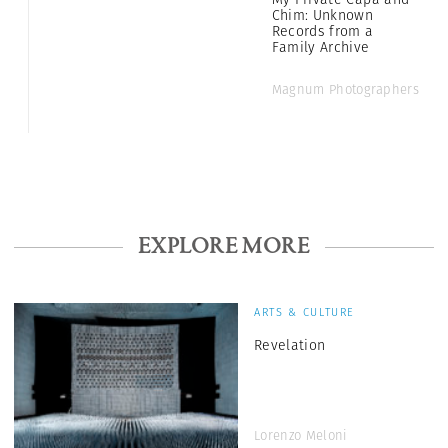
Chim: Unknown
Records from a
Family Archive
Magnum Photographers
EXPLORE MORE
ARTS & CULTURE
Revelation
Lorenzo Meloni