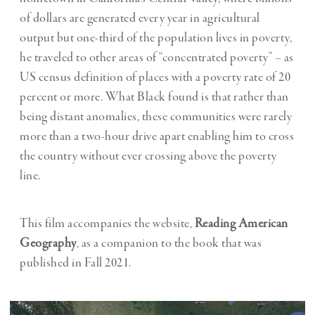
of dollars are generated every year in agricultural
output but one-third of the population lives in poverty,
he traveled to other areas of “concentrated poverty” – as
US census definition of places with a poverty rate of 20
percent or more. What Black found is that rather than
being distant anomalies, these communities were rarely
more than a two-hour drive apart enabling him to cross
the country without ever crossing above the poverty
line.
This film accompanies the website,
Reading American
Geography
, as a companion to the book that was
published in Fall 2021.