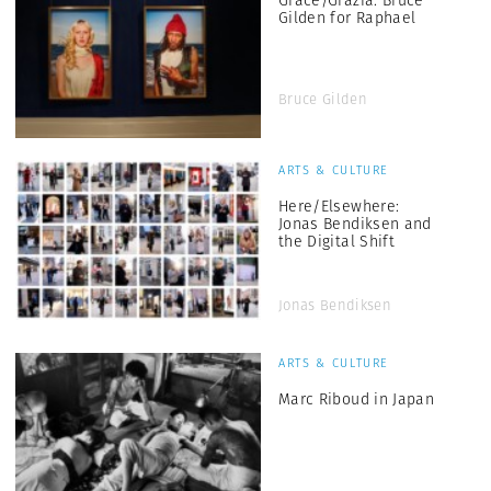
Grace/Grazia: Bruce
Gilden for Raphael
Bruce Gilden
ARTS & CULTURE
Here/Elsewhere:
Jonas Bendiksen and
the Digital Shift
Jonas Bendiksen
ARTS & CULTURE
Marc Riboud in Japan