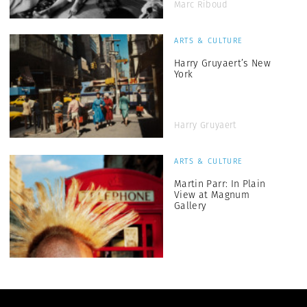
Marc Riboud
ARTS & CULTURE
Harry Gruyaert’s New
York
Harry Gruyaert
ARTS & CULTURE
Martin Parr: In Plain
View at Magnum
Gallery