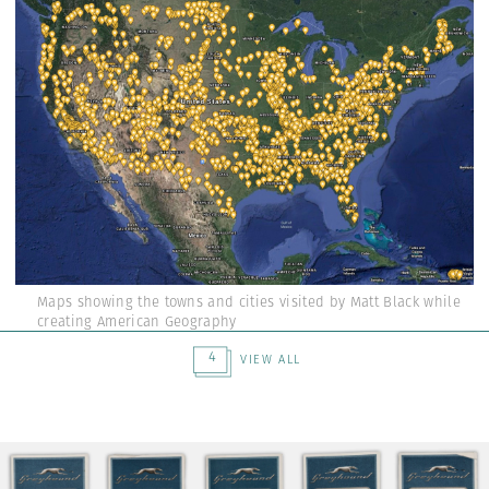
Maps showing the towns and cities visited by Matt Black while
creating American Geography
4
VIEW ALL