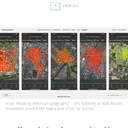
4
VIEW ALL
From 'Reading American Geography' - GPS tracking of Matt Black's
movement around the towns and cities he visited