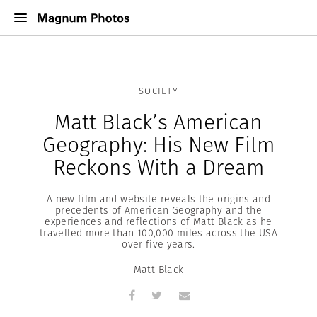
SOCIETY
Matt Black’s American
Geography: His New Film
Reckons With a Dream
A new film and website reveals the origins and
precedents of American Geography and the
experiences and reflections of Matt Black as he
travelled more than 100,000 miles across the USA
over five years.
Matt Black