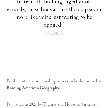
"Instead of stitching together old
wounds, these lines across the map seem
more like veins just waiting to be
opened."
- Matt Black
Further information on the project can be discovered at
Reading American Geography.
Published in 2021 by Thames and Hudson, American