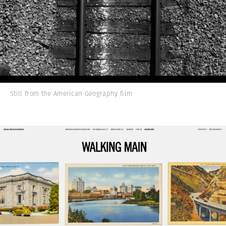
Still from the American Geography film