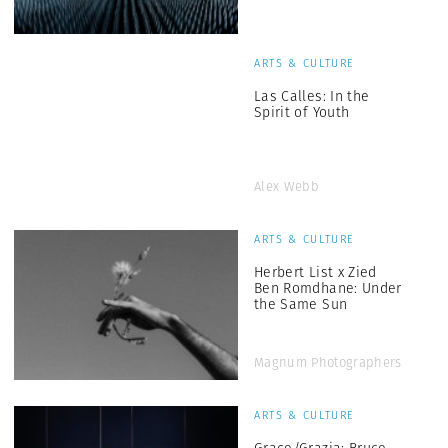
ARTS & CULTURE
Las Calles: In the
Spirit of Youth
Alex Webb
ARTS & CULTURE
Herbert List x Zied
Ben Romdhane: Under
the Same Sun
Magnum Photographers
ARTS & CULTURE