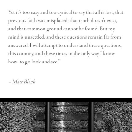
Yet it’s too easy and too cynical to say that all is lost, that
previous faith was misplaced, that truth doesn’t exist,
and that common ground cannot be found. But my
mind is unsettled, and these questions remain far from
answered. I will attempt to understand these questions,
this country, and these times in the only way I know
how: to go look and see.”
– Matt Black