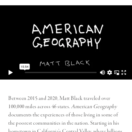
Between 2015 and 2020, Matt Black traveled over
100,000 miles across 46 states.
American Geography
documents the experiences of those living in some of
the poorest communities in the nation. Starting in his
hometown in California’s Central Valley, where billions