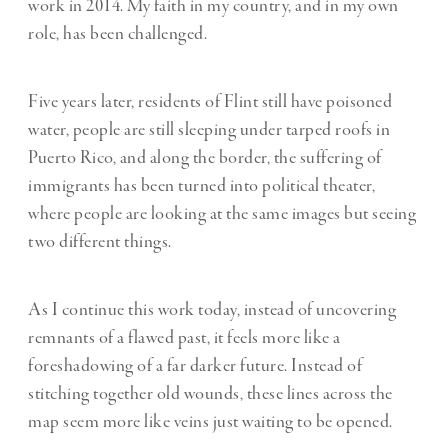
work in 2014. My faith in my country, and in my own
role, has been challenged.
Five years later, residents of Flint still have poisoned
water, people are still sleeping under tarped roofs in
Puerto Rico, and along the border, the suffering of
immigrants has been turned into political theater,
where people are looking at the same images but seeing
two different things.
As I continue this work today, instead of uncovering
remnants of a flawed past, it feels more like a
foreshadowing of a far darker future. Instead of
stitching together old wounds, these lines across the
map seem more like veins just waiting to be opened.