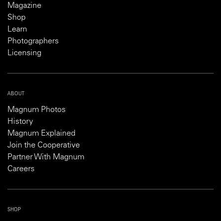
Magazine
Shop
Learn
Photographers
Licensing
ABOUT
Magnum Photos
History
Magnum Explained
Join the Cooperative
Partner With Magnum
Careers
SHOP