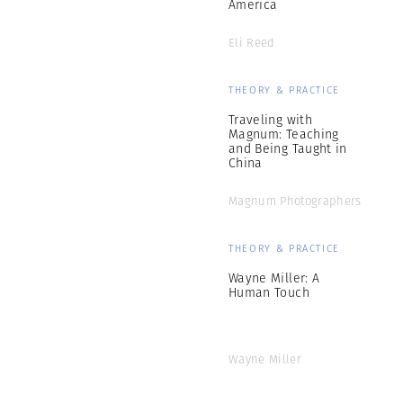
America
Eli Reed
THEORY & PRACTICE
Traveling with
Magnum: Teaching
and Being Taught in
China
Magnum Photographers
THEORY & PRACTICE
Wayne Miller: A
Human Touch
Wayne Miller