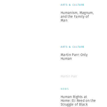
ARTS & CULTURE
Humanism, Magnum,
and the Family of
Man
ARTS & CULTURE
Martin Parr: Only
Human
Martin Parr
NEWS
Human Rights at
Home: Eli Reed on the
Struggle of Black