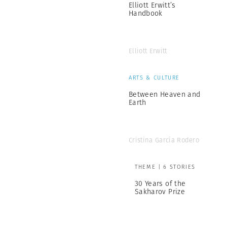
Elliott Erwitt’s
Handbook
Elliott Erwitt
ARTS & CULTURE
Between Heaven and
Earth
Cristina García Rodero
THEME | 6 STORIES
30 Years of the
Sakharov Prize