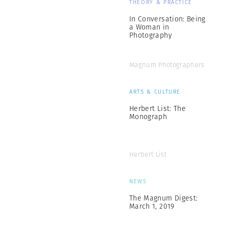
THEORY & PRACTICE
In Conversation: Being
a Woman in
Photography
Magnum Photographers
ARTS & CULTURE
Herbert List: The
Monograph
Herbert List
NEWS
The Magnum Digest:
March 1, 2019