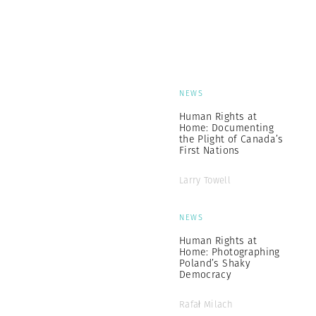
NEWS
Human Rights at
Home: Documenting
the Plight of Canada’s
First Nations
Larry Towell
NEWS
Human Rights at
Home: Photographing
Poland’s Shaky
Democracy
Rafał Milach