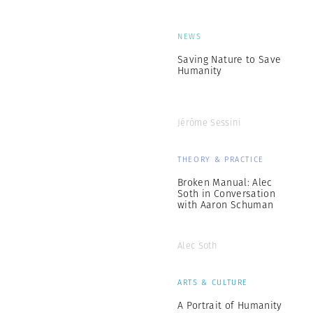
NEWS
Saving Nature to Save
Humanity
Jérôme Sessini
THEORY & PRACTICE
Broken Manual: Alec
Soth in Conversation
with Aaron Schuman
Alec Soth
ARTS & CULTURE
A Portrait of Humanity