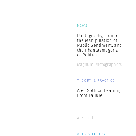
NEWS
Photography, Trump,
the Manipulation of
Public Sentiment, and
the Phantasmagoria
of Politics
Magnum Photographers
THEORY & PRACTICE
Alec Soth on Learning
From Failure
Alec Soth
ARTS & CULTURE