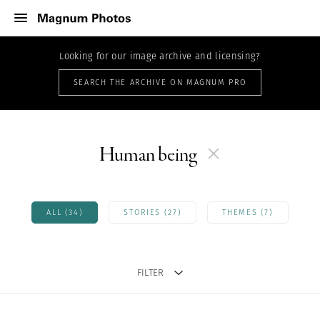
Looking for our image archive and licensing?
SEARCH THE ARCHIVE ON MAGNUM PRO
Human being
ALL (34)
STORIES (27)
THEMES (7)
FILTER