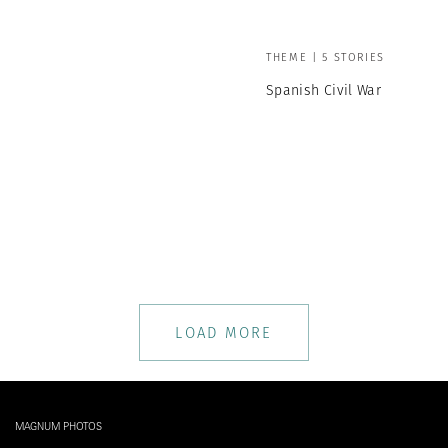
THEME | 5 STORIES
Spanish Civil War
LOAD MORE
MAGNUM PHOTOS