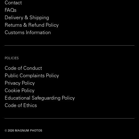
Contact
FAQs
Delivery & Shipping
Returns & Refund Policy
Customs Information
POLICIES
Code of Conduct
Public Complaints Policy
Privacy Policy
Cookie Policy
Educational Safeguarding Policy
Code of Ethics
© 2026 MAGNUM PHOTOS