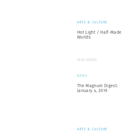
ARTS & CULTURE
Hot Light / Half-Made
Worlds
Alex Webb
NEWS
The Magnum Digest:
January 4, 2019
ARTS & CULTURE