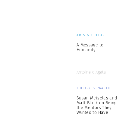
ARTS & CULTURE
A Message to
Humanity
Antoine d’Agata
THEORY & PRACTICE
Susan Meiselas and
Matt Black on Being
the Mentors They
Wanted to Have