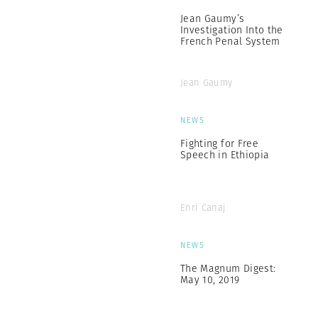
Jean Gaumy’s
Investigation Into the
French Penal System
Jean Gaumy
NEWS
Fighting for Free
Speech in Ethiopia
Enri Canaj
NEWS
The Magnum Digest:
May 10, 2019