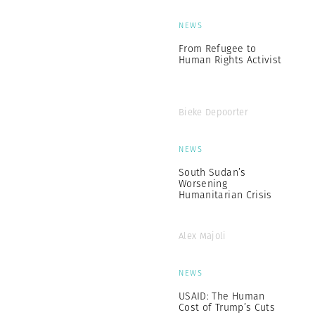
NEWS
From Refugee to
Human Rights Activist
Bieke Depoorter
NEWS
South Sudan’s
Worsening
Humanitarian Crisis
Alex Majoli
NEWS
USAID: The Human
Cost of Trump’s Cuts