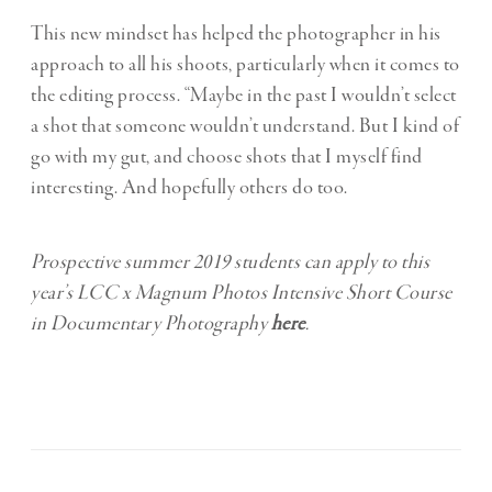
This new mindset has helped the photographer in his
approach to all his shoots, particularly when it comes to
the editing process. “Maybe in the past I wouldn’t select
a shot that someone wouldn’t understand. But I kind of
go with my gut, and choose shots that I myself find
interesting. And hopefully others do too.
Prospective summer 2019 students can apply to this
year’s LCC x Magnum Photos Intensive Short Course
in Documentary Photography
here
.