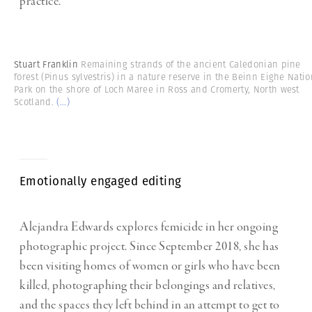
practice.
Stuart Franklin
Remaining strands of the ancient Caledonian pine
forest (Pinus sylvestris) in a nature reserve in the Beinn Eighe Natio
Park on the shore of Loch Maree in Ross and Cromerty, North west
Scotland.
(...)
Emotionally engaged editing
Alejandra Edwards explores femicide in her ongoing
photographic project. Since September 2018, she has
been visiting homes of women or girls who have been
killed, photographing their belongings and relatives,
and the spaces they left behind in an attempt to get to