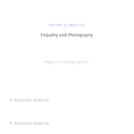
THEORY & PRACTICE
Empathy and Photography
Magnum Photographers
© Alejandra Edwards
© Alejandra Edwards