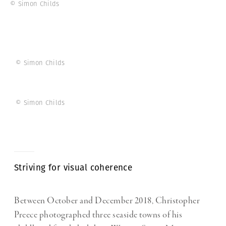
© Simon Childs
© Simon Childs
© Simon Childs
Striving for visual coherence
Between October and December 2018, Christopher
Preece photographed three seaside towns of his