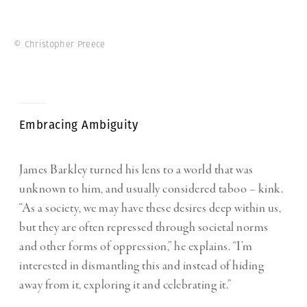
© Christopher Preece
Embracing Ambiguity
James Barkley turned his lens to a world that was
unknown to him, and usually considered taboo – kink.
“As a society, we may have these desires deep within us,
but they are often repressed through societal norms
and other forms of oppression,” he explains. “I’m
interested in dismantling this and instead of hiding
away from it, exploring it and celebrating it.”