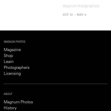
Magnum Photographers
OCT 31 - NOV 4
MAGNUM PHOTOS
Magazine
Shop
Learn
Photographers
Licensing
ABOUT
Magnum Photos
History