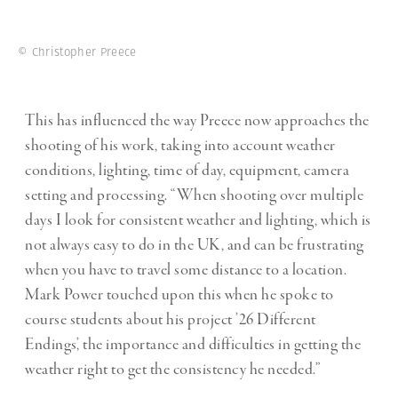
© Christopher Preece
This has influenced the way Preece now approaches the
shooting of his work, taking into account weather
conditions, lighting, time of day, equipment, camera
setting and processing. “When shooting over multiple
days I look for consistent weather and lighting, which is
not always easy to do in the UK, and can be frustrating
when you have to travel some distance to a location.
Mark Power touched upon this when he spoke to
course students about his project ’26 Different
Endings’, the importance and difficulties in getting the
weather right to get the consistency he needed.”