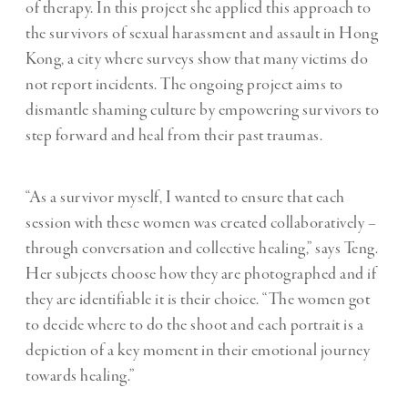
of therapy. In this project she applied this approach to
the survivors of sexual harassment and assault in Hong
Kong, a city where surveys show that many victims do
not report incidents. The ongoing project aims to
dismantle shaming culture by empowering survivors to
step forward and heal from their past traumas.
“As a survivor myself, I wanted to ensure that each
session with these women was created collaboratively –
through conversation and collective healing,” says Teng.
Her subjects choose how they are photographed and if
they are identifiable it is their choice. “The women got
to decide where to do the shoot and each portrait is a
depiction of a key moment in their emotional journey
towards healing.”