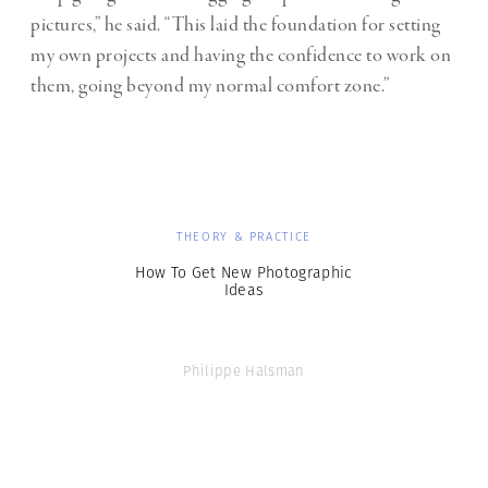
pictures,” he said. “This laid the foundation for setting
my own projects and having the confidence to work on
them, going beyond my normal comfort zone.”
THEORY & PRACTICE
How To Get New Photographic
Ideas
Philippe Halsman