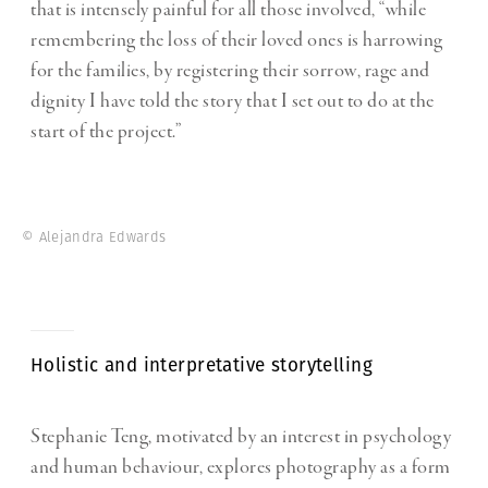
that is intensely painful for all those involved, “while
remembering the loss of their loved ones is harrowing
for the families, by registering their sorrow, rage and
dignity I have told the story that I set out to do at the
start of the project.”
© Alejandra Edwards
Holistic and interpretative storytelling
Stephanie Teng, motivated by an interest in psychology
and human behaviour, explores photography as a form