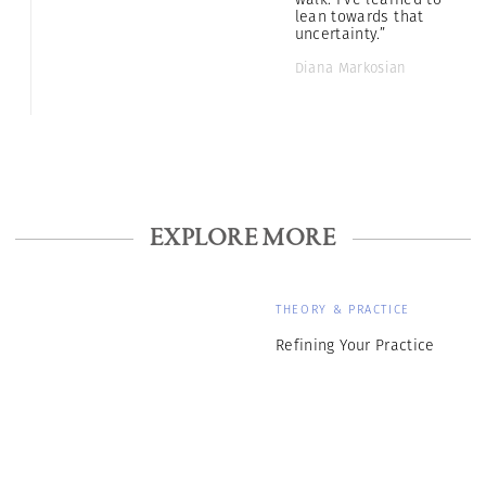
lean towards that
uncertainty.”
Diana Markosian
EXPLORE MORE
THEORY & PRACTICE
Refining Your Practice