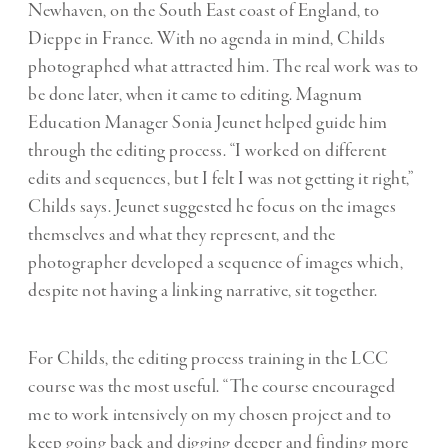
Newhaven, on the South East coast of England, to
Dieppe in France. With no agenda in mind, Childs
photographed what attracted him. The real work was to
be done later, when it came to editing. Magnum
Education Manager Sonia Jeunet helped guide him
through the editing process. “I worked on different
edits and sequences, but I felt I was not getting it right,”
Childs says. Jeunet suggested he focus on the images
themselves and what they represent, and the
photographer developed a sequence of images which,
despite not having a linking narrative, sit together.
For Childs, the editing process training in the LCC
course was the most useful. “The course encouraged
me to work intensively on my chosen project and to
keep going back and digging deeper and finding more