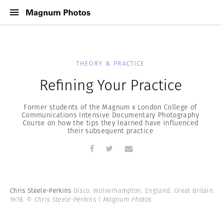
THEORY & PRACTICE
Refining Your Practice
Former students of the Magnum x London College of
Communications Intensive Documentary Photography
Course on how the tips they learned have influenced
their subsequent practice
Chris Steele-Perkins
Disco. Wolverhampton. England. Great Britain.
1978.
© Chris Steele-Perkins | Magnum Photos