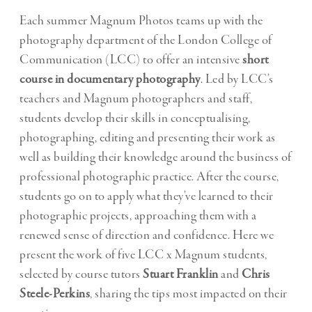
Each summer Magnum Photos teams up with the
photography department of the London College of
Communication (LCC) to offer an intensive
short
course in documentary photography
. Led by LCC’s
teachers and Magnum photographers and staff,
students develop their skills in conceptualising,
photographing, editing and presenting their work as
well as building their knowledge around the business of
professional photographic practice. After the course,
students go on to apply what they’ve learned to their
photographic projects, approaching them with a
renewed sense of direction and confidence. Here we
present the work of five LCC x Magnum students,
selected by course tutors
Stuart Franklin
and
Chris
Steele-Perkins
, sharing the tips most impacted on their