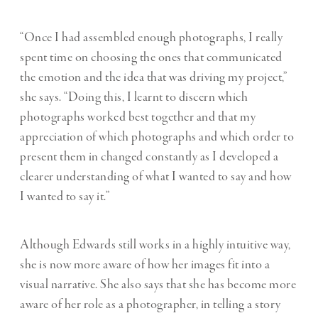
“Once I had assembled enough photographs, I really
spent time on choosing the ones that communicated
the emotion and the idea that was driving my project,”
she says. “Doing this, I learnt to discern which
photographs worked best together and that my
appreciation of which photographs and which order to
present them in changed constantly as I developed a
clearer understanding of what I wanted to say and how
I wanted to say it.”
Although Edwards still works in a highly intuitive way,
she is now more aware of how her images fit into a
visual narrative. She also says that she has become more
aware of her role as a photographer, in telling a story