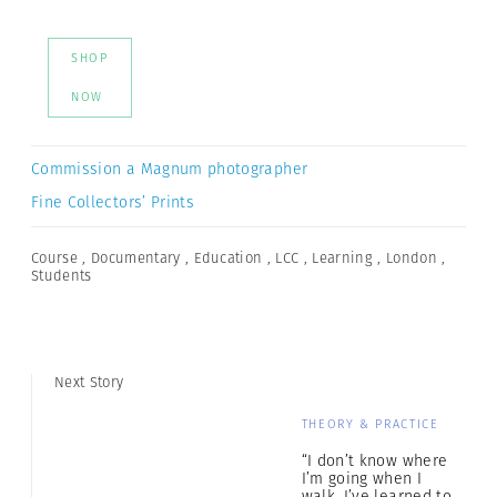
SHOP
NOW
Commission a Magnum photographer
Fine Collectors’ Prints
Course
,
Documentary
,
Education
,
LCC
,
Learning
,
London
,
Students
Next Story
THEORY & PRACTICE
“I don’t know where
I’m going when I
walk. I’ve learned to