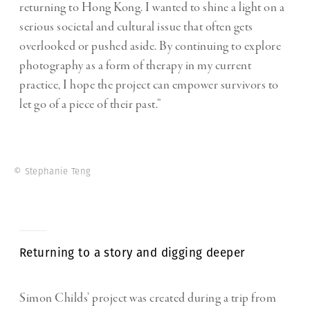
returning to Hong Kong. I wanted to shine a light on a
serious societal and cultural issue that often gets
overlooked or pushed aside. By continuing to explore
photography as a form of therapy in my current
practice, I hope the project can empower survivors to
let go of a piece of their past.”
© Stephanie Teng
Returning to a story and digging deeper
Simon Childs’ project was created during a trip from