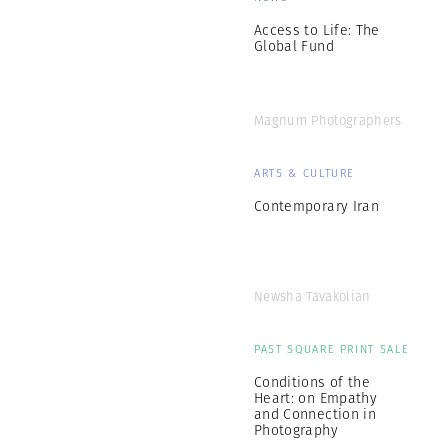
Access to Life: The
Global Fund
Magnum Photographers
ARTS & CULTURE
Contemporary Iran
Newsha Tavakolian
PAST SQUARE PRINT SALE
Conditions of the
Heart: on Empathy
and Connection in
Photography