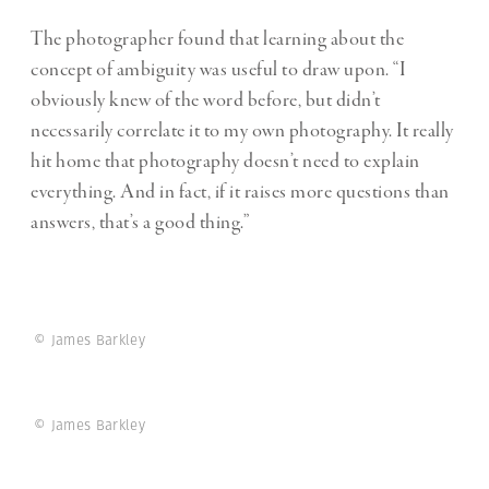
The photographer found that learning about the
concept of ambiguity was useful to draw upon
. “I
obviously knew of the word before, but didn’t
necessarily correlate it to my own photography. It really
hit home that photography doesn’t need to explain
everything. And in fact, if it raises more questions than
answers, that’s a good thing.”
© James Barkley
© James Barkley