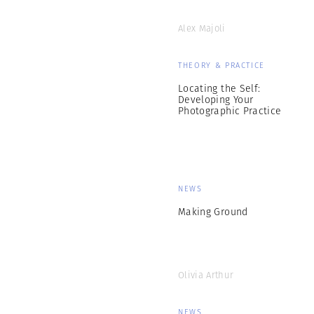
Alex Majoli
THEORY & PRACTICE
Locating the Self:
Developing Your
Photographic Practice
NEWS
Making Ground
Olivia Arthur
NEWS