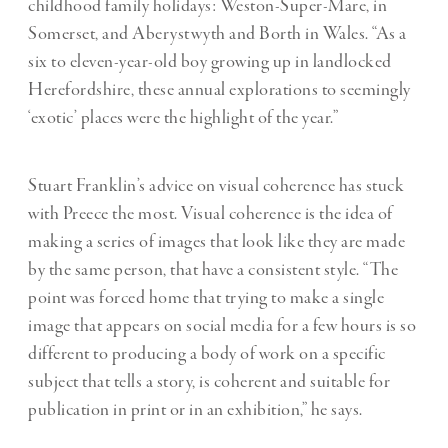
childhood family holidays: Weston-Super-Mare, in
Somerset, and Aberystwyth and Borth in Wales. “As a
six to eleven-year-old boy growing up in landlocked
Herefordshire, these annual explorations to seemingly
‘exotic’ places were the highlight of the year.”
Stuart Franklin’s advice on visual coherence has stuck
with Preece the most. Visual coherence is the idea of
making a series of images that look like they are made
by the same person, that have a consistent style. “The
point was forced home that trying to make a single
image that appears on social media for a few hours is so
different to producing a body of work on a specific
subject that tells a story, is coherent and suitable for
publication in print or in an exhibition,” he says.