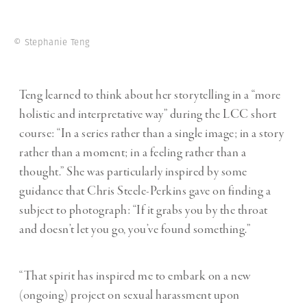
© Stephanie Teng
Teng learned to think about her storytelling in a “more
holistic and interpretative way” during the LCC short
course: “In a series rather than a single image; in a story
rather than a moment; in a feeling rather than a
thought.” She was particularly inspired by some
guidance that Chris Steele-Perkins gave on finding a
subject to photograph: “If it grabs you by the throat
and doesn’t let you go, you’ve found something.”
“That spirit has inspired me to embark on a new
(ongoing) project on sexual harassment upon