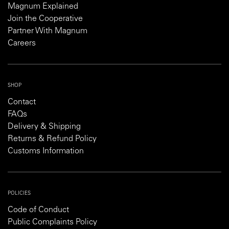
Magnum Explained
Join the Cooperative
Partner With Magnum
Careers
SHOP
Contact
FAQs
Delivery & Shipping
Returns & Refund Policy
Customs Information
POLICIES
Code of Conduct
Public Complaints Policy