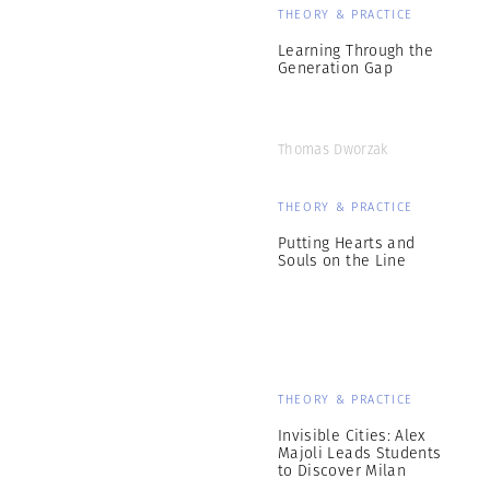
THEORY & PRACTICE
Learning Through the
Generation Gap
Thomas Dworzak
THEORY & PRACTICE
Putting Hearts and
Souls on the Line
THEORY & PRACTICE
Invisible Cities: Alex
Majoli Leads Students
to Discover Milan