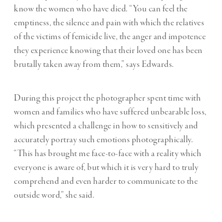
know the women who have died. “You can feel the
emptiness, the silence and pain with which the relatives
of the victims of femicide live, the anger and impotence
they experience knowing that their loved one has been
brutally taken away from them,” says Edwards.
During this project the photographer spent time with
women and families who have suffered unbearable loss,
which presented a challenge in how to sensitively and
accurately portray such emotions photographically.
“This has brought me face-to-face with a reality which
everyone is aware of, but which it is very hard to truly
comprehend and even harder to communicate to the
outside word,” she said.