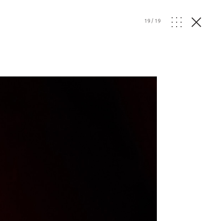
19
/
19