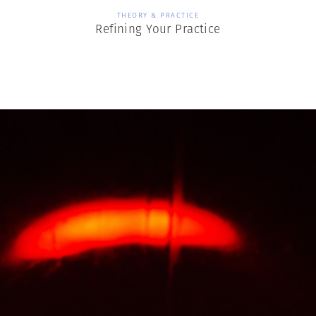
THEORY & PRACTICE
Refining Your Practice