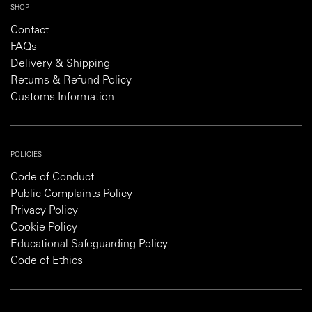
SHOP
Contact
FAQs
Delivery & Shipping
Returns & Refund Policy
Customs Information
POLICIES
Code of Conduct
Public Complaints Policy
Privacy Policy
Cookie Policy
Educational Safeguarding Policy
Code of Ethics