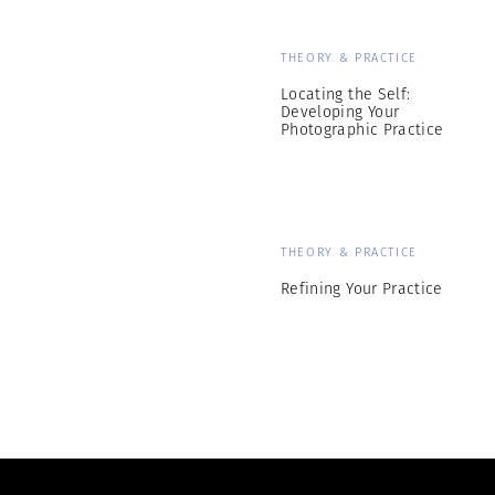
THEORY & PRACTICE
Locating the Self:
Developing Your
Photographic Practice
THEORY & PRACTICE
Refining Your Practice