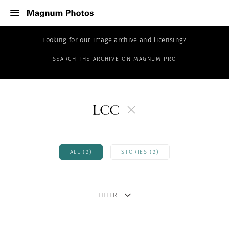
Looking for our image archive and licensing?
SEARCH THE ARCHIVE ON MAGNUM PRO
LCC
ALL (2)
STORIES (2)
FILTER