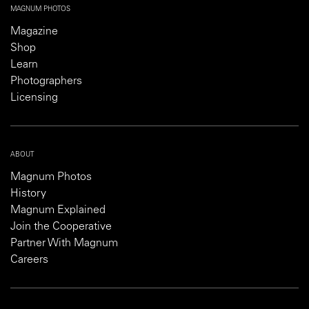
MAGNUM PHOTOS
Magazine
Shop
Learn
Photographers
Licensing
ABOUT
Magnum Photos
History
Magnum Explained
Join the Cooperative
Partner With Magnum
Careers