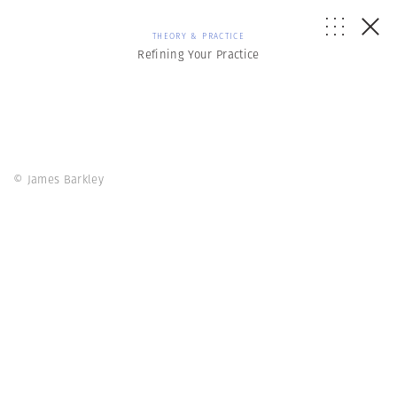
THEORY & PRACTICE
Refining Your Practice
© James Barkley