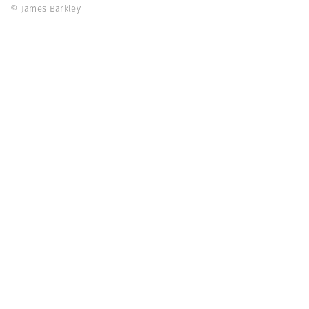
© James Barkley