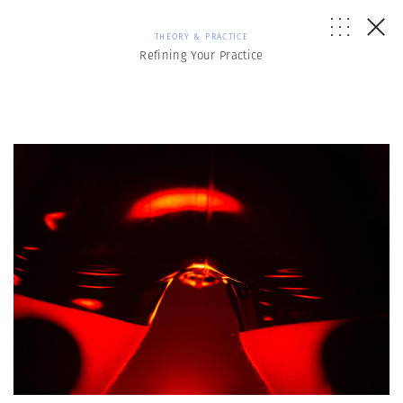
THEORY & PRACTICE
Refining Your Practice