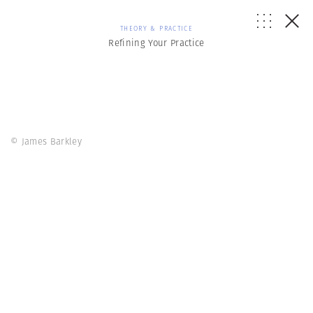
THEORY & PRACTICE
Refining Your Practice
© James Barkley