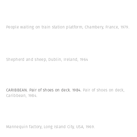
People waiting on train station platform, Chambery, France, 1979.
Shepherd and sheep, Dublin, Ireland, 1964
CARIBBEAN. Pair of shoes on deck. 1984.
Pair of shoes on deck,
Caribbean, 1984.
Mannequin factory, Long Island City, USA, 1969.