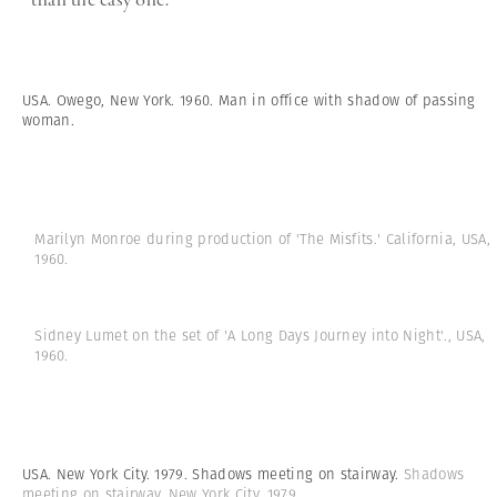
USA. Owego, New York. 1960. Man in office with shadow of passing
woman.
Marilyn Monroe during production of 'The Misfits.' California, USA,
1960.
Sidney Lumet on the set of 'A Long Days Journey into Night'., USA,
1960.
USA. New York City. 1979. Shadows meeting on stairway.
Shadows
meeting on stairway. New York City, 1979.