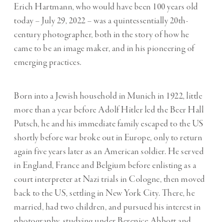
Erich Hartmann, who would have been 100 years old
today – July 29, 2022 – was a quintessentially 20th-
century photographer, both in the story of how he
came to be an image maker, and in his pioneering of
emerging practices.
Born into a Jewish household in Munich in 1922, little
more than a year before Adolf Hitler led the Beer Hall
Putsch, he and his immediate family escaped to the US
shortly before war broke out in Europe, only to return
again five years later as an American soldier. He served
in England, France and Belgium before enlisting as a
court interpreter at Nazi trials in Cologne, then moved
back to the US, settling in New York City. There, he
married, had two children, and pursued his interest in
photography, studying under Berenice Abbott and