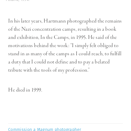
In his later years, Hartmann photographed the remains
of the Nazi concentration camps, resulting in a book
and exhibition, In the Camps, in 1995. He said of the
motivations behind the work: “I simply felt obliged to
stand in as many of the camps as I could reach, to fulfill
a duty that I could not define and to pay a belated
tribute with the tools of my profession.”
He died in 1999.
Commission a Magnum photographer