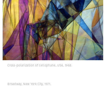
Cross-polarization of cellophane, USA, 1968.
Broadway, New York City, 1971.