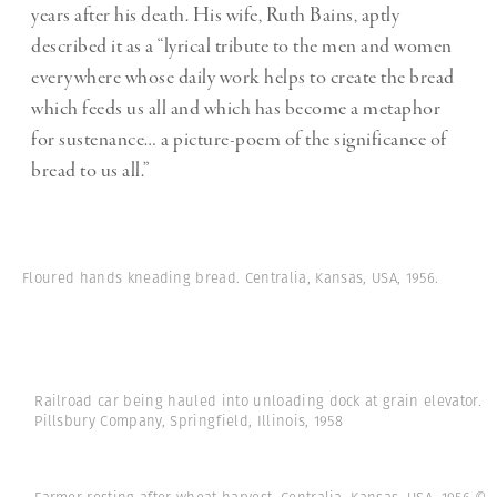
years after his death. His wife, Ruth Bains, aptly
described it as a “lyrical tribute to the men and women
everywhere whose daily work helps to create the bread
which feeds us all and which has become a metaphor
for sustenance… a picture-poem of the significance of
bread to us all.”
Floured hands kneading bread. Centralia, Kansas, USA, 1956.
Railroad car being hauled into unloading dock at grain elevator.
Pillsbury Company, Springfield, Illinois, 1958