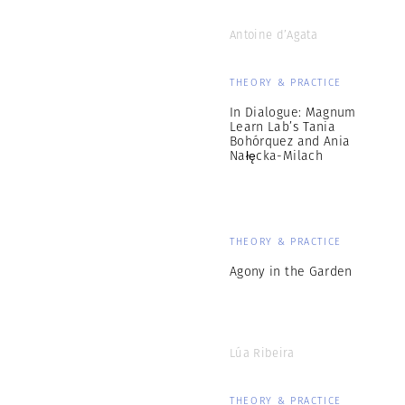
Antoine d’Agata
THEORY & PRACTICE
In Dialogue: Magnum
Learn Lab’s Tania
Bohórquez and Ania
Nałęcka-Milach
THEORY & PRACTICE
Agony in the Garden
Lúa Ribeira
THEORY & PRACTICE