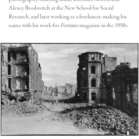
Alexey Brodovitch at the New School for Social
Research, and later working as a freelancer, making his
name with his work for
Fortune
magazine in the 1950s.