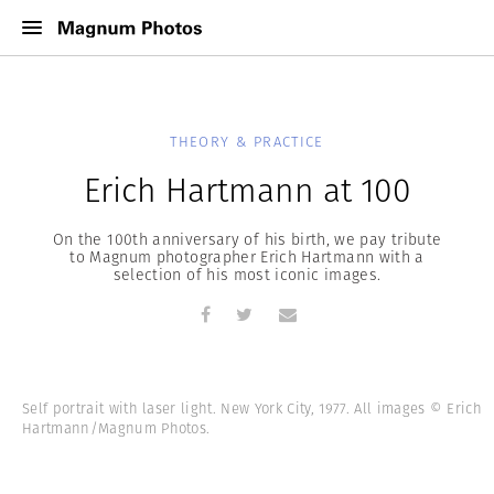
THEORY & PRACTICE
Erich Hartmann at 100
On the 100th anniversary of his birth, we pay tribute
to Magnum photographer Erich Hartmann with a
selection of his most iconic images.
Self portrait with laser light. New York City, 1977. All images © Erich
Hartmann/Magnum Photos.