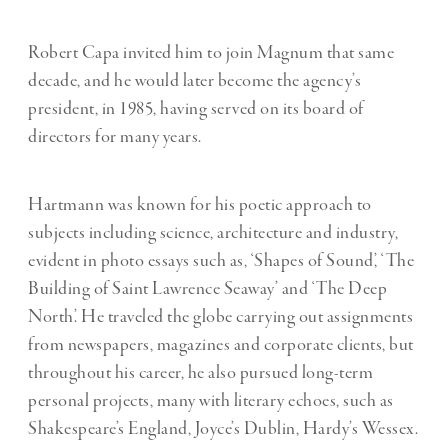
Robert Capa invited him to join Magnum that same
decade, and he would later become the agency’s
president, in 1985, having served on its board of
directors for many years.
Hartmann was known for his poetic approach to
subjects including science, architecture and industry,
evident in photo essays such as, ‘Shapes of Sound’, ‘The
Building of Saint Lawrence Seaway’ and ‘The Deep
North’. He traveled the globe carrying out assignments
from newspapers, magazines and corporate clients, but
throughout his career, he also pursued long-term
personal projects, many with literary echoes, such as
Shakespeare’s England, Joyce’s Dublin, Hardy’s Wessex.