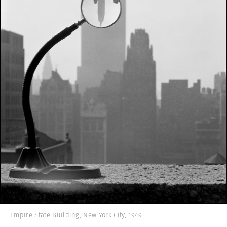
Empire State Building, New York City, 1949.