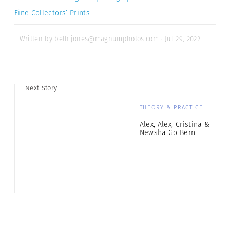
Fine Collectors’ Prints
- Written by beth.jones@magnumphotos.com · Jul 29, 2022
Next Story
THEORY & PRACTICE
Alex, Alex, Cristina &
Newsha Go Bern