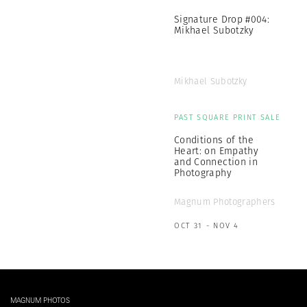
Signature Drop #004:
Mikhael Subotzky
Mikhael Subotzky
PAST SQUARE PRINT SALE
Conditions of the
Heart: on Empathy
and Connection in
Photography
Magnum Photographers
OCT 31 - NOV 4
MAGNUM PHOTOS