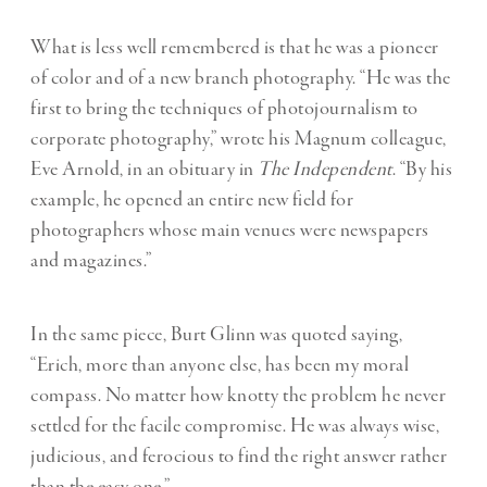
What is less well remembered is that he was a pioneer
of color and of a new branch photography. “He was the
first to bring the techniques of photojournalism to
corporate photography,” wrote his Magnum colleague,
Eve Arnold, in an obituary in
The Independent
. “By his
example, he opened an entire new field for
photographers whose main venues were newspapers
and magazines.”
In the same piece, Burt Glinn was quoted saying,
“Erich, more than anyone else, has been my moral
compass. No matter how knotty the problem he never
settled for the facile compromise. He was always wise,
judicious, and ferocious to find the right answer rather
than the easy one.”