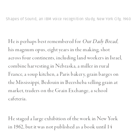
Shapes of Sound, an IBM voice recognition study, New York City, 1960
He is perhaps best remembered for
Our Daily Bread
,
his magnum opus, eight years in the making, shot
across four continents, including land workers in Israel,
combine harvesting in Nebraska, a miller in rural
France, a soup kitchen, a Paris bakery, grain barges on
the Mississippi, Bedouin in Beersheba selling grain at
market, traders on the Grain Exchange, a school
cafeteria.
He staged a large exhibition of the work in New York
in 1962, but it was not published as a book until 14