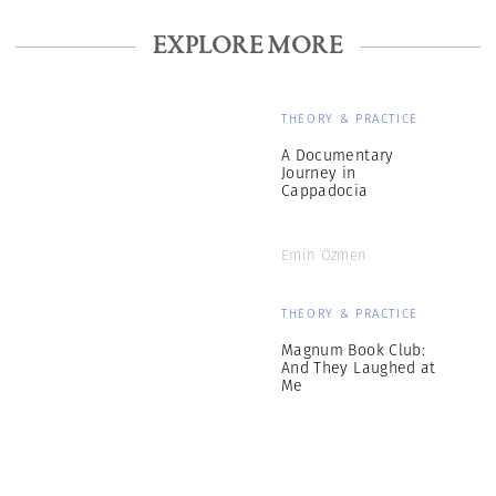
EXPLORE MORE
THEORY & PRACTICE
A Documentary
Journey in
Cappadocia
Emin Özmen
THEORY & PRACTICE
Magnum Book Club:
And They Laughed at
Me