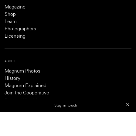
Magazine
Shop
Learn
Photographers
Licensing
ABOUT
Magnum Photos
History
Magnum Explained
Join the Cooperative
Partner With Magnum
Stay in touch
Careers
SHOP