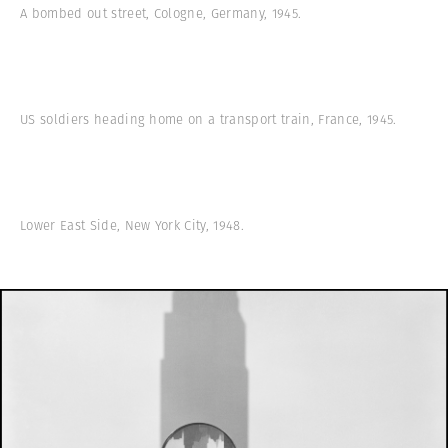
A bombed out street, Cologne, Germany, 1945.
US soldiers heading home on a transport train, France, 1945.
Lower East Side, New York City, 1948.