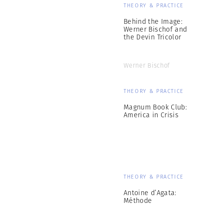
THEORY & PRACTICE
Behind the Image:
Werner Bischof and
the Devin Tricolor
Werner Bischof
THEORY & PRACTICE
Magnum Book Club:
America in Crisis
THEORY & PRACTICE
Antoine d’Agata:
Méthode