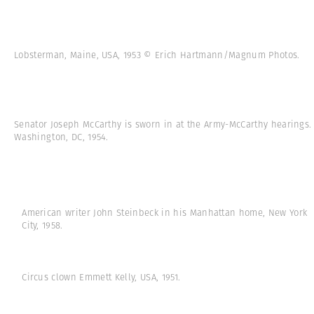
Lobsterman, Maine, USA, 1953 © Erich Hartmann/Magnum Photos.
Senator Joseph McCarthy is sworn in at the Army-McCarthy hearings.
Washington, DC, 1954.
American writer John Steinbeck in his Manhattan home, New York
City, 1958.
Circus clown Emmett Kelly, USA, 1951.