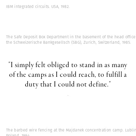
IBM integrated circuits. USA, 1982.
The Safe Deposit Box Department in the basement of the head office
the Schweizerische Bankgesellsch (SBG), Zurich, Switzerland, 1985.
"I simply felt obliged to stand in as many
of the camps as I could reach, to fulfill a
duty that I could not define."
-
The barbed wire fencing at the Majdanek concentration camp. Lubli
Poland, 1994.