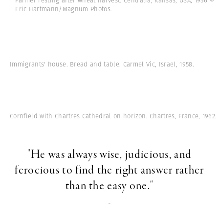
Farmer resting after wheat harvest. Centralia, Kansas, USA, 1956 ©
Eric Hartmann/Magnum Photos.
Immigrants' house. Bread and table. Carmel Vic, Israel, 1958.
Cornfield with Chartres Cathedral on horizon. Chartres, France, 1962.
"He was always wise, judicious, and
ferocious to find the right answer rather
than the easy one."
-