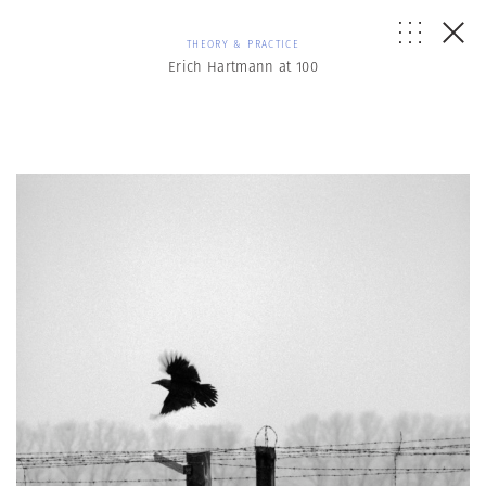
THEORY & PRACTICE
Erich Hartmann at 100