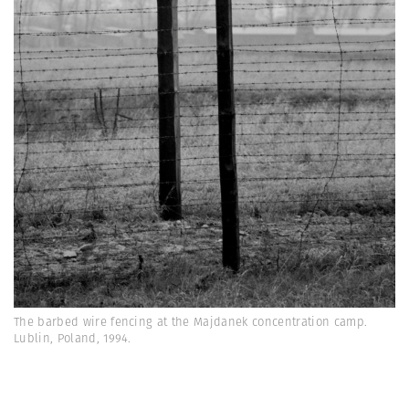
The barbed wire fencing at the Majdanek concentration camp.
Lublin, Poland, 1994.