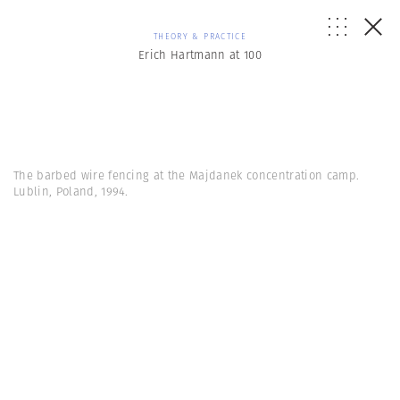
THEORY & PRACTICE
Erich Hartmann at 100
The barbed wire fencing at the Majdanek concentration camp.
Lublin, Poland, 1994.