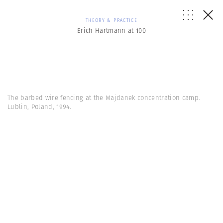
THEORY & PRACTICE
Erich Hartmann at 100
The barbed wire fencing at the Majdanek concentration camp.
Lublin, Poland, 1994.