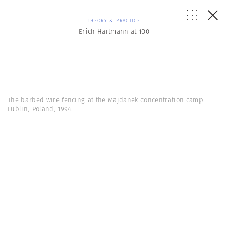
THEORY & PRACTICE
Erich Hartmann at 100
The barbed wire fencing at the Majdanek concentration camp.
Lublin, Poland, 1994.