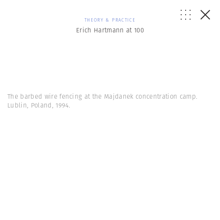
THEORY & PRACTICE
Erich Hartmann at 100
The barbed wire fencing at the Majdanek concentration camp.
Lublin, Poland, 1994.