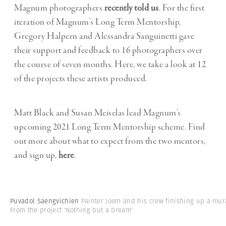
Magnum photographers
recently told us
. For the first
iteration of Magnum’s Long Term Mentorship,
Gregory Halpern and Alessandra Sanguinetti gave
their support and feedback to 16 photographers over
the course of seven months. Here, we take a look at 12
of the projects these artists produced.
Matt Black and Susan Meiselas lead Magnum’s
upcoming 2021 Long Term Mentorship scheme. Find
out more about what to expect from the two mentors,
and sign up,
here
.
Puvadol Saengvichien
Painter Joom and his crew finishing up a mur
From the project 'Nothing but a Dream'