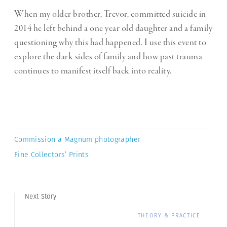
When my older brother, Trevor, committed suicide in
2014 he left behind a one year old daughter and a family
questioning why this had happened. I use this event to
explore the dark sides of family and how past trauma
continues to manifest itself back into reality.
Commission a Magnum photographer
Fine Collectors’ Prints
Next Story
THEORY & PRACTICE