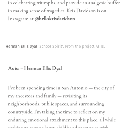
in celebrating triumphs, and provide an analgesic buffer
in making sense of tragedies. Kris Davidson is on
Instagram at
@hellokrisdavidson
.
Herman Ellis Dyal
'School Spirit'. From the project As Is.
As is: – Herman Ellis Dyal
I’ve been spending time in San Antonio — the city of
my ancestors and family — revisiting its
neighborhoods, public spaces, and surrounding
countryside. I’m taking the time to reflect on my
enduring emotional attachment to this place, all while