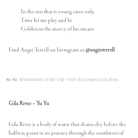
In the sun that is young once only,
Time let me play and be
Golden in the mercy of his means
Find Angie Terrell on Instagram at
@angieterrell
.
Yu Yu
'Wonderland in the City'. From the project Gila River.
Gila River – Yu Yu
Gila River is a body of water that drains dry before the
halfway point in its journey through the southwest of