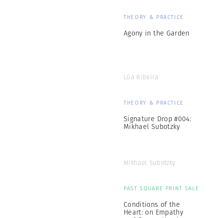
THEORY & PRACTICE
Agony in the Garden
Lúa Ribeira
THEORY & PRACTICE
Signature Drop #004:
Mikhael Subotzky
Mikhael Subotzky
PAST SQUARE PRINT SALE
Conditions of the
Heart: on Empathy