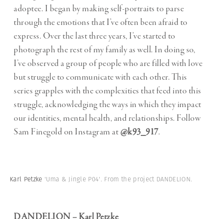
adoptee. I began by making self-portraits to parse
through the emotions that I’ve often been afraid to
express. Over the last three years, I’ve started to
photograph the rest of my family as well. In doing so,
I’ve observed a group of people who are filled with love
but struggle to communicate with each other. This
series grapples with the complexities that feed into this
struggle, acknowledging the ways in which they impact
our identities, mental health, and relationships. Follow
Sam Finegold on Instagram at
@k93_917
.
Karl Petzke
'Uma & Jingle P04'. From the project DANDELION.
DANDELION – Karl Petzke