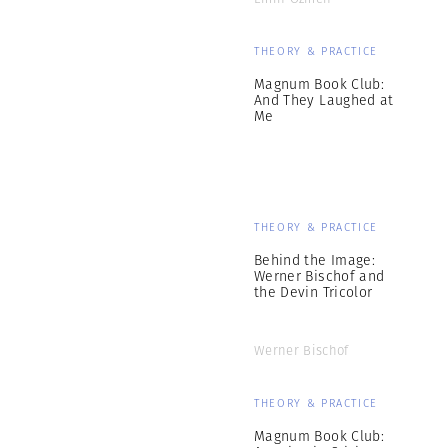
THEORY & PRACTICE
Magnum Book Club:
And They Laughed at
Me
THEORY & PRACTICE
Behind the Image:
Werner Bischof and
the Devin Tricolor
Werner Bischof
THEORY & PRACTICE
Magnum Book Club: