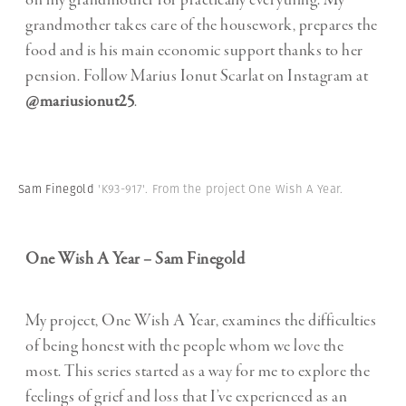
on my grandmother for practically everything. My
grandmother takes care of the housework, prepares the
food and is his main economic support thanks to her
pension. Follow Marius Ionut Scarlat on Instagram at
@mariusionut25
.
Sam Finegold
'K93-917'. From the project One Wish A Year.
One Wish A Year – Sam Finegold
My project, One Wish A Year, examines the difficulties
of being honest with the people whom we love the
most. This series started as a way for me to explore the
feelings of grief and loss that I’ve experienced as an