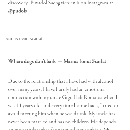
discovery. Puvadol Saengvichien is on Instagram at
@pudols
Marius Ionut Scarlat
Where dogs don’t bark — Marius Ionut Scarlat
Due to the relationship that I have had with alcohol
over many years, I have hardly had an emotional
connection with my uncle Gigi. I left Romania when I
was 11 years old, and every time I came back, I tried to
avoid meeting him when he was drunk. My uncle has
never been married and has no children. He depends