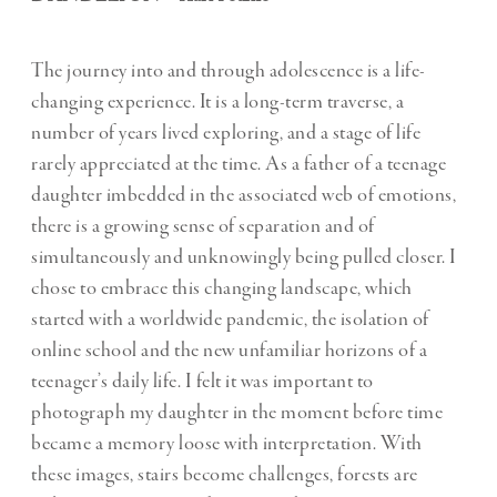
The journey into and through adolescence is a life-
changing experience. It is a long-term traverse, a
number of years lived exploring, and a stage of life
rarely appreciated at the time. As a father of a teenage
daughter imbedded in the associated web of emotions,
there is a growing sense of separation and of
simultaneously and unknowingly being pulled closer. I
chose to embrace this changing landscape, which
started with a worldwide pandemic, the isolation of
online school and the new unfamiliar horizons of a
teenager’s daily life. I felt it was important to
photograph my daughter in the moment before time
became a memory loose with interpretation. With
these images, stairs become challenges, forests are