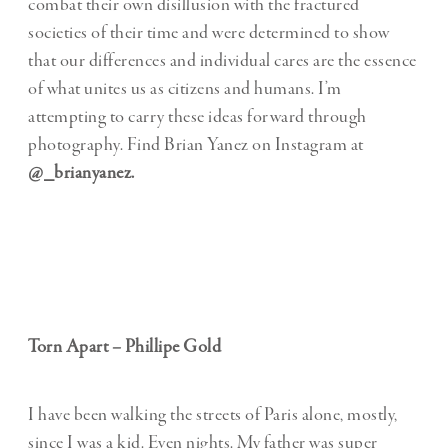
combat their own disillusion with the fractured
societies of their time and were determined to show
that our differences and individual cares are the essence
of what unites us as citizens and humans. I’m
attempting to carry these ideas forward through
photography. Find Brian Yanez on Instagram at
@_brianyanez.
Torn Apart – Phillipe Gold
I have been walking the streets of Paris alone, mostly,
since I was a kid. Even nights. My father was super