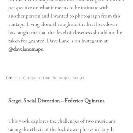
perspective on what it means to be intimate with
another person and I wanted to photograph from this
vantage. Living alone throughout the first lockdown
has taught me that this level of closeness should not be
taken for granted. Dave Lane is on Instagram at
@davelanesnaps
.
Federico Quintana
From the project Sergei.
Sergei, Social Distortion – Federico Quintana
This work explores the challenges of two musicians
facing the effects of the lockdown phases in Italy. It