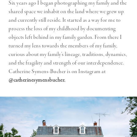
Six years ago I began photographing my family and the
shared space we inhabit on the land where we grew up
and currently still reside. It started as a way for me to
process the loss of my childhood by documenting
objects left behind in my family garden. From there I
turned my lens towards the members of my family,
curious about my family’s lineage, traditions, dynamics,
and the fragility and strength of our interdependence.
Catherine Symens-Bucher is on Instagram at
@catherinesymensbucher.