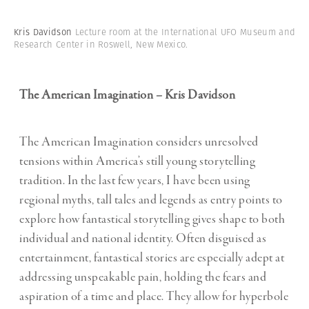
Kris Davidson
Lecture room at the International UFO Museum and
Research Center in Roswell, New Mexico.
The American Imagination – Kris Davidson
The American Imagination considers unresolved
tensions within America’s still young storytelling
tradition. In the last few years, I have been using
regional myths, tall tales and legends as entry points to
explore how fantastical storytelling gives shape to both
individual and national identity. Often disguised as
entertainment, fantastical stories are especially adept at
addressing unspeakable pain, holding the fears and
aspiration of a time and place. They allow for hyperbole