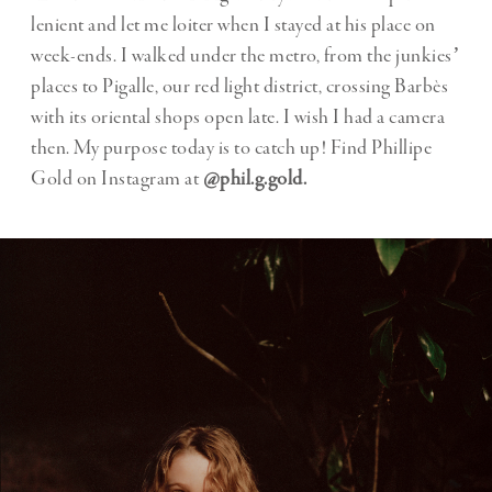
lenient and let me loiter when I stayed at his place on
week-ends. I walked under the metro, from the junkiesʼ
places to Pigalle, our red light district, crossing Barbès
with its oriental shops open late. I wish I had a camera
then. My purpose today is to catch up! Find Phillipe
Gold on Instagram at
@phil.g.gold.