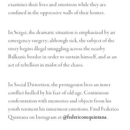
examines their lives and emotions while they are
confined in the oppressive walls of their homes.
In Sergei, the dramatic situation is emphasized by an
emergency surgery; although sick, the subject of the
story begins illegal smuggling across the nearby
Balkanic border in order to sustain himself, and as an
act of rebellion in midst of the chaos.
In Social Distortion, the protagonist lives an inner
conflict fuelled by his fear of old age. Continuous
confrontation with memories and objects from his
youth torment his innermost emotions. Find Federico
Quintana on Instagram at
@federicomquintana
.