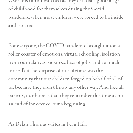
Over this time, I watched as they created a golden age
of childhood for themselves during the Covid
pandemic, when most children were forced to be inside
and isolated.
For everyone, the COVID pandemic brought upon a
roller coaster of emotions, virtual schooling, isolation
from our relatives, sickness, loss of jobs, and so much
more. But the surprise of our lifetime was the
community that our children forged on behalf of all of
us, because they didn’t know any other way. And like all
parents, our hope is that they remember this time as not
an end of innocence, but a beginning.
As Dylan Thomas writes in Fern Hill: