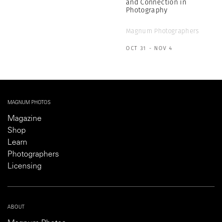
and Connection in
Photography
Magnum Photographers
OCT 31 - NOV 4
MAGNUM PHOTOS
Magazine
Shop
Learn
Photographers
Licensing
ABOUT