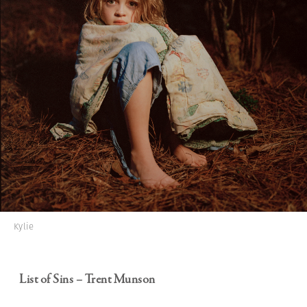
Kylie
List of Sins – Trent Munson