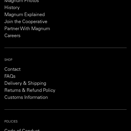
Magnum Photos
History
Magnum Explained
Join the Cooperative
Partner With Magnum
Careers
SHOP
Contact
FAQs
Delivery & Shipping
Returns & Refund Policy
Customs Information
POLICIES