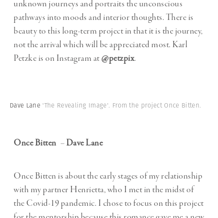
unknown journeys and portraits the unconscious
pathways into moods and interior thoughts. There is
beauty to this long-term project in that it is the journey,
not the arrival which will be appreciated most. Karl
Petzke is on Instagram at
@petzpix
.
Dave Lane
'The Revealing Image'. From the project Once Bitten.
Once Bitten
–
Dave Lane
Once Bitten is about the early stages of my relationship
with my partner Henrietta, who I met in the midst of
the Covid-19 pandemic. I chose to focus on this project
for the mentorship because this romance gave me a new