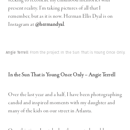
seeking to reconcile my childhood memories with
present reality. I’m taking pictures of all that I
remember, but as it is now. Herman Ellis Dyal is on
Instagram at
@hermandyal
.
Angie Terrell
From the project In the Sun That is Young Once Only.
In the Sun That is Young Once Only – Angie Terrell
Over the last year and a half, I have been photographing
candid and inspired moments with my daughter and
many of the kids on our street in Atlanta.