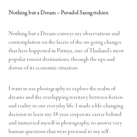
Nothing but a Dream – Puvadol Saengvichien
Nothing but a Dream conveys my observations and
contemplation on the facets of the on-going changes
that have happened in Pattaya, one of Thailand’s most
popular tourist destinations, through the ups and
downs of its economic situation.
I want to use photography to explore the realm of
dreams and the overlapping territory between fiction
and reality in our everyday life. I made a life-changing
decision to leave my 18-year corporate career behind
and immersed myself in photography, to answer very
human questions that were personal to my self-