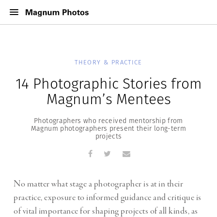
THEORY & PRACTICE
14 Photographic Stories from
Magnum’s Mentees
Photographers who received mentorship from
Magnum photographers present their long-term
projects
No matter what stage a photographer is at in their
practice, exposure to informed guidance and critique is
of vital importance for shaping projects of all kinds, as