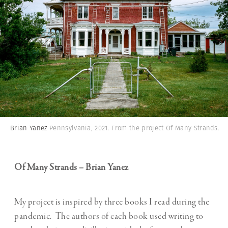
Brian Yanez
Pennsylvania, 2021. From the project Of Many Strands.
Of Many Strands – Brian Yanez
My project is inspired by three books I read during the
pandemic. The authors of each book used writing to