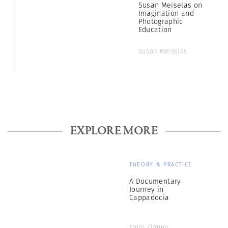
Susan Meiselas on
Imagination and
Photographic
Education
Susan Meiselas
EXPLORE MORE
THEORY & PRACTICE
A Documentary
Journey in
Cappadocia
Emin Özmen