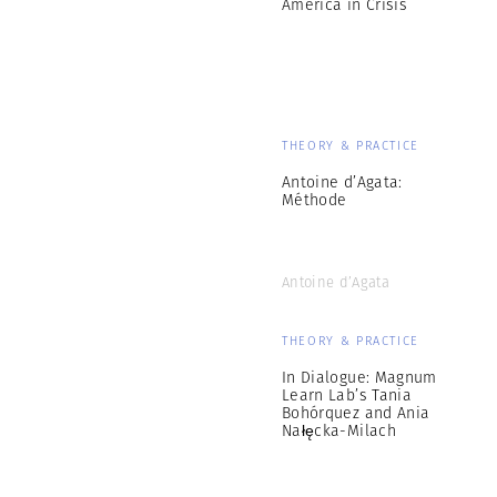
America in Crisis
THEORY & PRACTICE
Antoine d’Agata:
Méthode
Antoine d’Agata
THEORY & PRACTICE
In Dialogue: Magnum
Learn Lab’s Tania
Bohórquez and Ania
Nałęcka-Milach