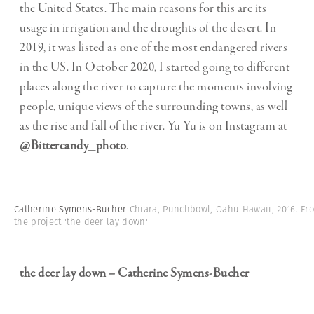
the United States. The main reasons for this are its
usage in irrigation and the droughts of the desert. In
2019, it was listed as one of the most endangered rivers
in the US. In October 2020, I started going to different
places along the river to capture the moments involving
people, unique views of the surrounding towns, as well
as the rise and fall of the river. Yu Yu is on Instagram at
@Bittercandy_photo
.
Catherine Symens-Bucher
Chiara, Punchbowl, Oahu Hawaii, 2016. Fr
the project 'the deer lay down'
the deer lay down – Catherine Symens-Bucher