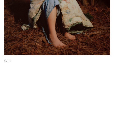
Kylie