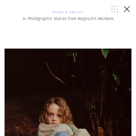
THEORY & PRACTICE
14 Photographic Stories from Magnum’s Mentees