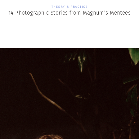
THEORY & PRACTICE
14 Photographic Stories from Magnum’s Mentees