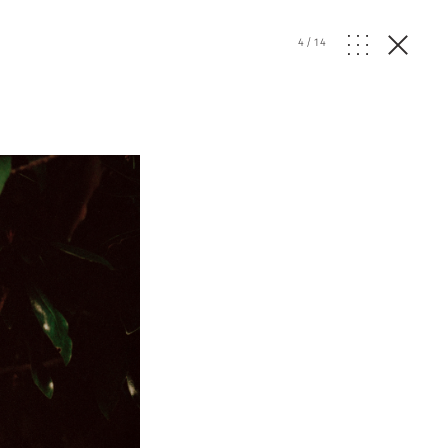
4
/
14