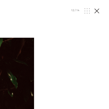
12
/
14