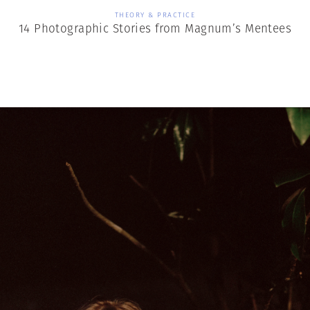
THEORY & PRACTICE
14 Photographic Stories from Magnum’s Mentees