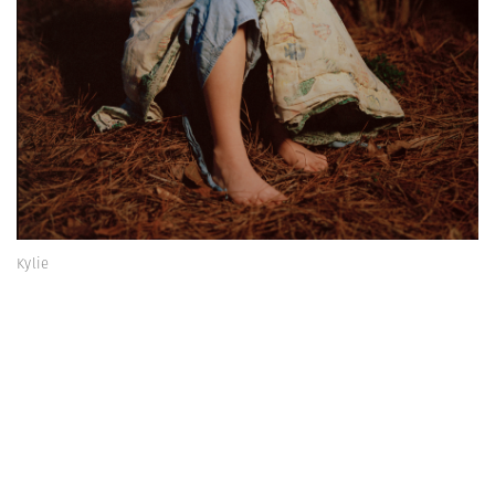
Kylie