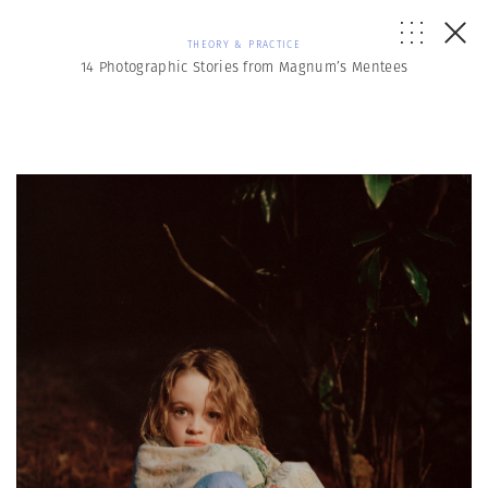
THEORY & PRACTICE
14 Photographic Stories from Magnum’s Mentees