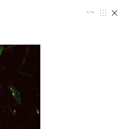
7
/
14