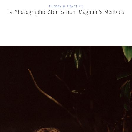
THEORY & PRACTICE
14 Photographic Stories from Magnum’s Mentees