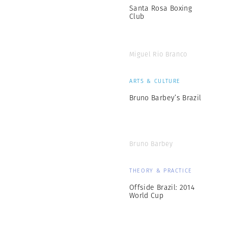
Santa Rosa Boxing
Club
Miguel Rio Branco
ARTS & CULTURE
Bruno Barbey’s Brazil
Bruno Barbey
THEORY & PRACTICE
Offside Brazil: 2014
World Cup