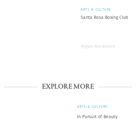
ARTS & CULTURE
Santa Rosa Boxing Club
Miguel Rio Branco
EXPLORE MORE
ARTS & CULTURE
In Pursuit of Beauty