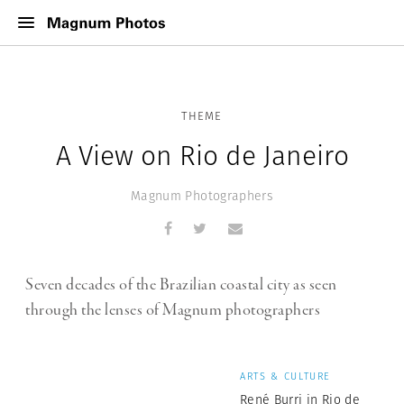
THEME
A View on Rio de Janeiro
Magnum Photographers
Seven decades of the Brazilian coastal city as seen
through the lenses of Magnum photographers
ARTS & CULTURE
René Burri in Rio de