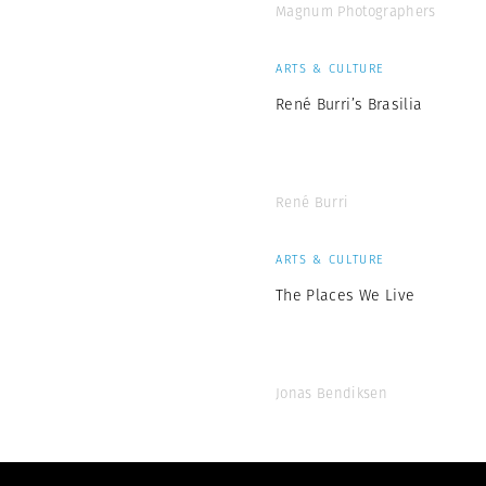
Magnum Photographers
ARTS & CULTURE
René Burri’s Brasilia
René Burri
ARTS & CULTURE
The Places We Live
Jonas Bendiksen