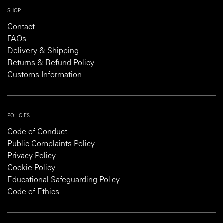
SHOP
Contact
FAQs
Delivery & Shipping
Returns & Refund Policy
Customs Information
POLICIES
Code of Conduct
Public Complaints Policy
Privacy Policy
Cookie Policy
Educational Safeguarding Policy
Code of Ethics