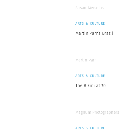
Susan Meiselas
ARTS & CULTURE
Martin Parr’s Brazil
Martin Parr
ARTS & CULTURE
The Bikini at 70
Magnum Photographers
ARTS & CULTURE