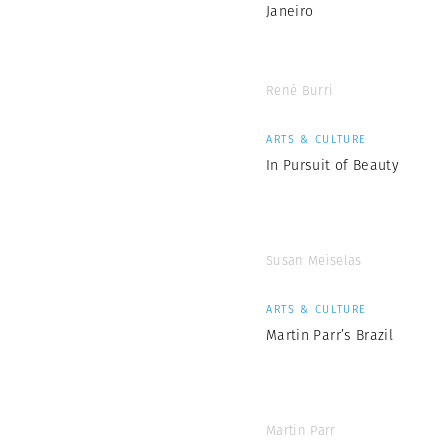
Janeiro
René Burri
ARTS & CULTURE
In Pursuit of Beauty
Susan Meiselas
ARTS & CULTURE
Martin Parr’s Brazil
Martin Parr