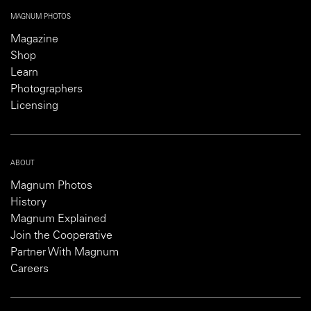
MAGNUM PHOTOS
Magazine
Shop
Learn
Photographers
Licensing
ABOUT
Magnum Photos
History
Magnum Explained
Join the Cooperative
Partner With Magnum
Careers