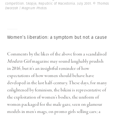
competition. Skopje, Republic of Macedonia. July 2001.
© Thomas
Dworzak | Magnum Photos
Women’s liberation: a symptom but not a cause
Comments by the likes of the above from a scandalised
Modern Girl
magazine may sound laughably prudish
in 2016, but it’s an insightful reminder of how
expectations of how women should behave have
developed in the last half-century. These days, for many
enlightened by feminism, the bikini is representative of
the exploitation of women’s bodies, the uniform of
women packaged for the male gaze, seen on glamour
models in men’s mags, on promo girls selling cars; a