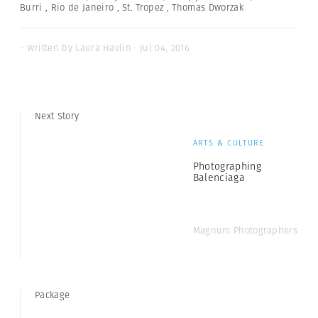
Burri
,
Rio de Janeiro
,
St. Tropez
,
Thomas Dworzak
- Written by Laura Havlin · Jul 04, 2016
Next Story
ARTS & CULTURE
Photographing
Balenciaga
Magnum Photographers
Package