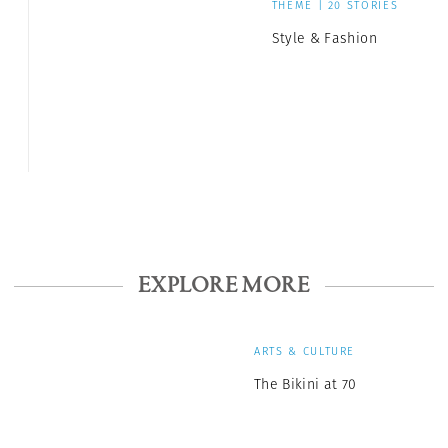
THEME | 20 STORIES
Style & Fashion
EXPLORE MORE
ARTS & CULTURE
The Bikini at 70