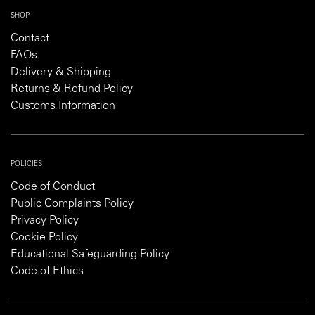
SHOP
Contact
FAQs
Delivery & Shipping
Returns & Refund Policy
Customs Information
POLICIES
Code of Conduct
Public Complaints Policy
Privacy Policy
Cookie Policy
Educational Safeguarding Policy
Code of Ethics