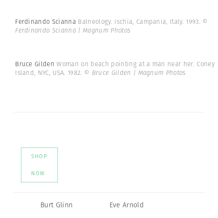
Ferdinando Scianna
Balneology. Ischia, Campania, Italy. 1993.
©
Ferdinando Scianna | Magnum Photos
Bruce Gilden
Woman on beach pointing at a man near her. Coney
Island, NYC, USA. 1982.
© Bruce Gilden | Magnum Photos
SHOP
NOW
Burt Glinn
Eve Arnold