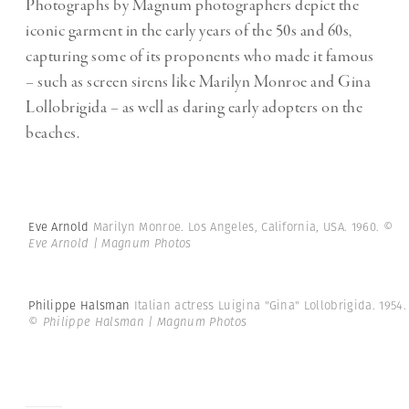
Photographs by Magnum photographers depict the
iconic garment in the early years of the 50s and 60s,
capturing some of its proponents who made it famous
– such as screen sirens like Marilyn Monroe and Gina
Lollobrigida – as well as daring early adopters on the
beaches.
Eve Arnold
Marilyn Monroe. Los Angeles, California, USA. 1960.
©
Eve Arnold | Magnum Photos
Philippe Halsman
Italian actress Luigina "Gina" Lollobrigida. 1954.
© Philippe Halsman | Magnum Photos