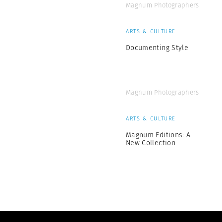
Magnum Photographers
ARTS & CULTURE
Documenting Style
Magnum Photographers
ARTS & CULTURE
Magnum Editions: A
New Collection