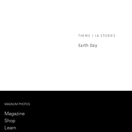
THEME | 18 STORIES
Earth Day
MAGNUM PHOTOS
Magazine
Shop
Learn