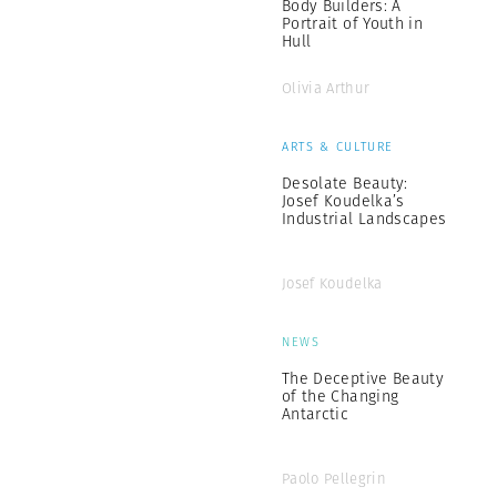
Body Builders: A
Portrait of Youth in
Hull
Olivia Arthur
ARTS & CULTURE
Desolate Beauty:
Josef Koudelka’s
Industrial Landscapes
Josef Koudelka
NEWS
The Deceptive Beauty
of the Changing
Antarctic
Paolo Pellegrin