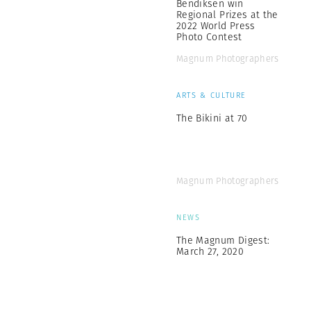
Bendiksen win
Regional Prizes at the
2022 World Press
Photo Contest
Magnum Photographers
ARTS & CULTURE
The Bikini at 70
Magnum Photographers
NEWS
The Magnum Digest:
March 27, 2020