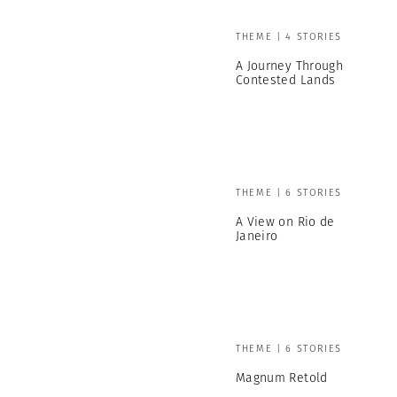
THEME | 4 STORIES
A Journey Through
Contested Lands
THEME | 6 STORIES
A View on Rio de
Janeiro
THEME | 6 STORIES
Magnum Retold