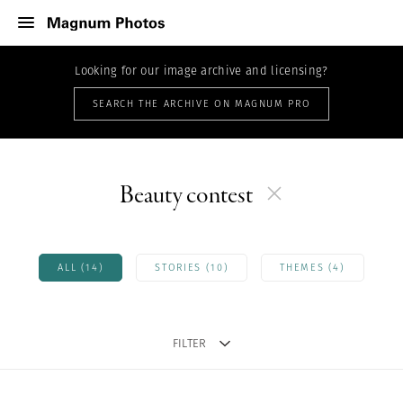
Looking for our image archive and licensing?
SEARCH THE ARCHIVE ON MAGNUM PRO
Beauty contest
ALL (14)
STORIES (10)
THEMES (4)
FILTER