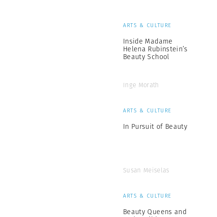
ARTS & CULTURE
Inside Madame
Helena Rubinstein’s
Beauty School
Inge Morath
ARTS & CULTURE
In Pursuit of Beauty
Susan Meiselas
ARTS & CULTURE
Beauty Queens and