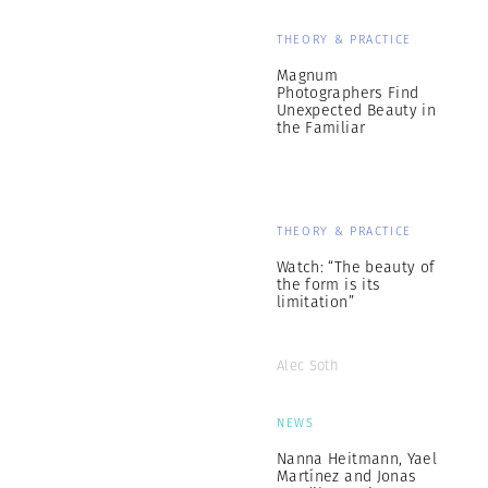
THEORY & PRACTICE
Magnum
Photographers Find
Unexpected Beauty in
the Familiar
THEORY & PRACTICE
Watch: “The beauty of
the form is its
limitation”
Alec Soth
NEWS
Nanna Heitmann, Yael
Martínez and Jonas