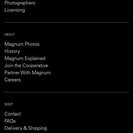
Photographers
Licensing
ABOUT
Magnum Photos
History
Magnum Explained
Join the Cooperative
Partner With Magnum
Careers
SHOP
Contact
FAQs
Delivery & Shipping