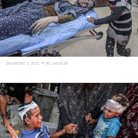
December 2, 2023. © Ali Jadallah