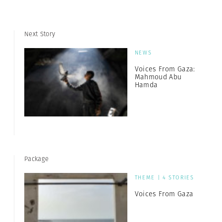
Next Story
NEWS
Voices From Gaza:
Mahmoud Abu
Hamda
Package
THEME | 4 STORIES
Voices From Gaza