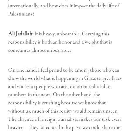
internationally, and how does it impact the daily life of
Palestinians?
Ali Jadallah:
It is heavy, unbearable. Carrying this
responsibility is both an honor and a weight that is
sometimes almost unbearable.
On one hand, I feel proud to be among those who can
show the world what is happening in Gaza, to give faces
and voices to people who are too often reduced to
numbers in the news. On the other hand, the
responsibility is crushing because we know that
without us, much of this reality would remain unseen.
The absence of foreign journalists makes our task even
heavier — they failed us. In the past, we could share the