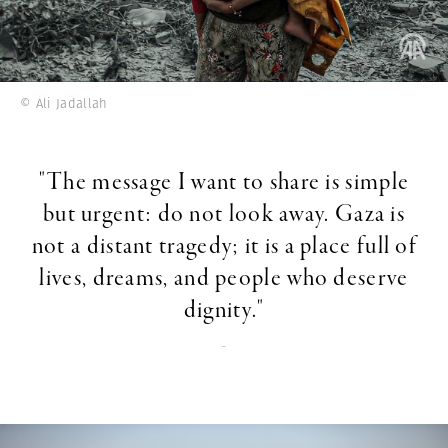
© Ali Jadallah
"The message I want to share is simple
but urgent: do not look away. Gaza is
not a distant tragedy; it is a place full of
lives, dreams, and people who deserve
dignity."
-