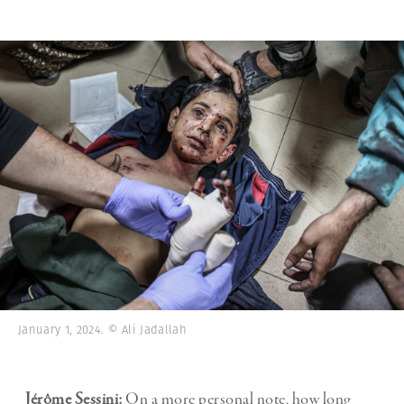
January 1, 2024. © Ali Jadallah
Jérôme Sessini:
On a more personal note, how long