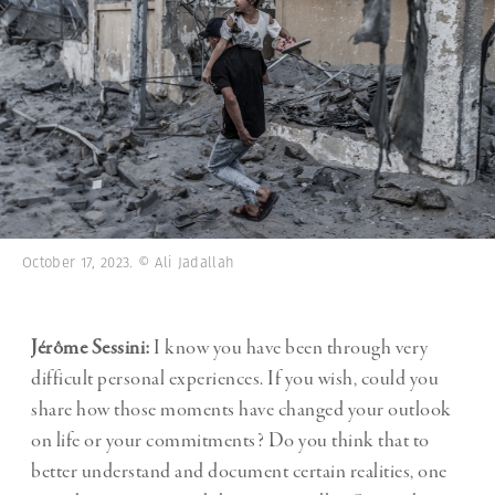
October 17, 2023. © Ali Jadallah
Jérôme Sessini:
I know you have been through very
difficult personal experiences. If you wish, could you
share how those moments have changed your outlook
on life or your commitments? Do you think that to
better understand and document certain realities, one