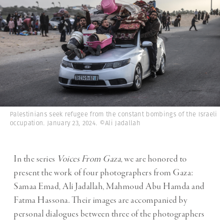
Palestinians seek refugee from the constant bombings of the Israeli
occupation. January 23, 2024. ©Ali Jadallah
In the series
Voices From Gaza
, we are honored to
present the work of four photographers from Gaza:
Samaa Emad, Ali Jadallah, Mahmoud Abu Hamda and
Fatma Hassona. Their images are accompanied by
personal dialogues between three of the photographers