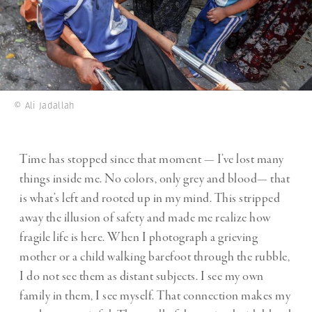
© Ali Jadallah
Time has stopped since that moment — I’ve lost many
things inside me. No colors, only grey and blood— that
is what’s left and rooted up in my mind. This stripped
away the illusion of safety and made me realize how
fragile life is here. When I photograph a grieving
mother or a child walking barefoot through the rubble,
I do not see them as distant subjects. I see my own
family in them, I see myself. That connection makes my