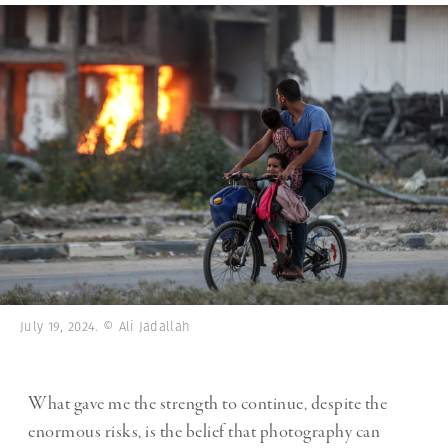
July 19, 2024. © Ali Jadallah
What gave me the strength to continue, despite the
enormous risks, is the belief that photography can