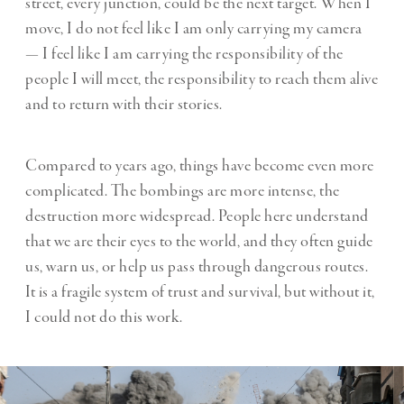
street, every junction, could be the next target. When I
move, I do not feel like I am only carrying my camera
— I feel like I am carrying the responsibility of the
people I will meet, the responsibility to reach them alive
and to return with their stories.
Compared to years ago, things have become even more
complicated. The bombings are more intense, the
destruction more widespread. People here understand
that we are their eyes to the world, and they often guide
us, warn us, or help us pass through dangerous routes.
It is a fragile system of trust and survival, but without it,
I could not do this work.