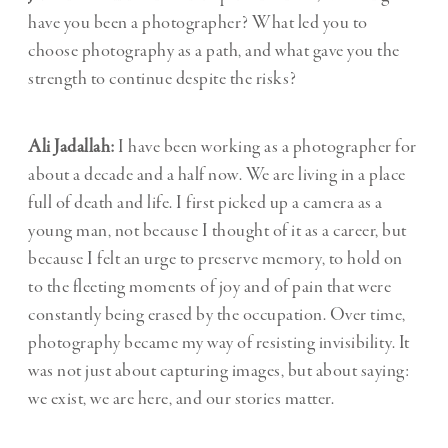
have you been a photographer? What led you to
choose photography as a path, and what gave you the
strength to continue despite the risks?
Ali Jadallah:
I have been working as a photographer for
about a decade and a half now. We are living in a place
full of death and life. I first picked up a camera as a
young man, not because I thought of it as a career, but
because I felt an urge to preserve memory, to hold on
to the fleeting moments of joy and of pain that were
constantly being erased by the occupation. Over time,
photography became my way of resisting invisibility. It
was not just about capturing images, but about saying:
we exist, we are here, and our stories matter.