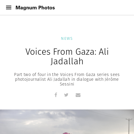
NEWS
Voices From Gaza: Ali
Jadallah
Part two of four in the Voices From Gaza series sees
photojournalist Ali Jadallah in dialogue with Jérôme
Sessini