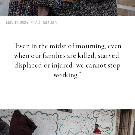
May 11, 2024. © Ali Jadallah
"Even in the midst of mourning, even
when our families are killed, starved,
displaced or injured, we cannot stop
working."
-