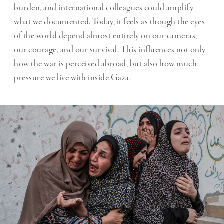
burden, and international colleagues could amplify
what we documented. Today, it feels as though the eyes
of the world depend almost entirely on our cameras,
our courage, and our survival. This influences not only
how the war is perceived abroad, but also how much
pressure we live with inside Gaza.