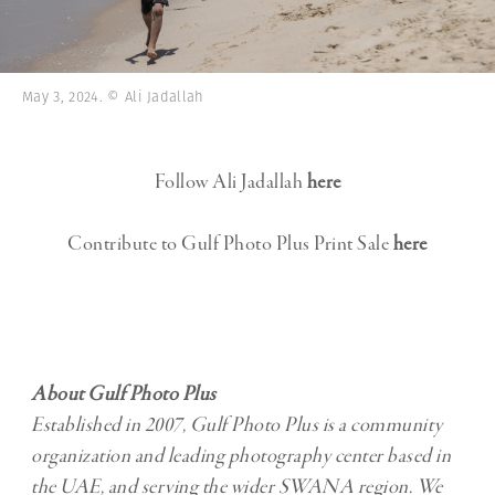
May 3, 2024. © Ali Jadallah
Follow Ali Jadallah
here
Contribute to Gulf Photo Plus Print Sale
here
About Gulf Photo Plus
Established in 2007, Gulf Photo Plus is a community
organization and leading photography center based in
the UAE, and serving the wider SWANA region. We