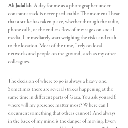
Ali Jadallah
: A day for me as a photographer under
constant attack is never predictable. The moment I hear
that a strike has taken place, whether through the radio,
phone calls, or the endless flow of messages on social
media, I immediately start weighing the risks and rush
to the location. Most of the time, I rely on local
networks and people on the ground, such as my other
colleagues.
The decision of where to go is always a heavy one.
Sometimes there are several strikes happening at the
same time in different parts of Gaza. You ask yourself:
where will my presence matter most? Where can I
document something that others cannot? And always
in the back of my mind is the danger of moving. Every