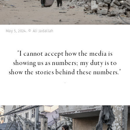
May 5, 2024. © Ali Jadallah
"I cannot accept how the media is
showing us as numbers; my duty is to
show the stories behind these numbers."
-