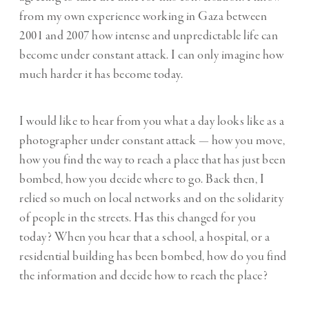
from my own experience working in Gaza between
2001 and 2007 how intense and unpredictable life can
become under constant attack. I can only imagine how
much harder it has become today.
I would like to hear from you what a day looks like as a
photographer under constant attack — how you move,
how you find the way to reach a place that has just been
bombed, how you decide where to go. Back then, I
relied so much on local networks and on the solidarity
of people in the streets. Has this changed for you
today? When you hear that a school, a hospital, or a
residential building has been bombed, how do you find
the information and decide how to reach the place?