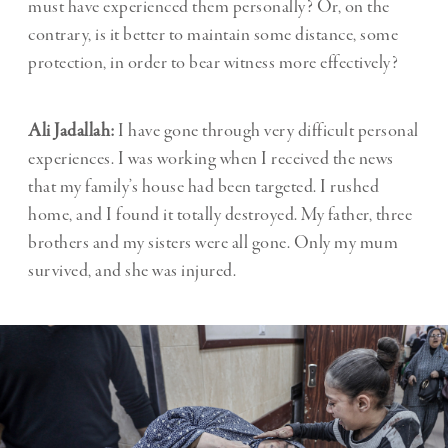
must have experienced them personally? Or, on the
contrary, is it better to maintain some distance, some
protection, in order to bear witness more effectively?
Ali Jadallah:
I have gone through very difficult personal
experiences. I was working when I received the news
that my family’s house had been targeted. I rushed
home, and I found it totally destroyed. My father, three
brothers and my sisters were all gone. Only my mum
survived, and she was injured.