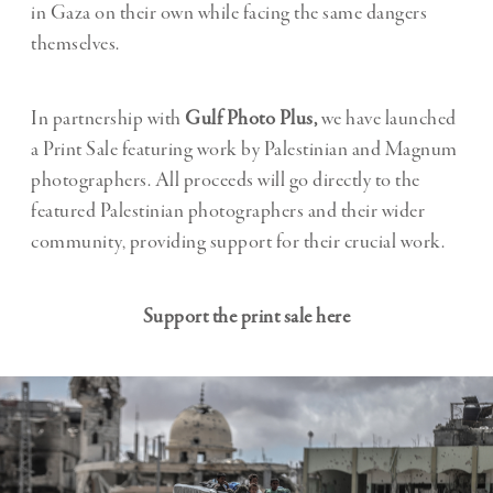
in Gaza on their own while facing the same dangers
themselves.
In partnership with
Gulf Photo Plus,
we have launched
a
Print Sale
featuring work by Palestinian and Magnum
photographers. All proceeds will go directly to the
featured Palestinian photographers and their wider
community, providing support for their crucial work.
Support the print sale here