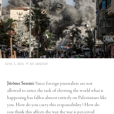
June 3, 2024. © Ali Jadallah
Jérôme Sessini:
Since foreign journalists are not
allowed to enter, the task of showing the world what is
happening has fallen almost entirely on Palestinians like
you. How do you carry this responsibility? How do
you think this affects the way the war is perceived