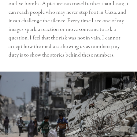
outlive bombs. A picture can travel further than I can; it
can reach people who may never step foot in Gaza, and
it can challenge the silence. Every time I see one of my
images spark a reaction or move someone to ask a
question, I feel that the risk was not in vain. I cannot
accept how the media is showing us as numbers; my
duty is to show the stories behind these numbers.