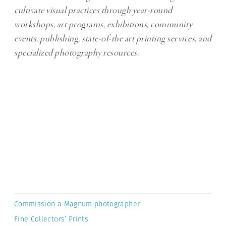
cultivate visual practices through year-round
workshops, art programs, exhibitions, community
events, publishing, state-of-the art printing services, and
specialized photography resources.
Commission a Magnum photographer
Fine Collectors’ Prints