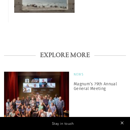
EXPLORE MORE
NEWS
Magnum’s 79th Annual
General Meeting
Stay in touch
NEWS