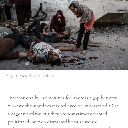
May 11, 2024. © Ali Jadallah
Internationally, I sometimes feel there is a gap between
what we show and what is believed or understood. Our
images travel far, but they are sometimes doubted,
politicized, or even dismissed because we are