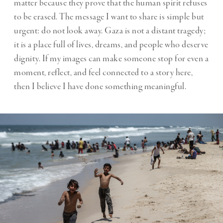
matter because they prove that the human spirit refuses
to be erased. The message I want to share is simple but
urgent: do not look away. Gaza is not a distant tragedy;
it is a place full of lives, dreams, and people who deserve
dignity. If my images can make someone stop for even a
moment, reflect, and feel connected to a story here,
then I believe I have done something meaningful.