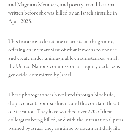
and Magnum Members, and poetry from Hassona
written before she was killed by an Israeli airstrike in
April 2025.
This feature is a direct line to artists on the ground,
offering an intimate view of what it means to endure
and create under unimaginable circumstances, which
the United Nations commission of inquiry declares is
genocide
, committed by Israel.
These photographers have lived through blockade,
displacement, bombardment, and the constant threat
of starvation. They have watched over 270 of their
colleagues being killed, and with the international press
banned by Israel, they continue to document daily life