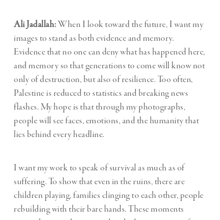
Ali Jadallah:
When I look toward the future, I want my
images to stand as both evidence and memory.
Evidence that no one can deny what has happened here,
and memory so that generations to come will know not
only of destruction, but also of resilience. Too often,
Palestine is reduced to statistics and breaking news
flashes. My hope is that through my photographs,
people will see faces, emotions, and the humanity that
lies behind every headline.
I want my work to speak of survival as much as of
suffering. To show that even in the ruins, there are
children playing, families clinging to each other, people
rebuilding with their bare hands. These moments