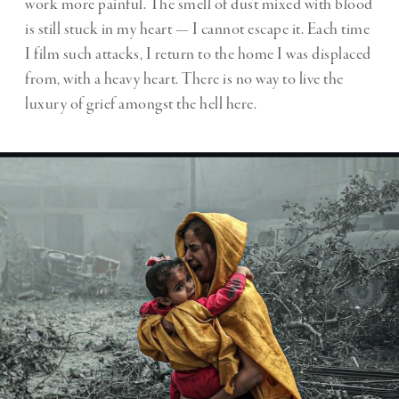
work more painful. The smell of dust mixed with blood
is still stuck in my heart — I cannot escape it. Each time
I film such attacks, I return to the home I was displaced
from, with a heavy heart. There is no way to live the
luxury of grief amongst the hell here.