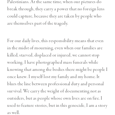
Palestinians. At the same time, when our pictures do
break through, they carry a power that no foreign lens
could capture, because they are taken by people who
are themselves part of the tragedy.
For our daily lives, this responsibility means that even
in the midst of mourning, even when our families are
killed, starved, displaced or injured, we cannot stop
working. I have photographed mass funerals while
knowing that among the bodies there might be people I
once knew. I myself lost my family and my home. It
blurs the line between professional duty and personal
survival. We carry the weight of documenting not as
outsiders, but as people whose own lives are on fire. I
used to feature stories, but in this genocide, I am a story
as well.