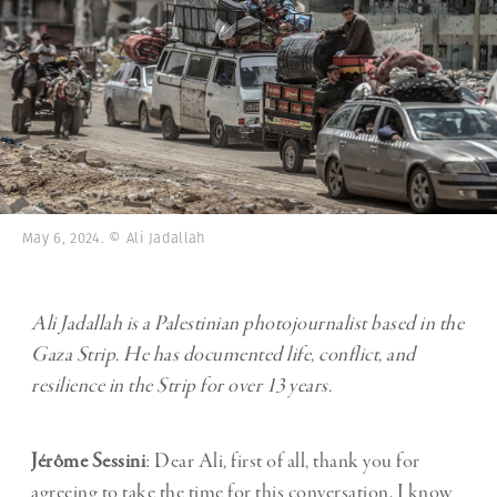
May 6, 2024. © Ali Jadallah
Ali Jadallah is a Palestinian photojournalist based in the
Gaza Strip. He has documented life, conflict, and
resilience in the Strip for over 13 years.
Jérôme Sessini
: Dear Ali, first of all, thank you for
agreeing to take the time for this conversation. I know