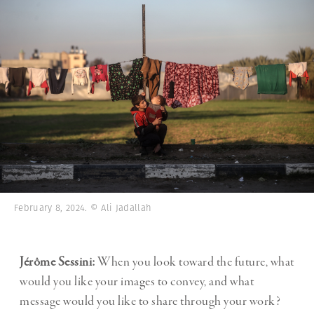
February 8, 2024. © Ali Jadallah
Jérôme Sessini:
When you look toward the future, what
would you like your images to convey, and what
message would you like to share through your work?