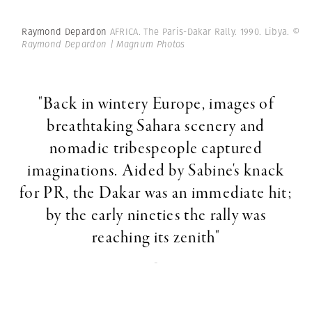
Raymond Depardon
AFRICA. The Paris-Dakar Rally. 1990. Libya.
©
Raymond Depardon | Magnum Photos
"Back in wintery Europe, images of
breathtaking Sahara scenery and
nomadic tribespeople captured
imaginations. Aided by Sabine's knack
for PR, the Dakar was an immediate hit;
by the early nineties the rally was
reaching its zenith"
-