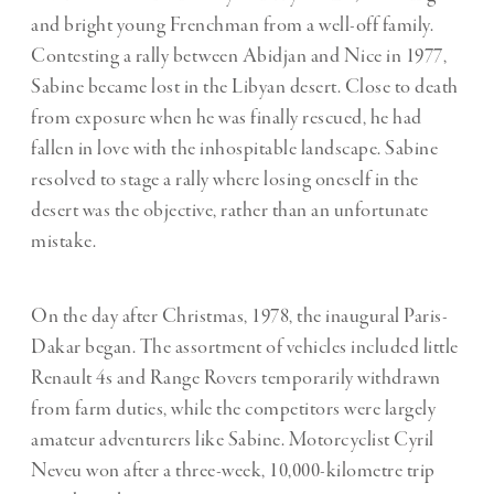
and bright young Frenchman from a well-off family.
Contesting a rally between Abidjan and Nice in 1977,
Sabine became lost in the Libyan desert. Close to death
from exposure when he was finally rescued, he had
fallen in love with the inhospitable landscape. Sabine
resolved to stage a rally where losing oneself in the
desert was the objective, rather than an unfortunate
mistake.
On the day after Christmas, 1978, the inaugural Paris-
Dakar began. The assortment of vehicles included little
Renault 4s and Range Rovers temporarily withdrawn
from farm duties, while the competitors were largely
amateur adventurers like Sabine. Motorcyclist Cyril
Neveu won after a three-week, 10,000-kilometre trip