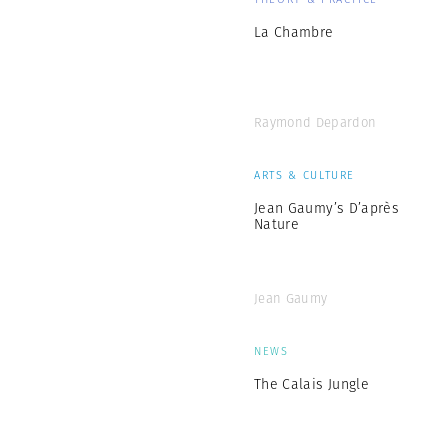
La Chambre
Raymond Depardon
ARTS & CULTURE
Jean Gaumy’s D’après
Nature
Jean Gaumy
NEWS
The Calais Jungle