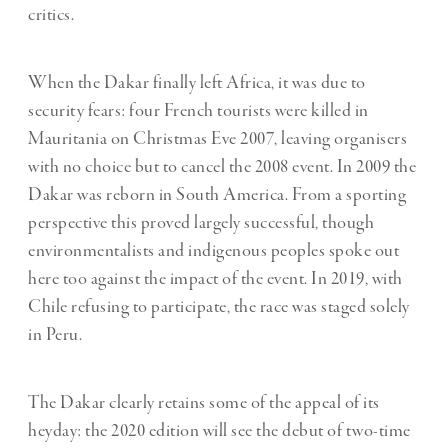
critics.
When the Dakar finally left Africa, it was due to
security fears: four French tourists were killed in
Mauritania on Christmas Eve 2007, leaving organisers
with no choice but to cancel the 2008 event. In 2009 the
Dakar was reborn in South America. From a sporting
perspective this proved largely successful, though
environmentalists and indigenous peoples spoke out
here too against the impact of the event. In 2019, with
Chile refusing to participate, the race was staged solely
in Peru.
The Dakar clearly retains some of the appeal of its
heyday: the 2020 edition will see the debut of two-time