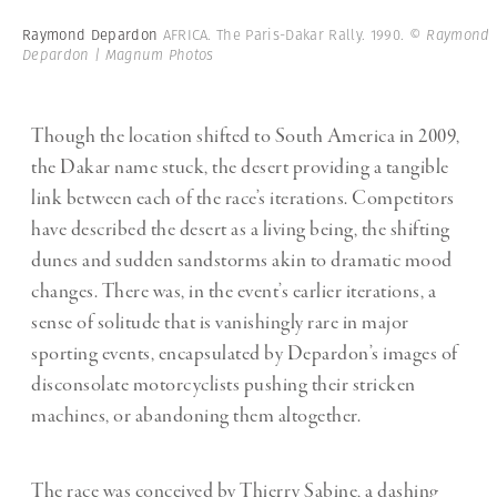
Raymond Depardon
AFRICA. The Paris-Dakar Rally. 1990.
© Raymond
Depardon | Magnum Photos
Though the location shifted to South America in 2009,
the Dakar name stuck, the desert providing a tangible
link between each of the race’s iterations. Competitors
have described the desert as a living being, the shifting
dunes and sudden sandstorms akin to dramatic mood
changes. There was, in the event’s earlier iterations, a
sense of solitude that is vanishingly rare in major
sporting events, encapsulated by Depardon’s images of
disconsolate motorcyclists pushing their stricken
machines, or abandoning them altogether.
The race was conceived by Thierry Sabine, a dashing