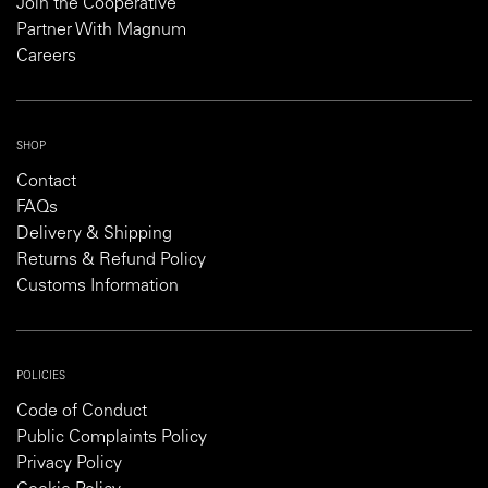
Join the Cooperative
Partner With Magnum
Careers
SHOP
Contact
FAQs
Delivery & Shipping
Returns & Refund Policy
Customs Information
POLICIES
Code of Conduct
Public Complaints Policy
Privacy Policy