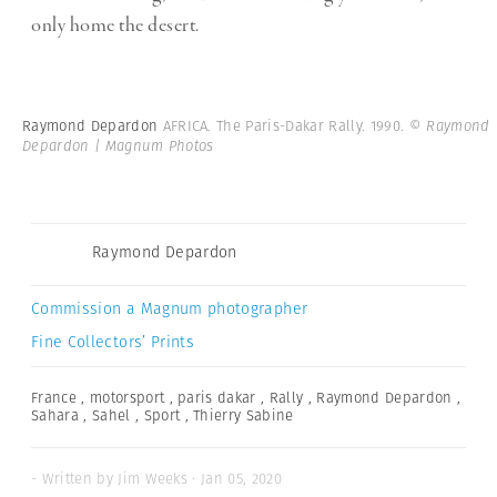
only home the desert.
Raymond Depardon
AFRICA. The Paris-Dakar Rally. 1990.
© Raymond
Depardon | Magnum Photos
Raymond Depardon
Commission a Magnum photographer
Fine Collectors’ Prints
France
,
motorsport
,
paris dakar
,
Rally
,
Raymond Depardon
,
Sahara
,
Sahel
,
Sport
,
Thierry Sabine
- Written by Jim Weeks · Jan 05, 2020