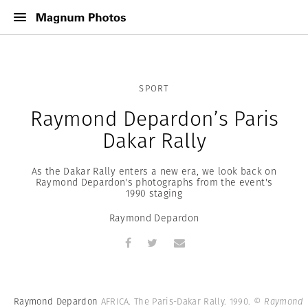
SPORT
Raymond Depardon’s Paris
Dakar Rally
As the Dakar Rally enters a new era, we look back on
Raymond Depardon's photographs from the event's
1990 staging
Raymond Depardon
Raymond Depardon
AFRICA. The Paris-Dakar Rally. 1990.
© Raymond