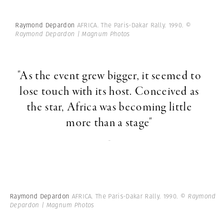
Raymond Depardon
AFRICA. The Paris-Dakar Rally. 1990.
©
Raymond Depardon | Magnum Photos
"As the event grew bigger, it seemed to
lose touch with its host. Conceived as
the star, Africa was becoming little
more than a stage"
-
Raymond Depardon
AFRICA. The Paris-Dakar Rally. 1990.
© Raymond
Depardon | Magnum Photos