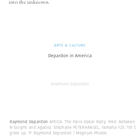
into the unknown.
ARTS & CULTURE
Depardon in America
Raymond Depardon
Raymond Depardon
AFRICA. The Paris-Dakar Rally. 1990. Between
N'Guigmi and Agadez. Stéphane PETERHANSEL, Yamaha YZE 750 T,
gives up.
© Raymond Depardon | Magnum Photos