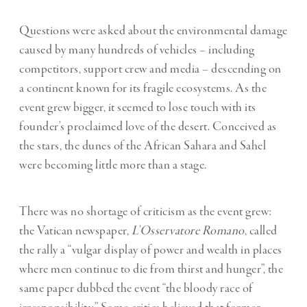
Questions were asked about the environmental damage
caused by many hundreds of vehicles – including
competitors, support crew and media – descending on
a continent known for its fragile ecosystems. As the
event grew bigger, it seemed to lose touch with its
founder’s proclaimed love of the desert. Conceived as
the stars, the dunes of the African Sahara and Sahel
were becoming little more than a stage.
There was no shortage of criticism as the event grew:
the Vatican newspaper,
L’Osservatore Romano
, called
the rally a “vulgar display of power and wealth in places
where men continue to die from thirst and hunger”, the
same paper dubbed the event “the bloody race of