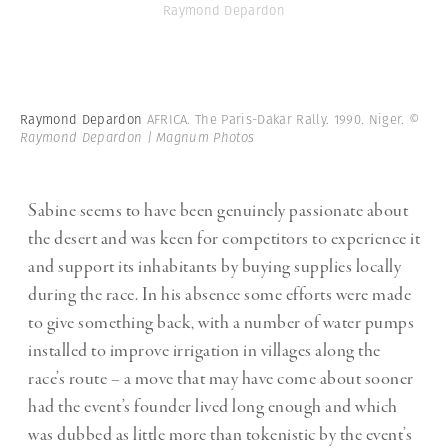
Raymond Depardon
Raymond Depardon
AFRICA. The Paris-Dakar Rally. 1990. Niger.
©
Raymond Depardon | Magnum Photos
Sabine seems to have been genuinely passionate about
the desert and was keen for competitors to experience it
and support its inhabitants by buying supplies locally
during the race. In his absence some efforts were made
to give something back, with a number of water pumps
installed to improve irrigation in villages along the
race’s route – a move that may have come about sooner
had the event’s founder lived long enough and which
was dubbed as little more than tokenistic by the event’s