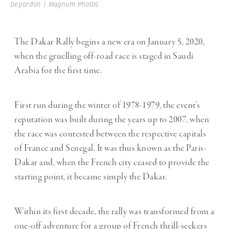
Depardon | Magnum Photos
The Dakar Rally begins a new era on January 5, 2020,
when the gruelling off-road race is staged in Saudi
Arabia for the first time.
First run during the winter of 1978-1979, the event’s
reputation was built during the years up to 2007, when
the race was contested between the respective capitals
of France and Senegal. It was thus known as the Paris-
Dakar and, when the French city ceased to provide the
starting point, it became simply the Dakar.
Within its first decade, the rally was transformed from a
one-off adventure for a group of French thrill-seekers