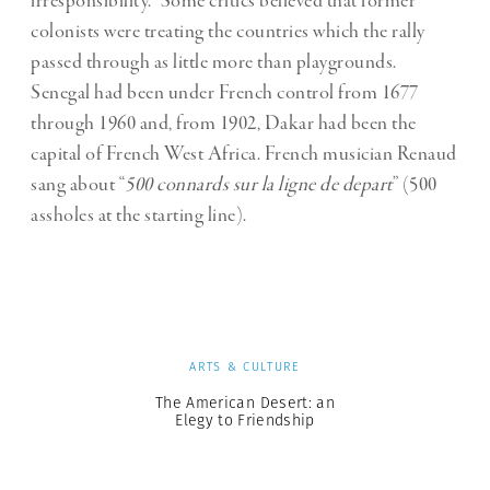
irresponsibility.” Some critics believed that former
colonists were treating the countries which the rally
passed through as little more than playgrounds.
Senegal had been under French control from 1677
through 1960 and, from 1902, Dakar had been the
capital of French West Africa. French musician Renaud
sang about “
500 connards sur la ligne de depart
” (500
assholes at the starting line).
ARTS & CULTURE
The American Desert: an
Elegy to Friendship