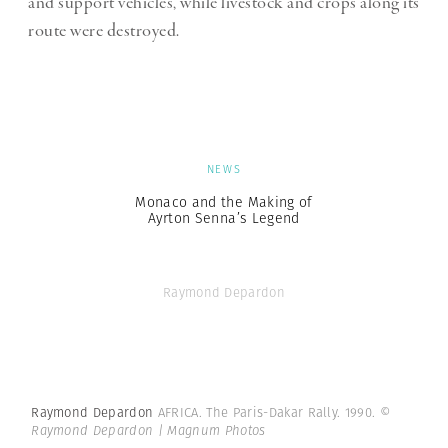
and support vehicles, while livestock and crops along its
route were destroyed.
NEWS
Monaco and the Making of
Ayrton Senna’s Legend
Raymond Depardon
Raymond Depardon
AFRICA. The Paris-Dakar Rally. 1990.
©
Raymond Depardon | Magnum Photos