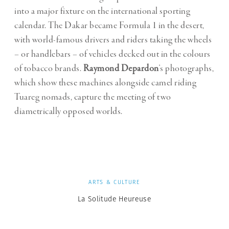
into a major fixture on the international sporting
calendar. The Dakar became Formula 1 in the desert,
with world-famous drivers and riders taking the wheels
– or handlebars – of vehicles decked out in the colours
of tobacco brands.
Raymond Depardon
‘s photographs,
which show these machines alongside camel riding
Tuareg nomads, capture the meeting of two
diametrically opposed worlds.
ARTS & CULTURE
La Solitude Heureuse