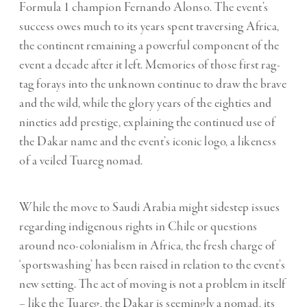
Formula 1 champion Fernando Alonso. The event’s
success owes much to its years spent traversing Africa,
the continent remaining a powerful component of the
event a decade after it left. Memories of those first rag-
tag forays into the unknown continue to draw the brave
and the wild, while the glory years of the eighties and
nineties add prestige, explaining the continued use of
the Dakar name and the event’s iconic logo, a likeness
of a veiled Tuareg nomad.
While the move to Saudi Arabia might sidestep issues
regarding indigenous rights in Chile or questions
around neo-colonialism in Africa, the fresh charge of
‘sportswashing’ has been raised in relation to the event’s
new setting. The act of moving is not a problem in itself
– like the Tuareg, the Dakar is seemingly a nomad, its