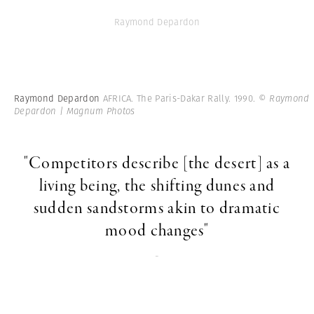
Raymond Depardon
Raymond Depardon
AFRICA. The Paris-Dakar Rally. 1990.
© Raymond
Depardon | Magnum Photos
"Competitors describe [the desert] as a
living being, the shifting dunes and
sudden sandstorms akin to dramatic
mood changes"
-