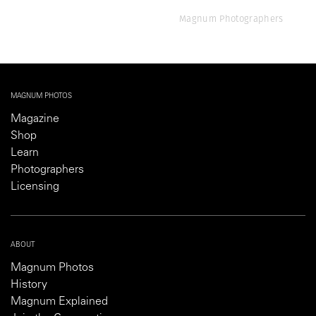
Magnum Photographers
MAGNUM PHOTOS
Magazine
Shop
Learn
Photographers
Licensing
ABOUT
Magnum Photos
History
Magnum Explained