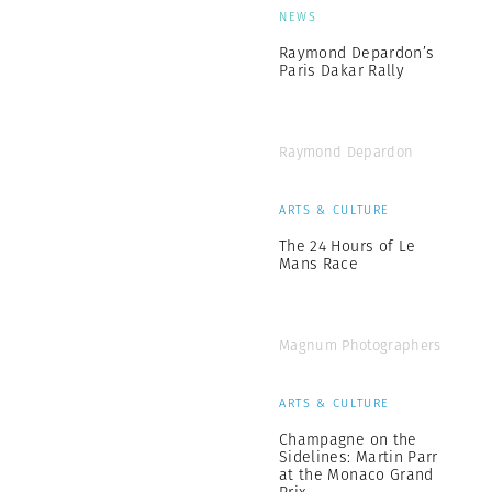
NEWS
Raymond Depardon’s
Paris Dakar Rally
Raymond Depardon
ARTS & CULTURE
The 24 Hours of Le
Mans Race
Magnum Photographers
ARTS & CULTURE
Champagne on the
Sidelines: Martin Parr
at the Monaco Grand