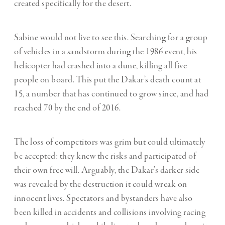
created specifically for the desert.
Sabine would not live to see this. Searching for a group
of vehicles in a sandstorm during the 1986 event, his
helicopter had crashed into a dune, killing all five
people on board. This put the Dakar’s death count at
15, a number that has continued to grow since, and had
reached 70 by the end of 2016.
The loss of competitors was grim but could ultimately
be accepted: they knew the risks and participated of
their own free will. Arguably, the Dakar’s darker side
was revealed by the destruction it could wreak on
innocent lives. Spectators and bystanders have also
been killed in accidents and collisions involving racing