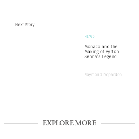
Next Story
NEWS
Monaco and the
Making of Ayrton
Senna’s Legend
Raymond Depardon
EXPLORE MORE