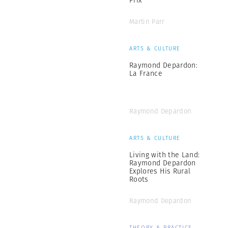
Prix
Martin Parr
ARTS & CULTURE
Raymond Depardon:
La France
Raymond Depardon
ARTS & CULTURE
Living with the Land:
Raymond Depardon
Explores His Rural
Roots
Raymond Depardon
THEORY & PRACTICE