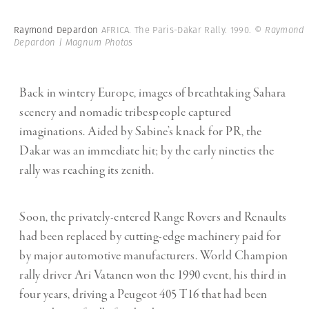
Raymond Depardon
AFRICA. The Paris-Dakar Rally. 1990.
© Raymond
Depardon | Magnum Photos
Back in wintery Europe, images of breathtaking Sahara
scenery and nomadic tribespeople captured
imaginations. Aided by Sabine’s knack for PR, the
Dakar was an immediate hit; by the early nineties the
rally was reaching its zenith.
Soon, the privately-entered Range Rovers and Renaults
had been replaced by cutting-edge machinery paid for
by major automotive manufacturers. World Champion
rally driver Ari Vatanen won the 1990 event, his third in
four years, driving a Peugeot 405 T16 that had been