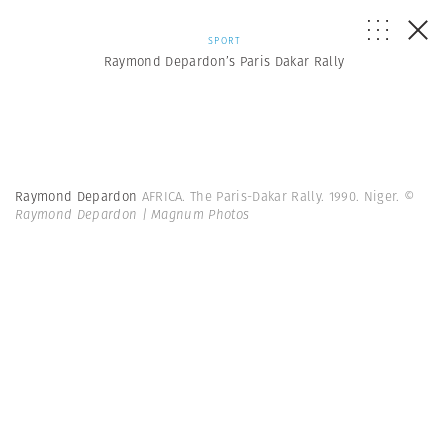
SPORT
Raymond Depardon’s Paris Dakar Rally
Raymond Depardon
AFRICA. The Paris-Dakar Rally. 1990. Niger.
©
Raymond Depardon | Magnum Photos