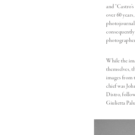
and “Castro’s
over 60 years
photojournali
consequently 
photographer
While the ima
themselves, t
images from t
chief was Joh
Distro, follo
Giulietta Pal