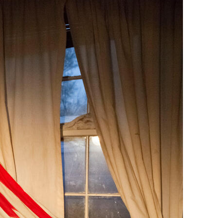
Generation Z
New Series