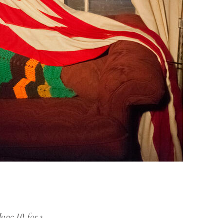
une 10, for a