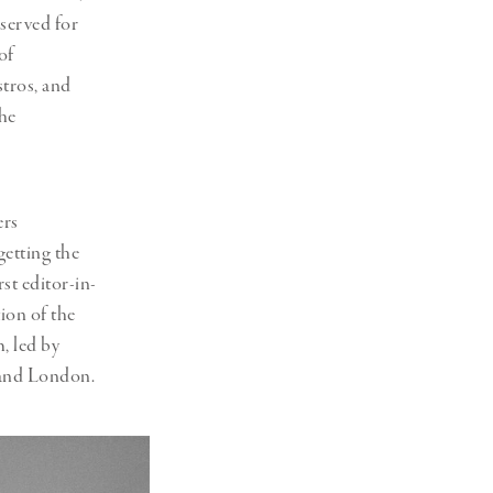
served for
of
stros, and
the
ers
getting the
st editor-in-
ion of the
, led by
 and London.