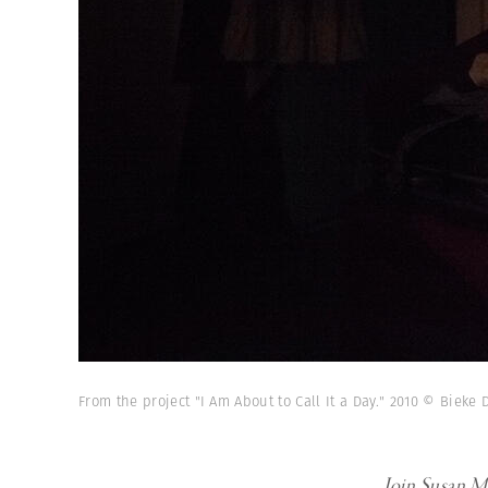
From the project "I Am About to Call It a Day." 2010 © Biek
Join Susan Me