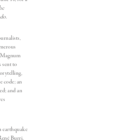
he
edo.
urnalists,
umerous
of “Magnum
s sent to
orytelling,
ue code; an
led; and an
res
an earthquake
René Burri,