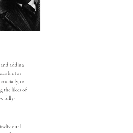
s and adding
ossible for
crucially, to
g the likes of
e fully-
individual