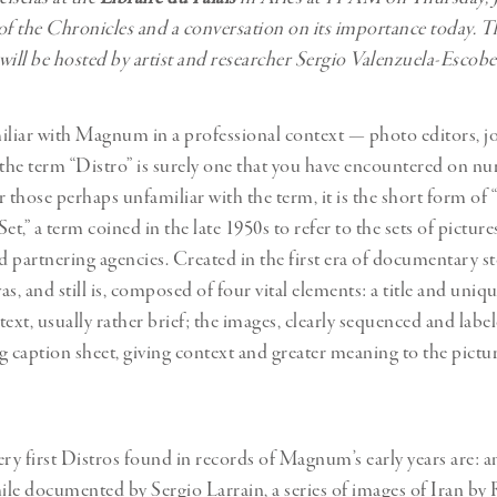
of the Chronicles and a conversation on its importance today. T
will be hosted by artist and researcher Sergio Valenzuela-Escob
iliar with Magnum in a professional context — photo editors, jo
he term “Distro” is surely one that you have encountered on n
r those perhaps unfamiliar with the term, it is the short form 
et,” a term coined in the late 1950s to refer to the sets of picture
 partnering agencies. Created in the first era of documentary st
s, and still is, composed of four vital elements: a title and uniq
ext, usually rather brief; the images, clearly sequenced and labe
caption sheet, giving context and greater meaning to the pictu
y first Distros found in records of Magnum’s early years are: 
hile documented by Sergio Larrain, a series of images of Iran by 