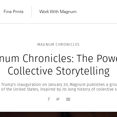
Fine Prints
Work With Magnum
MAGNUM CHRONICLES
num Chronicles: The Powe
Collective Storytelling
 Trump’s inauguration on January 20, Magnum publishes a gro
of the United States, inspired by its long history of collective s
MAGNUM LEARN
Learn Lab for
Latest Workshops
he Same Sun
From Practising to
lers