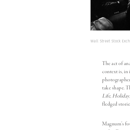
Wall Street Stock Ex
The act of an
context is, in
photographers 
take shape. T
Life
,
Holiday
fledged storie
Magnum’s fou