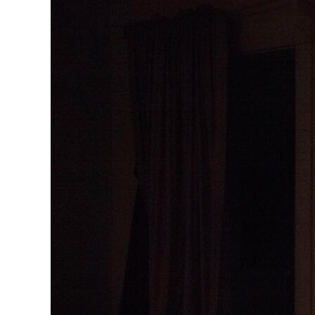
Herbert Lis