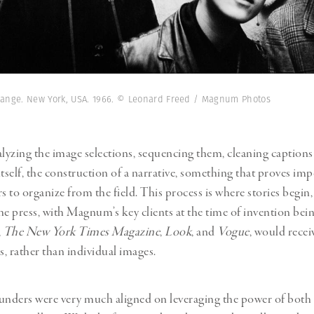
change. New York, USA. 1966. © Leonard Freed / Magnum Photos
alyzing the image selections, sequencing them, cleaning caption
 itself, the construction of a narrative, something that proves imp
to organize from the field. This process is where stories begin, 
he press, with Magnum’s key clients at the time of invention bein
,
The New York Times Magazine
,
Look
, and
Vogue
, would receiv
s, rather than individual images.
nders were very much aligned on leveraging the power of both 