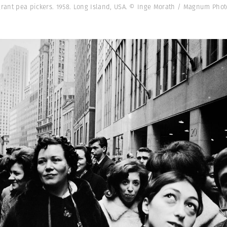
grant pea pickers. 1958. Long Island, USA. © Inge Morath / Magnum Phot