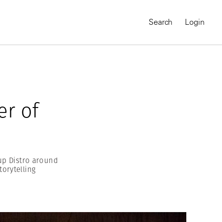
Search
Login
r of
up Distro around
torytelling
MAGNUM CHRONICLES
On-Demand Course
A Global Portrait of