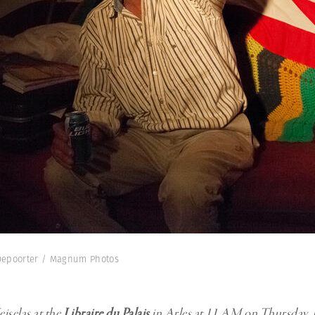
e Depoorter / Magnum Photos
iselas at the
Libraire du Palais
in Arles at 11 AM on Thursday, J