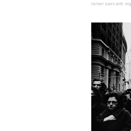
Farmer Davis with mi