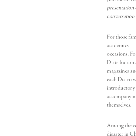
presentation 
conversation 
For those fam
academics — t
occasions. Fo
Distribution S
magazines and
each Distro wa
introductory t
accompanying 
themselves.
Among the ver
disaster in C