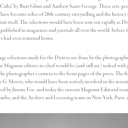
 Cuba” by Burt Glinn and Andrew Saint-George. These sets, pre
, have become relics of 20th-century storytelling and the history 
sm itself. The selections would have been sent out rapidly as Di
published in magazines and journals all over the world, before 
s had even returned home.
ge selections made for the Distros are done by the photograph
he Magnum editors-in-chief would be (and still are) tasked with 
he photographer’s camera to the front pages of the press. The fir
n G. Morris, who would have been actively involved in the invent
wed by Jimmy Fox, and today the current Magnum Editorial team
umbo, and the Archive and Licensing teams in New York, Paris,