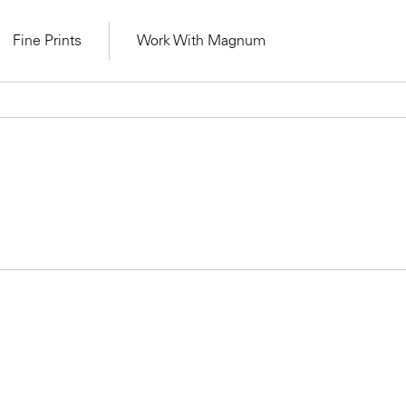
Fine Prints
Work With Magnum
Learn Lab for
Latest Workshops
lers