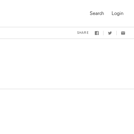
Search
Login
SHARE
On-Demand Course