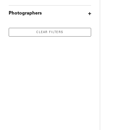
Photographers
CLEAR FILTERS