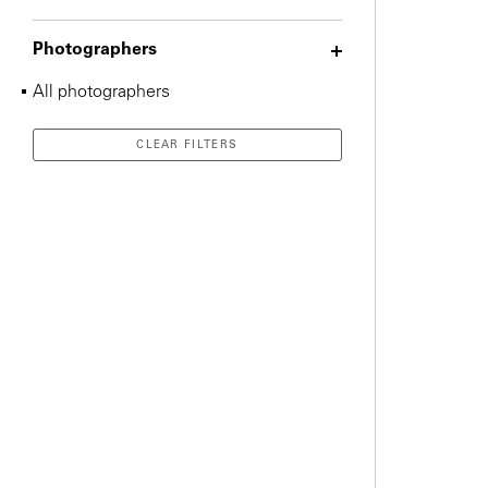
Photographers
All photographers
CLEAR FILTERS