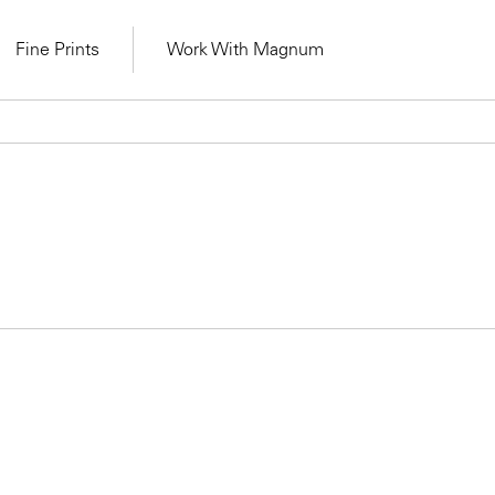
Fine Prints
Work With Magnum
Learn Lab for
Latest Workshops
lers