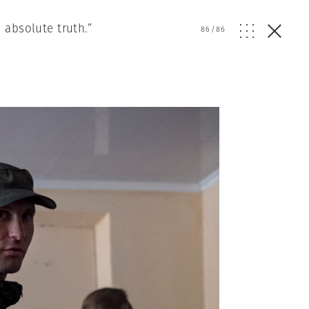
 absolute truth.”
86
/
86