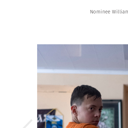
Nominee William 