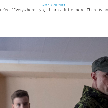
ARTS & CULTURE
Keo: “Everywhere I go, I learn a little more. There is no