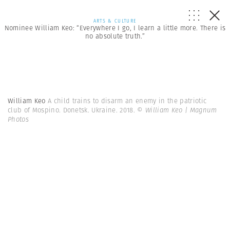
ARTS & CULTURE
Nominee William Keo: “Everywhere I go, I learn a little more. There is
no absolute truth.”
William Keo
A child trains to disarm an enemy in the patriotic
club of Mospino. Donetsk. Ukraine. 2018.
© William Keo | Magnum
Photos