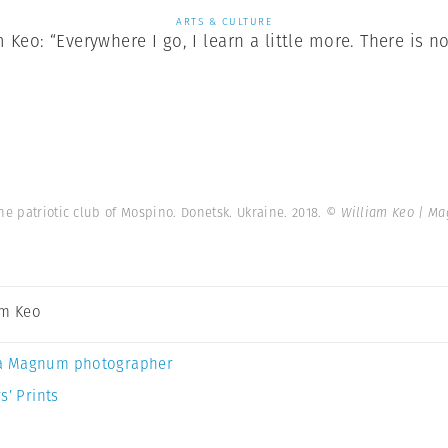
ARTS & CULTURE
Keo: “Everywhere I go, I learn a little more. There is no
he patriotic club of Mospino. Donetsk. Ukraine. 2018.
© William Keo | M
am Keo
a Magnum photographer
s’ Prints