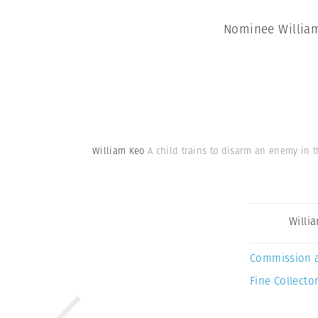
Nominee William 
William Keo
A child trains to disarm an enemy in t
Willi
Commission 
Fine Collector