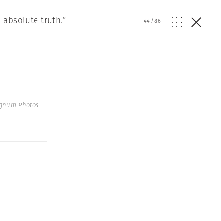
 absolute truth.”
44
/
86
agnum Photos