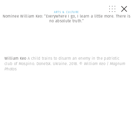
ARTS & CULTURE
Nominee William Keo: “Everywhere I go, I learn a little more. There is
no absolute truth.”
William Keo
A child trains to disarm an enemy in the patriotic
club of Mospino. Donetsk. Ukraine. 2018.
© William Keo | Magnum
Photos