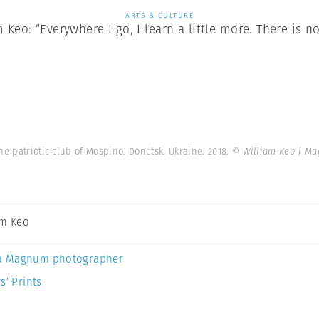
ARTS & CULTURE
Keo: “Everywhere I go, I learn a little more. There is no
he patriotic club of Mospino. Donetsk. Ukraine. 2018.
© William Keo | M
am Keo
a Magnum photographer
s’ Prints