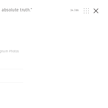
 absolute truth.”
34
/
86
agnum Photos