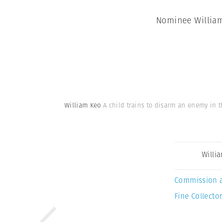
Nominee William 
William Keo
A child trains to disarm an enemy in t
Willi
Commission 
Fine Collector