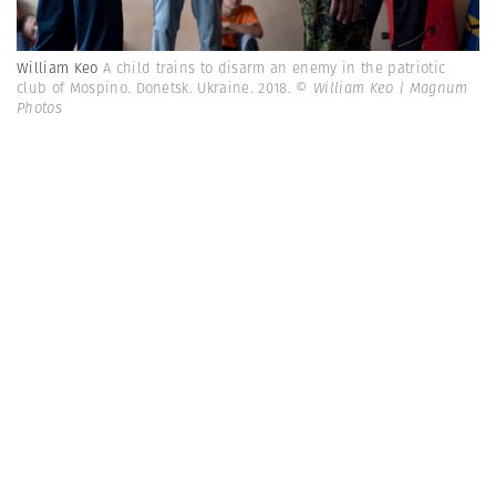
William Keo
A child trains to disarm an enemy in the patriotic
club of Mospino. Donetsk. Ukraine. 2018.
© William Keo | Magnum
Photos