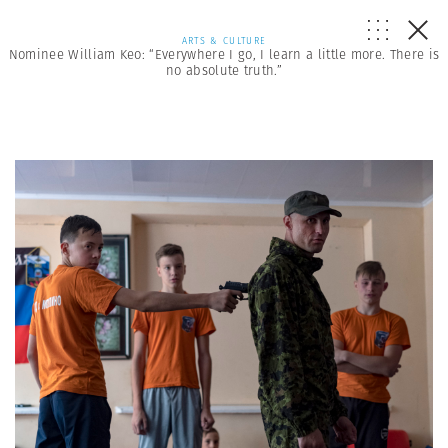
ARTS & CULTURE
Nominee William Keo: “Everywhere I go, I learn a little more. There is
no absolute truth.”