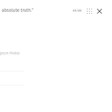
 absolute truth.”
69
/
86
agnum Photos