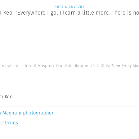
ARTS & CULTURE
Keo: “Everywhere I go, I learn a little more. There is no
he patriotic club of Mospino. Donetsk. Ukraine. 2018.
© William Keo | M
am Keo
a Magnum photographer
s’ Prints