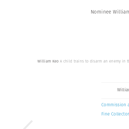
Nominee William 
William Keo
A child trains to disarm an enemy in t
Willi
Commission 
Fine Collector