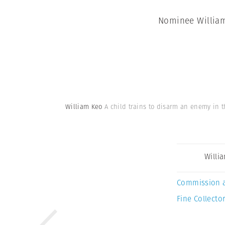
Nominee William 
William Keo
A child trains to disarm an enemy in t
Willi
Commission 
Fine Collector