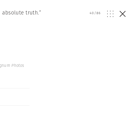
 absolute truth.”
40
/
86
agnum Photos