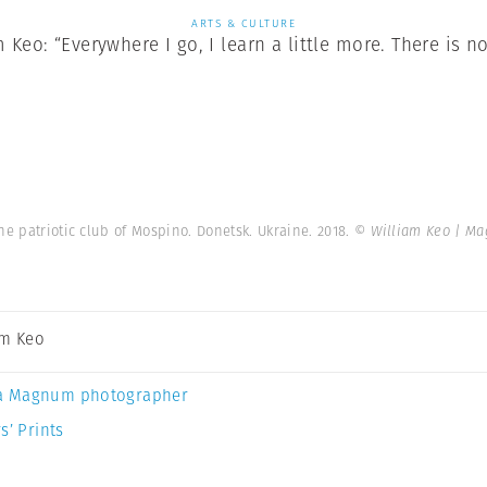
ARTS & CULTURE
Keo: “Everywhere I go, I learn a little more. There is no
he patriotic club of Mospino. Donetsk. Ukraine. 2018.
© William Keo | M
am Keo
a Magnum photographer
s’ Prints