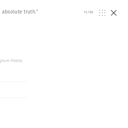
 absolute truth.”
15
/
86
agnum Photos