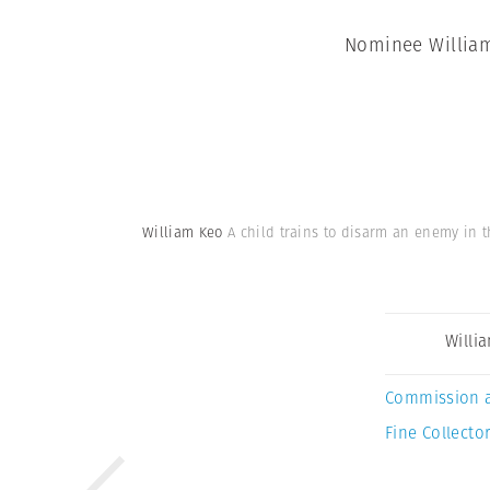
Nominee William 
William Keo
A child trains to disarm an enemy in t
Willi
Commission 
Fine Collector