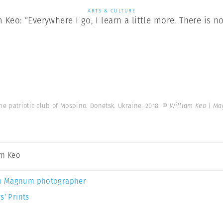
ARTS & CULTURE
Keo: “Everywhere I go, I learn a little more. There is no
he patriotic club of Mospino. Donetsk. Ukraine. 2018.
© William Keo | M
am Keo
a Magnum photographer
s’ Prints