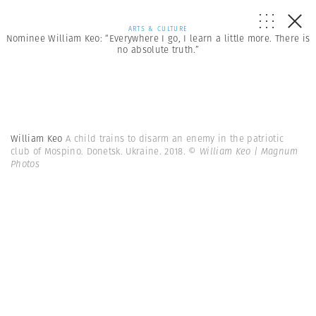
ARTS & CULTURE
Nominee William Keo: “Everywhere I go, I learn a little more. There is
no absolute truth.”
William Keo
A child trains to disarm an enemy in the patriotic
club of Mospino. Donetsk. Ukraine. 2018.
© William Keo | Magnum
Photos