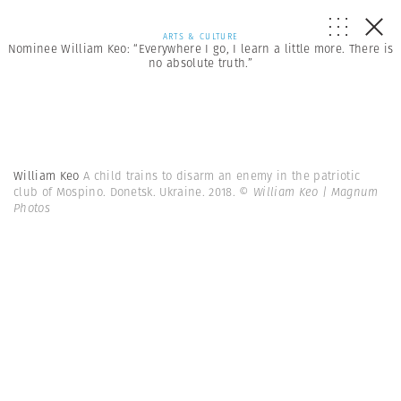
ARTS & CULTURE
Nominee William Keo: “Everywhere I go, I learn a little more. There is
no absolute truth.”
William Keo
A child trains to disarm an enemy in the patriotic
club of Mospino. Donetsk. Ukraine. 2018.
© William Keo | Magnum
Photos